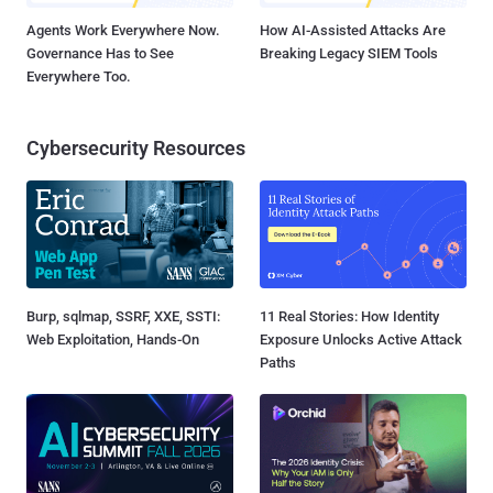
Agents Work Everywhere Now.
How AI-Assisted Attacks Are
Governance Has to See
Breaking Legacy SIEM Tools
Everywhere Too.
Cybersecurity Resources
Burp, sqlmap, SSRF, XXE, SSTI:
11 Real Stories: How Identity
Web Exploitation, Hands-On
Exposure Unlocks Active Attack
Paths