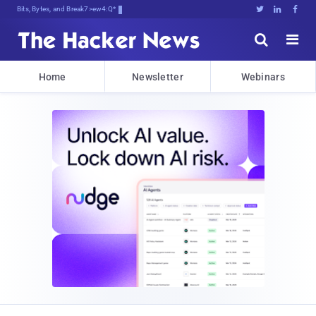
Bits, Bytes, and Breaking News





Home
Newsletter
Webinars