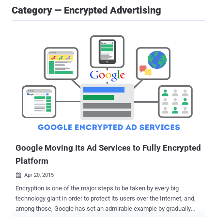
Category — Encrypted Advertising
Google Moving Its Ad Services to Fully Encrypted
Platform
Apr 20, 2015

Encryption is one of the major steps to be taken by every big
technology giant in order to protect its users over the Internet, and,
among those, Google has set an admirable example by gradually