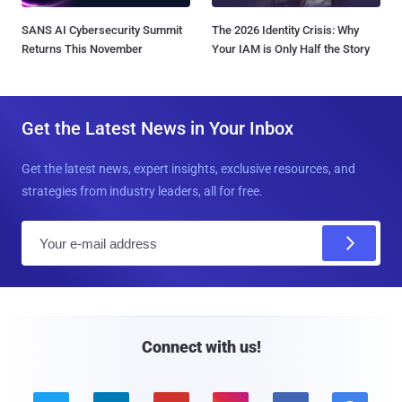
SANS AI Cybersecurity Summit
The 2026 Identity Crisis: Why
Returns This November
Your IAM is Only Half the Story
Get the Latest News in Your Inbox
Get the latest news, expert insights, exclusive resources, and
strategies from industry leaders, all for free.
E
m
a
i
l
Connect with us!