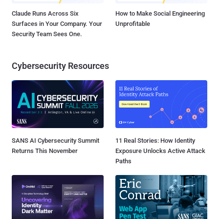
Claude Runs Across Six
How to Make Social Engineering
Surfaces in Your Company. Your
Unprofitable
Security Team Sees One.
Cybersecurity Resources
SANS AI Cybersecurity Summit
11 Real Stories: How Identity
Returns This November
Exposure Unlocks Active Attack
Paths