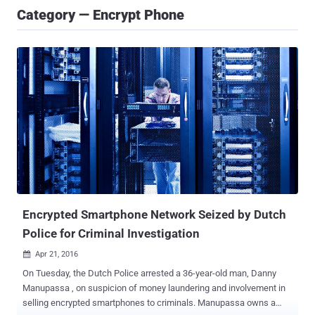
Category — Encrypt Phone
Encrypted Smartphone Network Seized by Dutch
Police for Criminal Investigation
Apr 21, 2016

On Tuesday, the Dutch Police arrested a 36-year-old man, Danny
Manupassa , on suspicion of money laundering and involvement in
selling encrypted smartphones to criminals. Manupassa owns a