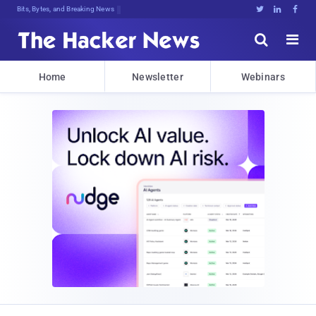
Bits, Bytes, and Breaking News





Home
Newsletter
Webinars