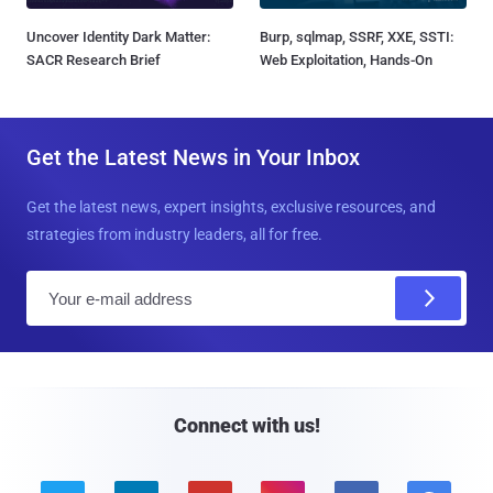
Uncover Identity Dark Matter:
Burp, sqlmap, SSRF, XXE, SSTI:
SACR Research Brief
Web Exploitation, Hands-On
Get the Latest News in Your Inbox
Get the latest news, expert insights, exclusive resources, and
strategies from industry leaders, all for free.
E
m
a
i
l
Connect with us!