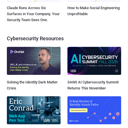
Claude Runs Across Six
How to Make Social Engineering
Surfaces in Your Company. Your
Unprofitable
Security Team Sees One.
Cybersecurity Resources
Solving the Identity Dark Matter
SANS AI Cybersecurity Summit
Crisis
Returns This November