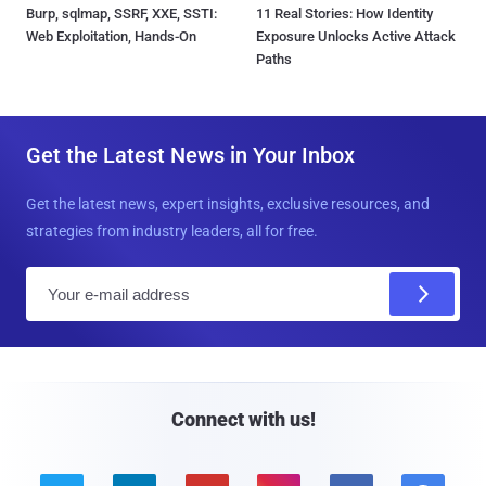
Burp, sqlmap, SSRF, XXE, SSTI:
11 Real Stories: How Identity
Web Exploitation, Hands-On
Exposure Unlocks Active Attack
Paths
Get the Latest News in Your Inbox
Get the latest news, expert insights, exclusive resources, and
strategies from industry leaders, all for free.
E
m
a
i
l
Connect with us!