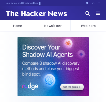
Bits, Bytes, and Breaking News





Home
Newsletter
Webinars