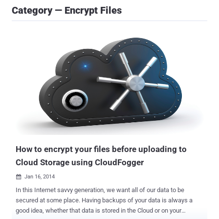
Category — Encrypt Files
How to encrypt your files before uploading to
Cloud Storage using CloudFogger
Jan 16, 2014

In this Internet savvy generation, we want all of our data to be
secured at some place. Having backups of your data is always a
good idea, whether that data is stored in the Cloud or on your