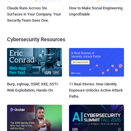
Claude Runs Across Six
How to Make Social Engineering
Surfaces in Your Company. Your
Unprofitable
Security Team Sees One.
Cybersecurity Resources
Burp, sqlmap, SSRF, XXE, SSTI:
11 Real Stories: How Identity
Web Exploitation, Hands-On
Exposure Unlocks Active Attack
Paths