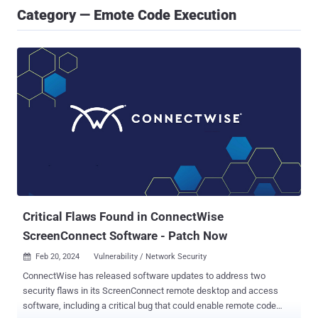
Category — Emote Code Execution
Critical Flaws Found in ConnectWise
ScreenConnect Software - Patch Now
Feb 20, 2024
Vulnerability / Network Security

ConnectWise has released software updates to address two
security flaws in its ScreenConnect remote desktop and access
software, including a critical bug that could enable remote code