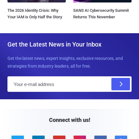
The 2026 Identity Crisis: Why
SANS AI Cybersecurity Summit
Your IAM is Only Half the Story
Returns This November
Get the Latest News in Your Inbox
Get the latest news, expert insights, exclusive resources, and
strategies from industry leaders, all for free.
E
m
a
i
l
Connect with us!