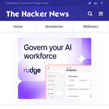
Decrypting Tomorrow's Threats Today





Home
Newsletter
Webinars