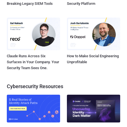
Breaking Legacy SIEM Tools
Security Platform
Claude Runs Across Six
How to Make Social Engineering
Surfaces in Your Company. Your
Unprofitable
Security Team Sees One.
Cybersecurity Resources