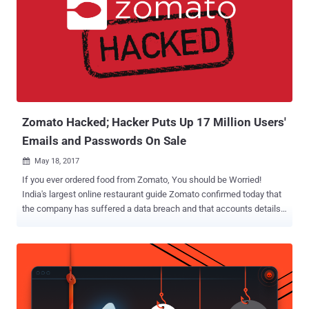
controls, making the data publicly available for anyone to access
without requiring any password. According to a blog post published
by Benkow, the spambot server, dubbed "Onliner Spambot," has
been used to send out spams and spread a banking trojan called
Ursnif to users since at least 2016. Ursnif Banking Trojan is capable
of stealing banking information from target computers including
credit card data, and other personal information like login ...
Zomato Hacked; Hacker Puts Up 17 Million Users'
Emails and Passwords On Sale
May 18, 2017

If you ever ordered food from Zomato, You should be Worried!
India's largest online restaurant guide Zomato confirmed today that
the company has suffered a data breach and that accounts details
of millions of its users have been stolen from its database. In a blog
post published today, the company said about 17 Million of its 120
Million user accounts from its database were stolen. What type of
information? The stolen account information includes user email
addresses as well as hashed passwords. Zomato claims that since
the passwords are encrypted, it cannot be decrypted by the