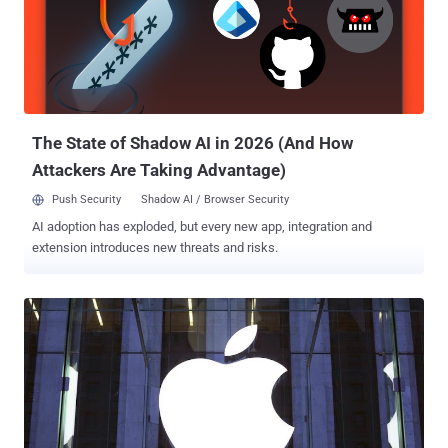
attackers, so the "sanctity of your password is intact." It seems
Zomato is downplaying the threat or unaware of the fact that these
days hackers are using cloud computing, which enables them to
decrypt even a 15-18 character passwords within a few hours. So
there's no guarantee your passwords will not eventually get cracked.
Update: As shown in the above screenshot taken ...
The State of Shadow AI in 2026 (And How
Attackers Are Taking Advantage)
Push Security
Shadow AI / Browser Security
AI adoption has exploded, but every new app, integration and
extension introduces new threats and risks.