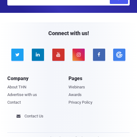
m
a
i
l
Connect with us!





Company
Pages
About THN
Webinars
Advertise with us
Awards
Contact
Privacy Policy
Contact Us
