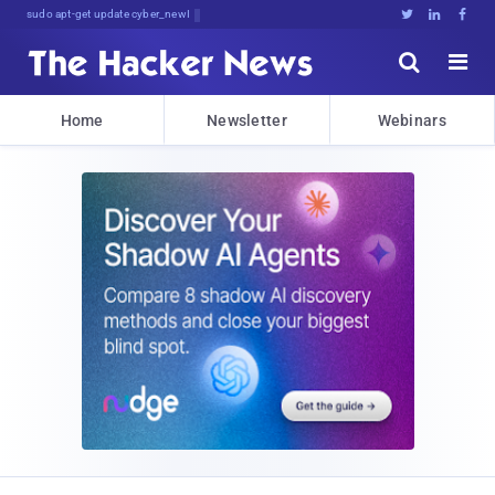
sudo apt-get update cyber_news





Home
Newsletter
Webinars