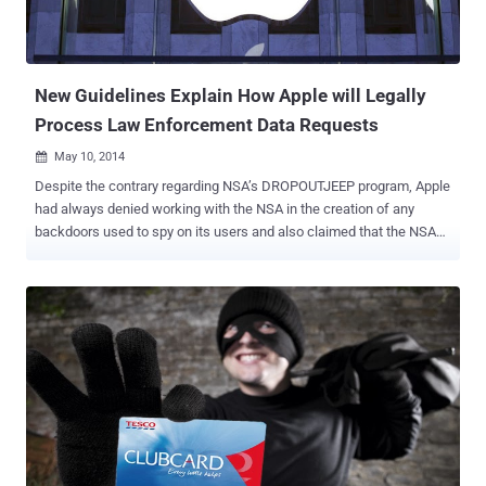
New Guidelines Explain How Apple will Legally
Process Law Enforcement Data Requests
May 10, 2014

Despite the contrary regarding NSA’s DROPOUTJEEP program, Apple
had always denied working with the NSA in the creation of any
backdoors used to spy on its users and also claimed that the NSA
doesn't have backdoor access to its data. But, Apple could legally
share your phone data with the law enforcement agencies if asked
for. Being a secretive company, Apple is very clear at its point of
sharing its users’ data with the government when U.S. law
enforcement agencies request data relating to the company's users.
With the release of a set of new guidelines late Wednesday
regarding requests for customer data from the U.S. law
enforcement agencies, Apple specifies what information can and
cannot be lifted from its users devices upon the receipt of
disclosure requests, search warrants, or legal orders. " These
guidelines are provided for use by law enforcement or other