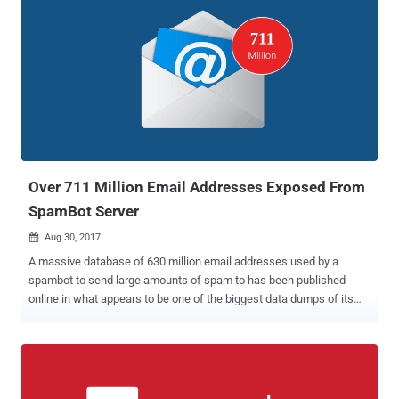
Over 711 Million Email Addresses Exposed From
SpamBot Server
Aug 30, 2017

A massive database of 630 million email addresses used by a
spambot to send large amounts of spam to has been published
online in what appears to be one of the biggest data dumps of its
kind. A French security researcher, who uses online handle Benkow
, has spotted the database on an "open and accessible" server
containing a vast amount of email addresses, along with millions of
SMTP credentials from around the world. The database is hosted on
the spambot server in Netherlands and is stored without any access