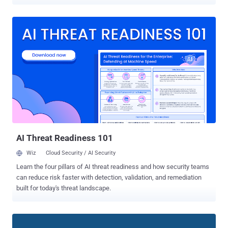
verify their identity? At the time, it was suspected that Facebook
might be using access to users' email accounts to unauthorizedly
and secretly gather a copy of their saved contacts. Now it turns out
that the collection of email contacts was true, Facebook finally
admits. In a statement released on Wednesday, Facebook said the
social media company "unintentionally" uploaded email contacts
from up to 1.5 million new users on its servers, without their consent
or knowledge, since May 2016. In other words, nearly 1.5 million
users had shared passwords for their email accounts with
Facebook as part of its dubious verification process. A Facebook
spokesperson shared information with Business Insider that the
company was using harvested data to "build Facebook'...
AI Threat Readiness 101
Wiz
Cloud Security / AI Security
Learn the four pillars of AI threat readiness and how security teams
can reduce risk faster with detection, validation, and remediation
built for today's threat landscape.