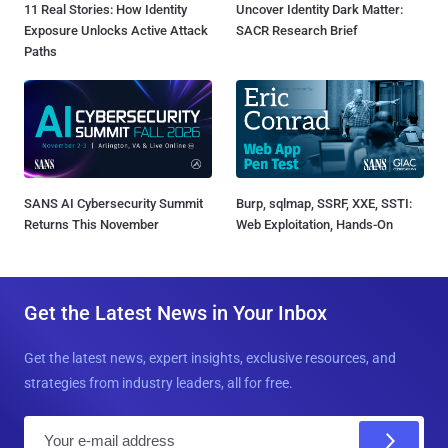
11 Real Stories: How Identity
Uncover Identity Dark Matter:
Exposure Unlocks Active Attack
SACR Research Brief
Paths
SANS AI Cybersecurity Summit
Burp, sqlmap, SSRF, XXE, SSTI:
Returns This November
Web Exploitation, Hands-On
Get the Latest News in Your Inbox
Get the latest news, expert insights, exclusive resources, and
strategies from industry leaders, all for free.
E