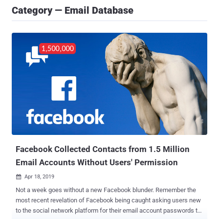
Category — Email Database
Facebook Collected Contacts from 1.5 Million
Email Accounts Without Users' Permission
Apr 18, 2019

Not a week goes without a new Facebook blunder. Remember the
most recent revelation of Facebook being caught asking users new
to the social network platform for their email account passwords to