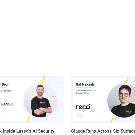
 Inside Lasso's AI Security
Claude Runs Across Six Surface