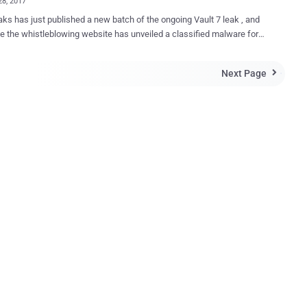
28, 2017
ks has just published a new batch of the ongoing Vault 7 leak , and
me the whistleblowing website has unveiled a classified malware for
acks geo-location of targeted PCs and laptops running the Microsoft
system. In short, the malware does it by capturing the
Next Page

nearby public hotspots and then matching them with the global
 public Wi-Fi hotspots’ locations. Dubbed ELSA , the alleged
roject consists of two main elements: the processing component
or Terminal) and the implant (Windows Target) which is typically
yed on a target Windows host. Here's How the CIA's ELSA
irst installs the malware on a targeted
abled machine using separate CIA exploits to gain persistent access
es Wi-Fi hardware of the infected
r to scan nearby visible WiFi access points (AP) and records their
 stands for Extended Service Se...