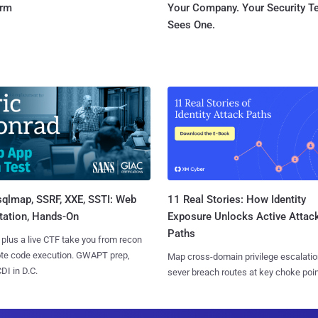
orm
Your Company. Your Security 
Sees One.
sqlmap, SSRF, XXE, SSTI: Web
11 Real Stories: How Identity
tation, Hands-On
Exposure Unlocks Active Attac
Paths
 plus a live CTF take you from recon
ote code execution. GWAPT prep,
Map cross-domain privilege escalatio
I in D.C.
sever breach routes at key choke poin