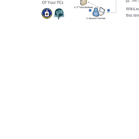
Jun 

WikiLea
this ti
that tr
Windows operating 
IDs of 
database of
CIA's p
(Operat
being deplo
Malware Works The Elsa system f
WiFi-en
on the device. The malware then us
compute
ESSID –