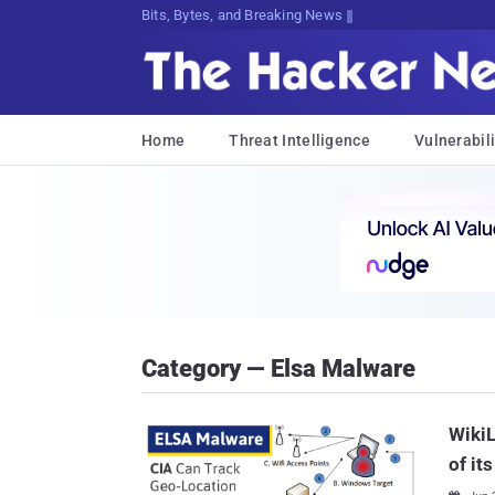
Bits, Bytes, and Breaking News
Home
Threat Intelligence
Vulnerabili
Category — Elsa Malware
Wiki
of it