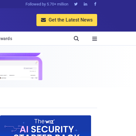
Followed by 5.70+ million



Get the Latest News


wards
