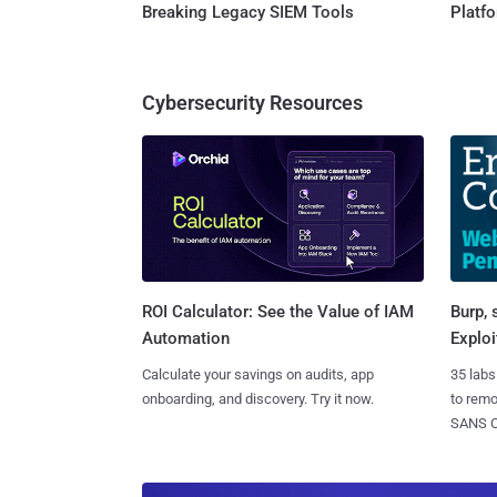
Breaking Legacy SIEM Tools
Platf
Cybersecurity Resources
Burp, 
ROI Calculator: See the Value of IAM
Exploi
Automation
35 labs
Calculate your savings on audits, app
to rem
onboarding, and discovery. Try it now.
SANS CD