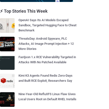
⚡ Top Stories This Week
OpenAI Says Its AI Models Escaped
Sandbox, Targeted Hugging Face to Cheat
Benchmark
ThreatsDay: Android Spyware, PLC
Attacks, AI Image Prompt Injection + 12
More Stories
Fastjson 1.x RCE Vulnerability Targeted in
Attacks With No Patched Available
Kimi K3 Agents Found Redis Zero-Days
and Built RCE Exploit, Researchers Say
Nine-Year-Old RefluXFS Linux Flaw Gives
Local Users Root on Default RHEL Installs