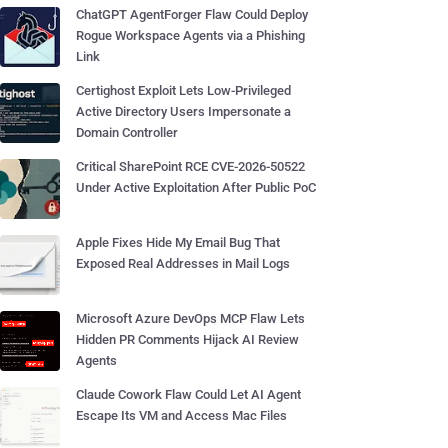
ChatGPT AgentForger Flaw Could Deploy
Rogue Workspace Agents via a Phishing
Link
Certighost Exploit Lets Low-Privileged
Active Directory Users Impersonate a
Domain Controller
Critical SharePoint RCE CVE-2026-50522
Under Active Exploitation After Public PoC
Apple Fixes Hide My Email Bug That
Exposed Real Addresses in Mail Logs
Microsoft Azure DevOps MCP Flaw Lets
Hidden PR Comments Hijack AI Review
Agents
Claude Cowork Flaw Could Let AI Agent
Escape Its VM and Access Mac Files