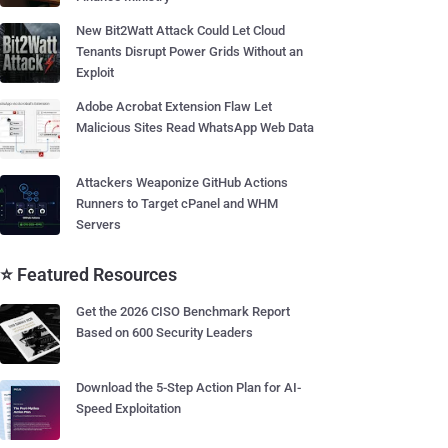
New Bit2Watt Attack Could Let Cloud
Tenants Disrupt Power Grids Without an
Exploit
Adobe Acrobat Extension Flaw Let
Malicious Sites Read WhatsApp Web Data
Attackers Weaponize GitHub Actions
Runners to Target cPanel and WHM
Servers
⭐ Featured Resources
Get the 2026 CISO Benchmark Report
Based on 600 Security Leaders
Download the 5-Step Action Plan for AI-
Speed Exploitation