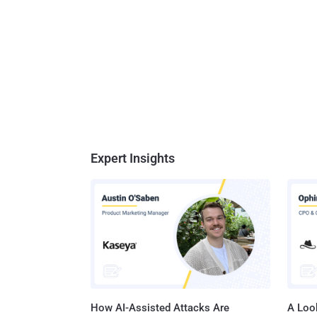
Expert Insights
How AI-Assisted Attacks Are
A Look