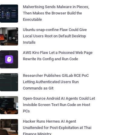
Malvertising Sends Malware in Pieces,
Then Makes the Browser Build the
Executable
Ubuntu snap-confine Flaw Could Give
Local Users Root on Default Desktop
Installs
AWS Kiro Flaw Let a Poisoned Web Page
Rewrite Its Config and Run Code
Researcher Publishes GitLab RCE PoC
Letting Authenticated Users Run
Commands as Git
Open-Source Android AI Agents Could Let
Invisible Screen Text Run Code on Host
PCs
Hacker Runs Hermes AI Agent
Unattended for Post-Exploitation at Thai
Finance Ministry