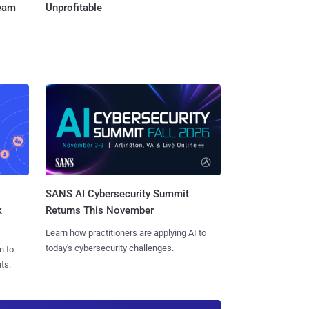
Team
Unprofitable
SANS AI Cybersecurity Summit
k
Returns This November
Learn how practitioners are applying AI to
today's cybersecurity challenges.
n to
ts.