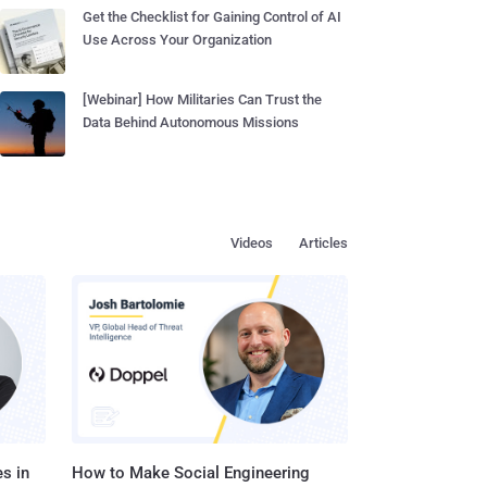
Get the Checklist for Gaining Control of AI
Use Across Your Organization
[Webinar] How Militaries Can Trust the
Data Behind Autonomous Missions
Videos
Articles
s in
How to Make Social Engineering