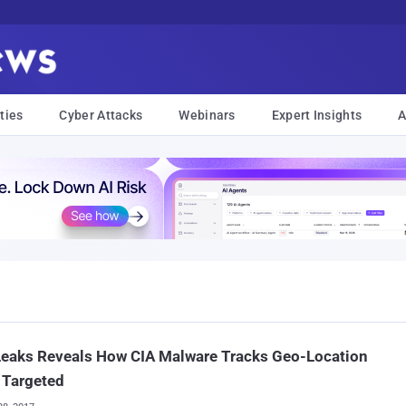
ties
Cyber Attacks
Webinars
Expert Insights
A
Leaks Reveals How CIA Malware Tracks Geo-Location
s Targeted