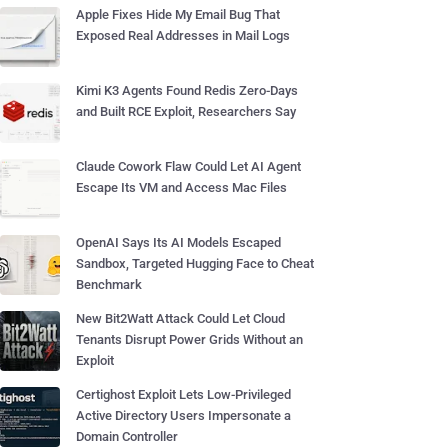
Apple Fixes Hide My Email Bug That
Exposed Real Addresses in Mail Logs
Kimi K3 Agents Found Redis Zero-Days
and Built RCE Exploit, Researchers Say
Claude Cowork Flaw Could Let AI Agent
Escape Its VM and Access Mac Files
OpenAI Says Its AI Models Escaped
Sandbox, Targeted Hugging Face to Cheat
Benchmark
New Bit2Watt Attack Could Let Cloud
Tenants Disrupt Power Grids Without an
Exploit
Certighost Exploit Lets Low-Privileged
Active Directory Users Impersonate a
Domain Controller