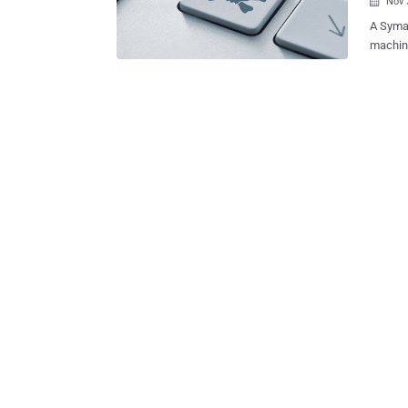
Nov 

A Symantec r
machine
1823 ) 
worm, w
as home
control
October and it 
" Upon 
specifi
HTTP PO
unpatch
searchi
malware
silently