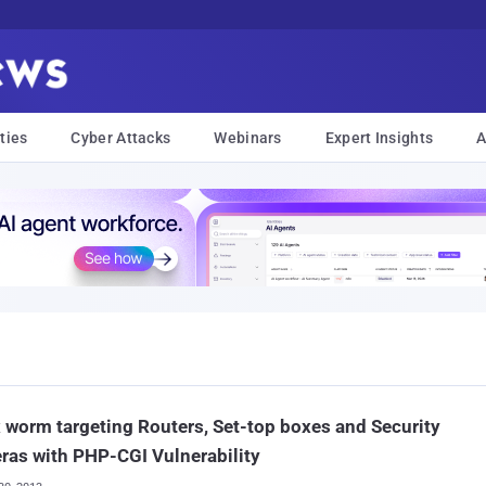
ties
Cyber Attacks
Webinars
Expert Insights
A
 worm targeting Routers, Set-top boxes and Security
as with PHP-CGI Vulnerability