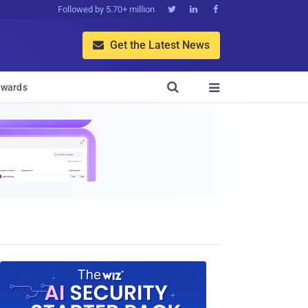
Followed by 5.70+ million



Get the Latest News


wards
