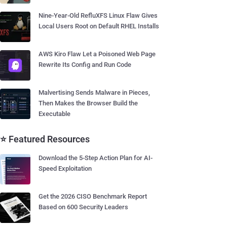
Nine-Year-Old RefluXFS Linux Flaw Gives
Local Users Root on Default RHEL Installs
AWS Kiro Flaw Let a Poisoned Web Page
Rewrite Its Config and Run Code
Malvertising Sends Malware in Pieces,
Then Makes the Browser Build the
Executable
⭐ Featured Resources
Download the 5-Step Action Plan for AI-
Speed Exploitation
Get the 2026 CISO Benchmark Report
Based on 600 Security Leaders