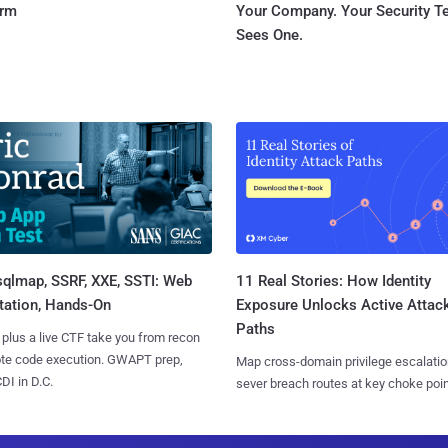
orm
Your Company. Your Security 
Sees One.
sqlmap, SSRF, XXE, SSTI: Web
11 Real Stories: How Identity
tation, Hands-On
Exposure Unlocks Active Attac
Paths
 plus a live CTF take you from recon
ote code execution. GWAPT prep,
Map cross-domain privilege escalatio
I in D.C.
sever breach routes at key choke poin