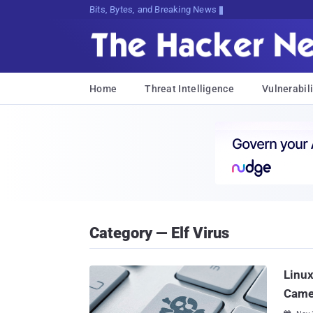
Bits, Bytes, and Breaking News
Home
Threat Intelligence
Vulnerabili
Category — Elf Virus
Linux
Camer