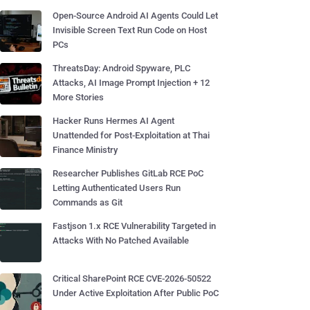
Open-Source Android AI Agents Could Let
Invisible Screen Text Run Code on Host
PCs
ThreatsDay: Android Spyware, PLC
Attacks, AI Image Prompt Injection + 12
More Stories
Hacker Runs Hermes AI Agent
Unattended for Post-Exploitation at Thai
Finance Ministry
Researcher Publishes GitLab RCE PoC
Letting Authenticated Users Run
Commands as Git
Fastjson 1.x RCE Vulnerability Targeted in
Attacks With No Patched Available
Critical SharePoint RCE CVE-2026-50522
Under Active Exploitation After Public PoC