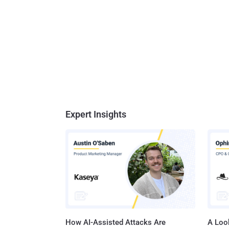
Expert Insights
How AI-Assisted Attacks Are
A Look