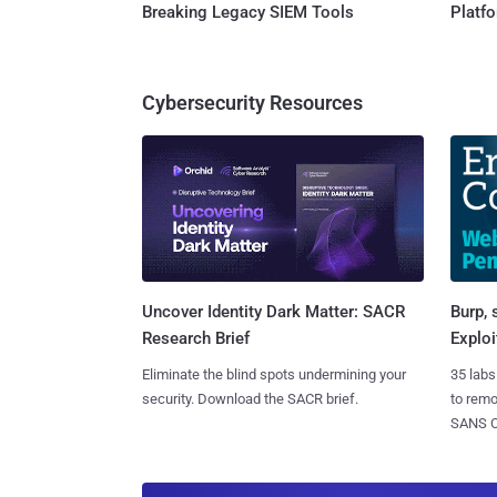
Breaking Legacy SIEM Tools
Platf
Cybersecurity Resources
Burp, 
Uncover Identity Dark Matter: SACR
Exploi
Research Brief
35 labs
Eliminate the blind spots undermining your
to rem
security. Download the SACR brief.
SANS CD