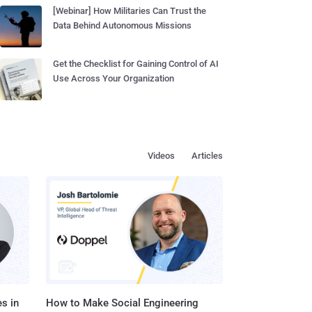
[Webinar] How Militaries Can Trust the
Data Behind Autonomous Missions
Get the Checklist for Gaining Control of AI
Use Across Your Organization
Videos
Articles
s in
How to Make Social Engineering