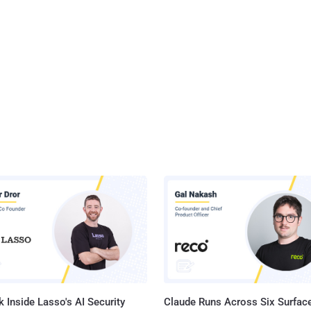
 Inside Lasso's AI Security
Claude Runs Across Six Surface