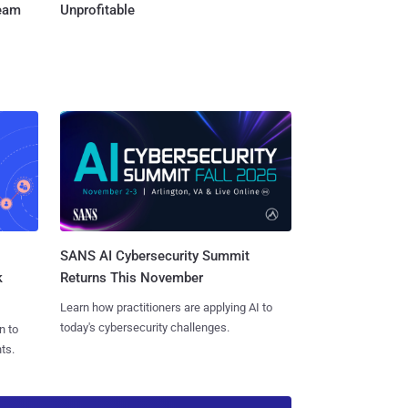
Team
Unprofitable
SANS AI Cybersecurity Summit
k
Returns This November
Learn how practitioners are applying AI to
today's cybersecurity challenges.
n to
ts.