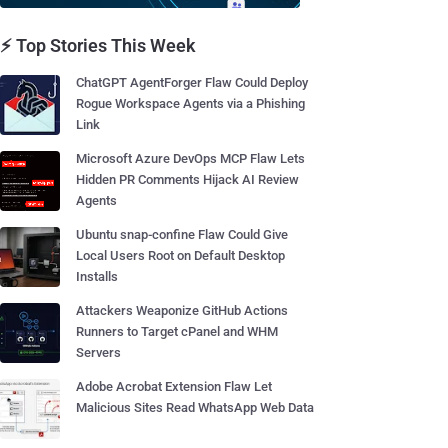
⚡ Top Stories This Week
ChatGPT AgentForger Flaw Could Deploy
Rogue Workspace Agents via a Phishing
Link
Microsoft Azure DevOps MCP Flaw Lets
Hidden PR Comments Hijack AI Review
Agents
Ubuntu snap-confine Flaw Could Give
Local Users Root on Default Desktop
Installs
Attackers Weaponize GitHub Actions
Runners to Target cPanel and WHM
Servers
Adobe Acrobat Extension Flaw Let
Malicious Sites Read WhatsApp Web Data