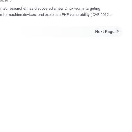
30, 2013
esearcher has discovered a new Linux worm, targeting
-to-machine devices, and exploits a PHP vulnerability ( CVE-2012-
to propagate that has been patched as far back as May 2012. Linux
hich has been dubbed Linux.Darlloz , poses a threat to devices such
Next Page

 routers and set-top boxes, Security Cameras, and even industrial
 systems. It is based on proof-of-concept code released in late
helps spread malware by exploiting a vulnerability in php-cgi .
execution, the worm generates IP addresses randomly, accesses a
c path on the machine with well-known ID and passwords, and sends
ST requests, which exploit the vulnerability. If the target is
ed, it downloads the worm from a malicious server and starts
ng for its next target. " the Symantec researchers explained. The
 does not appear to perform any malicious activity other than
 spreading itself and wiping a load of sy...