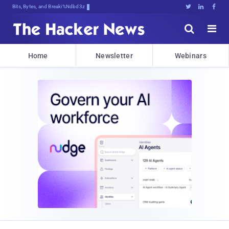
Bits, Bytes, and Breaking News





Home
Newsletter
Webinars