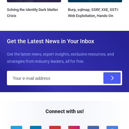
Solving the Identity Dark Matter
Burp, sqlmap, SSRF, XXE, SSTI:
Crisis
Web Exploitation, Hands-On
Get the Latest News in Your Inbox
Get the latest news, expert insights, exclusive resources, and
strategies from industry leaders, all for free.
E
m
a
i
l
Connect with us!