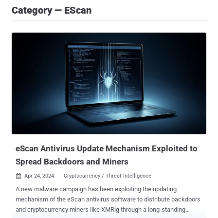
Category — EScan
eScan Antivirus Update Mechanism Exploited to
Spread Backdoors and Miners
Apr 24, 2024
Cryptocurrency / Threat Intelligence

A new malware campaign has been exploiting the updating
mechanism of the eScan antivirus software to distribute backdoors
and cryptocurrency miners like XMRig through a long-standing