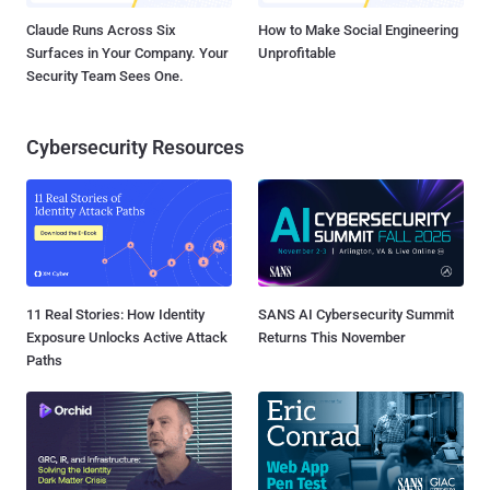
Claude Runs Across Six
How to Make Social Engineering
Surfaces in Your Company. Your
Unprofitable
Security Team Sees One.
Cybersecurity Resources
11 Real Stories: How Identity
SANS AI Cybersecurity Summit
Exposure Unlocks Active Attack
Returns This November
Paths