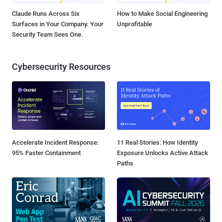
Claude Runs Across Six
How to Make Social Engineering
Surfaces in Your Company. Your
Unprofitable
Security Team Sees One.
Cybersecurity Resources
Accelerate Incident Response:
11 Real Stories: How Identity
95% Faster Containment
Exposure Unlocks Active Attack
Paths