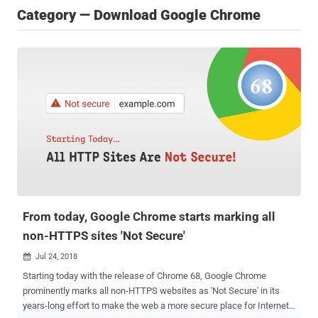
Category — Download Google Chrome
From today, Google Chrome starts marking all
non-HTTPS sites 'Not Secure'
Jul 24, 2018

Starting today with the release of Chrome 68, Google Chrome
prominently marks all non-HTTPS websites as 'Not Secure' in its
years-long effort to make the web a more secure place for Internet