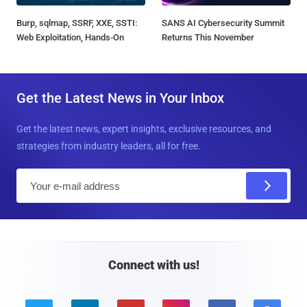
Burp, sqlmap, SSRF, XXE, SSTI:
SANS AI Cybersecurity Summit
Web Exploitation, Hands-On
Returns This November
Get the Latest News in Your Inbox
Get the latest news, expert insights, exclusive resources, and
strategies from industry leaders, all for free.
E
m
a
i
l
Connect with us!