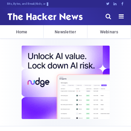
Bits, Bytes, and Breaking News





Home
Newsletter
Webinars