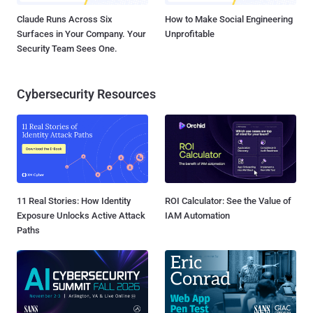
Claude Runs Across Six
How to Make Social Engineering
Surfaces in Your Company. Your
Unprofitable
Security Team Sees One.
Cybersecurity Resources
11 Real Stories: How Identity
ROI Calculator: See the Value of
Exposure Unlocks Active Attack
IAM Automation
Paths