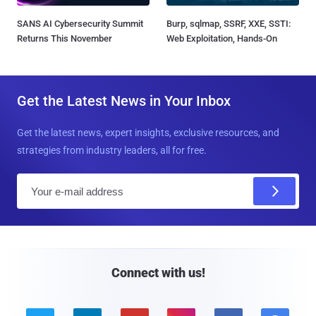
SANS AI Cybersecurity Summit
Burp, sqlmap, SSRF, XXE, SSTI:
Returns This November
Web Exploitation, Hands-On
Get the Latest News in Your Inbox
Get the latest news, expert insights, exclusive resources, and
strategies from industry leaders, all for free.
E
m
a
i
l
Connect with us!