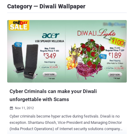
Category — Diwali Wallpaper
Cyber Criminals can make your Diwali
unforgettable with Scams
Nov 11, 2012

Cyber criminals become hyper active during festivals. Diwali is no
exception. Shantanu Ghosh, Vice-President and Managing Director
(India Product Operations) of Internet security solutions company