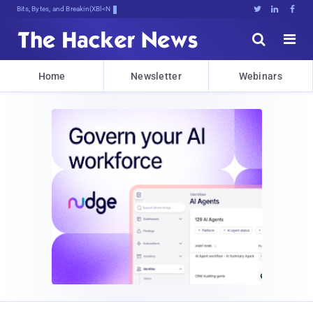
Bits, Bytes, and Breaking News





Home
Newsletter
Webinars