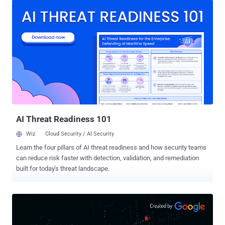
identity verification, such as your fingerprint, face, PIN, or a two-
factor authentication code sent to you via email or SMS. The
Personal Vault folder will appear next to other folders in the
OneDrive app like your Documents and Pictures, but it will be locked
and prompt you for an additional code each time you try to access
them via the web, PC, or mobile devices, thus keeping them more
secure in the event when someone gains access to your account or
your device. Microsoft suggests this new protected area in
OneDrive would be useful for users to store more sensitive and
personal files like copies of passport, tax, car or home documents,
identification cards,...
AI Threat Readiness 101
Wiz
Cloud Security / AI Security
Learn the four pillars of AI threat readiness and how security teams
can reduce risk faster with detection, validation, and remediation
built for today's threat landscape.