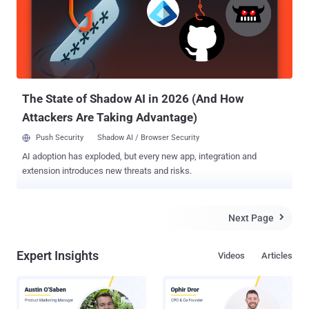
recently become very important, not using encryption is no more a
wise tradeoff, and at the same time, using a secure but slow device
on which apps take much longer to launch is also not a great idea.
Currently Android OS supports AES-128-CBC-ESSIV for full-disk
encryption and AES-256-XTS for file-based encryption, and Google
has already made it mandatory for device manufacturers to include
AES encry...
The State of Shadow AI in 2026 (And How
Attackers Are Taking Advantage)
Push Security
Shadow AI / Browser Security
AI adoption has exploded, but every new app, integration and
extension introduces new threats and risks.
Next Page

Expert Insights
Videos
Articles