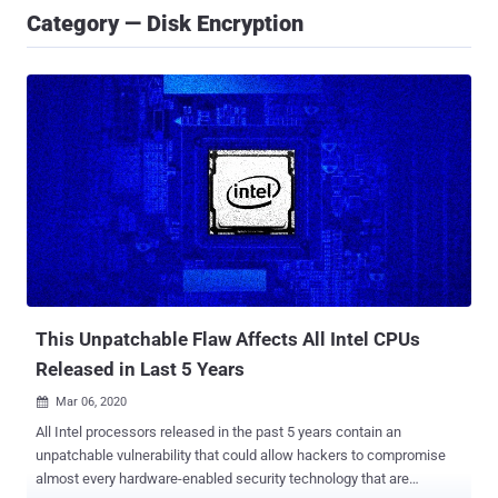
Category — Disk Encryption
This Unpatchable Flaw Affects All Intel CPUs
Released in Last 5 Years
Mar 06, 2020

All Intel processors released in the past 5 years contain an
unpatchable vulnerability that could allow hackers to compromise
almost every hardware-enabled security technology that are