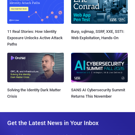
11 Real Stories: How Identity
Burp, sqlmap, SSRF, XXE, SSTI:
Exposure Unlocks Active Attack
Web Exploitation, Hands-On
Paths
Solving the Identity Dark Matter
SANS AI Cybersecurity Summit
Crisis
Returns This November
Get the Latest News in Your Inbox