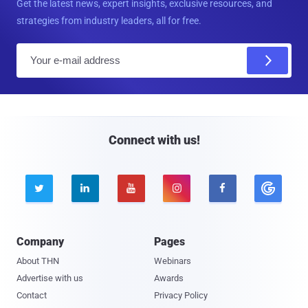
Get the latest news, expert insights, exclusive resources, and
strategies from industry leaders, all for free.
E
m
a
i
l
Connect with us!





Company
Pages
About THN
Webinars
Advertise with us
Awards
Contact
Privacy Policy