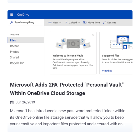
otherwise designed to shield sensitive data of users even when a
system gets compromised. The vulnerability, tracked as CVE-2019-
0090 , resides in the hard-coded firmware running on the ROM
("read-only memory") of the Intel's Converged Security and
Management Engine (CSME), which can't be patched without
replacing the silicon. Intel CSME is a separate security micro-
controller incorporated into the processors that provides an isolated
execution environment protected from the host opening system
running on the main CPU. It is responsible for the initial
authentication of Intel-based systems by loading and verifying
firmware components, root of trust based secure boot, and also
cryptographically authenticates the BIOS, Microsoft System Guard,
BitLocker, and other security features...
Microsoft Adds 2FA-Protected "Personal Vault"
Within OneDrive Cloud Storage
Jun 26, 2019

Microsoft has introduced a new password-protected folder within
its OneDrive online file storage service that will allow you to keep
your sensitive and important files protected and secured with an
extra layer of authentication. Dubbed Personal Vault , the new
OneDrive folder can only be accessed with an additional step of