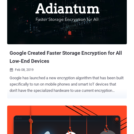
Google Created Faster Storage Encryption for All
Low-End Devices
Feb 08, 2019

Google has launched a new encryption algorithm that has been built
specifically to run on mobile phones and smart IoT devices that
don't have the specialized hardware to use current encryption
methods to encrypt locally stored data efficiently. Encryption has
already become an integral part of our everyday digital activities.
However, it has long been known that encryption is expensive, as it
causes performance issues, especially for low-end devices that
don't have hardware support for making the encryption and
decryption process faster. Since data security concerns have