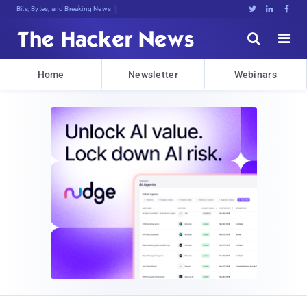
Bits, Bytes, and Breaking News





Home
Newsletter
Webinars