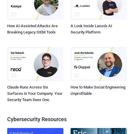
How AI-Assisted Attacks Are
A Look Inside Lasso's AI
Breaking Legacy SIEM Tools
Security Platform
Claude Runs Across Six
How to Make Social Engineering
Surfaces in Your Company. Your
Unprofitable
Security Team Sees One.
Cybersecurity Resources