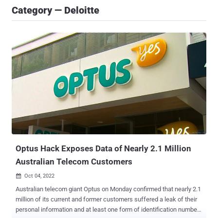
Category — Deloitte
Optus Hack Exposes Data of Nearly 2.1 Million
Australian Telecom Customers
Oct 04, 2022

Australian telecom giant Optus on Monday confirmed that nearly 2.1
million of its current and former customers suffered a leak of their
personal information and at least one form of identification number