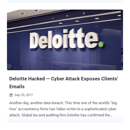
as a result of a data breach late last month. The company also
said it has engaged the services of Deloitte to conduct an external
forensic assessment of the attack to "understand how it occurred
and how we can prevent it from occurring again." Optus is fully
owned by Singaporean telecommunications conglomerate Singtel,
which also has a significant stake in Bharti Airtel, the second largest
carrier in India. "Approximately 1.2 million customers have had at
least one number from a current and valid form of identification, and
personal information, compromised," Singtel said in an
announcement made on its website. It also said the breach
affected expired IDs and personal information of about 900,000
additional customers. It further emphasized that...
Deloitte Hacked — Cyber Attack Exposes Clients'
Emails
Sep 25, 2017

Another day, another data breach. This time one of the world's "big
four" accountancy firms has fallen victim to a sophisticated cyber
attack. Global tax and auditing firm Deloitte has confirmed the
company had suffered a cyber attack that resulted in the theft of
confidential information, including the private emails and