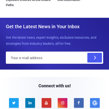
Paths
Get the Latest News in Your Inbox
Get the latest news, expert insights, exclusive resources, and
strategies from industry leaders, all for free.
E
m
a
i
l
Connect with us!




