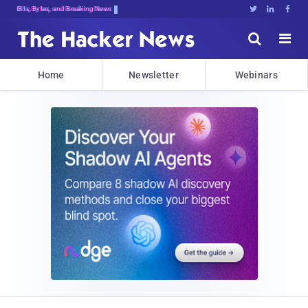
Bits, Bytes, and Breaking News





Home
Newsletter
Webinars