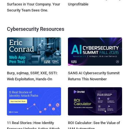
Surfaces in Your Company. Your
Unprofitable
Security Team Sees One.
Cybersecurity Resources
Burp, sqlmap, SSRF, XXE, SSTI:
SANS AI Cybersecurity Summit
Web Exploitation, Hands-On
Returns This November
11 Real Stories: How Identity
ROI Calculator: See the Value of
Exposure Unlocks Active Attack
IAM Automation