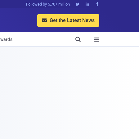
Followed by 5.70+ million



Get the Latest News


wards
