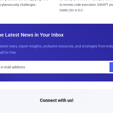
 cybersecurity challenges.
to remote code execution. GWAPT pr
SANS CDI in D.C.
he Latest News in Your Inbox
latest news, expert insights, exclusive resources, and strategies from ind
all for free.
E
m
a
i
l
Connect with us!