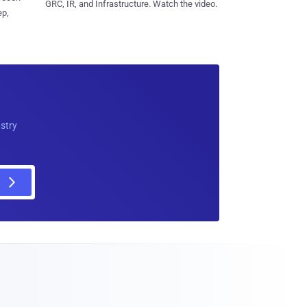
GRC, IR, and Infrastructure. Watch the video.
ep,
ustry