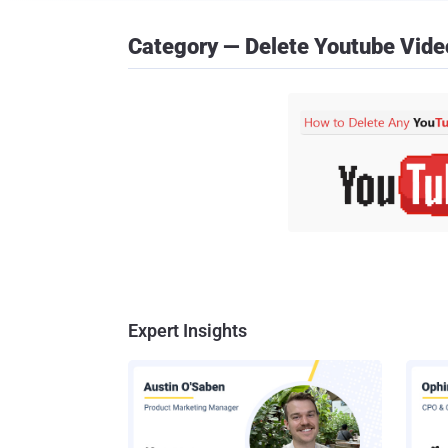
Category — Delete Youtube Vide
Expert Insights