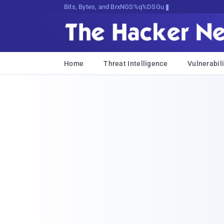
Bits, Bytes, and Breaking News
Home
Threat Intelligence
Vulnerabili