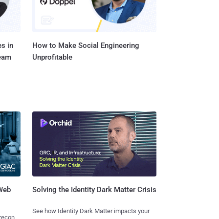
s in
How to Make Social Engineering
Team
Unprofitable
 Web
Solving the Identity Dark Matter Crisis
See how Identity Dark Matter impacts your
 recon