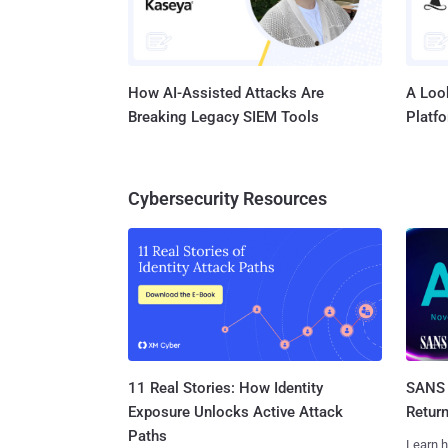
How AI-Assisted Attacks Are
A Look
Breaking Legacy SIEM Tools
Platf
Cybersecurity Resources
11 Real Stories: How Identity
SANS 
Exposure Unlocks Active Attack
Retur
Paths
Learn h