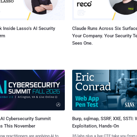
 Inside Lasso's AI Security
Claude Runs Across Six Surface
orm
Your Company. Your Security 
Sees One.
AI Cybersecurity Summit
Burp, sqlmap, SSRF, XXE, SSTI:
ns This November
Exploitation, Hands-On
ow practitioners are applying AI to
35 labs plus a live CTF take you from