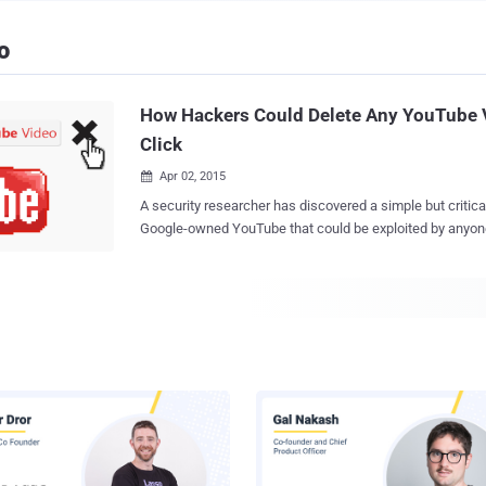
o
How Hackers Could Delete Any YouTube 
Click
Apr 02, 2015

A security researcher has discovered a simple but critical 
Google-owned YouTube that could be exploited by anyon
whole business of the popular video sharing website. Kamil Hismatullin , a
Russian security bod, found a simple logical vulnerability
delete any video from YouTube in one shot . While looking for Cross-Site
Scripting (XSS) or Cross-Site Request Forgery (CSRF) flaws in YouTube Creator
Studio, Hismatullin came across a simple logical bug tha
video by just sending an identity number of any video in 
any session token. The bug was simple but critical as it could be exploited by an
attacker to fool YouTube easily into deleting any video on
fought the urge to [delete] Bieber's channel," Hismatullin wrote in his blog post .
"Luckily no Bieber videos were harmed." Citing the cons
Hismatullin said "this vulne...