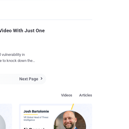
Video With Just One
vulnerability in
e to knock down the
 that allowed him to
Next Page

t could wipe up any
Videos
Articles
a post request against
 its system. "I've
equences of the issue,