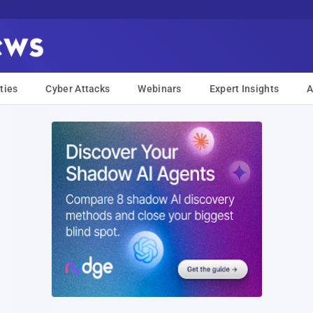
ties
Cyber Attacks
Webinars
Expert Insights
A