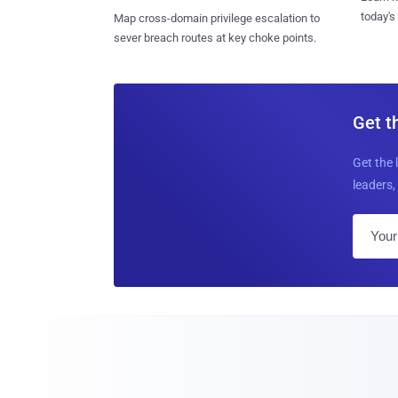
today's
Map cross-domain privilege escalation to
sever breach routes at key choke points.
Get t
Get the 
leaders, 