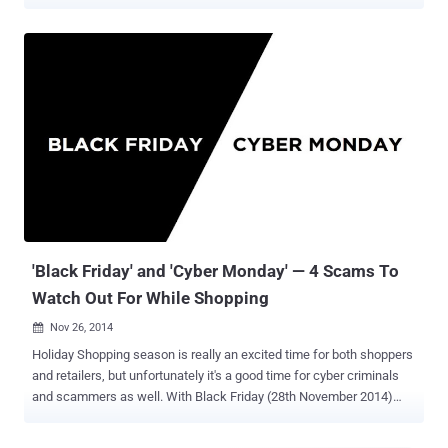
cyber attacks that are targeting everything from individuals and
startups to Fortune 500 companies and entire government agencies.
So it should also come as no surprise that demand for talented and
trained cybersecurity professionals who know how to thwart and
retaliate against these attacks is skyrocketing. The 2018
Supercharged Cybersecurity Bundle offers a massive trove of
resources that will give you the skills you need to join the fight
against cybercriminals of all backgrounds, and the entire bundle is
available for 95% off at just $29.99. With 10 most popular cyber
security books (listed below), spanning 12 hours of in-depth
instruction, this bundle walks you through everything from the more
theoretical and abstract elements of cybersecurity to its most
essential tools and platfo...
'Black Friday' and 'Cyber Monday' — 4 Scams To
Watch Out For While Shopping
Nov 26, 2014

Holiday Shopping season is really an excited time for both shoppers
and retailers, but unfortunately it's a good time for cyber criminals
and scammers as well. With Black Friday (28th November 2014)
and Cyber Monday (1st December 2014) coming up, you need to be
more careful while shopping. These are the two very busy shopping