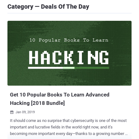
Category — Deals Of The Day
Get 10 Popular Books To Learn Advanced
Hacking [2018 Bundle]
Jan 09, 2019

It should come as no surprise that cybersecurity is one of the most
important and lucrative fields in the world right now, and it’s
becoming more important every day—thanks to a growing number of