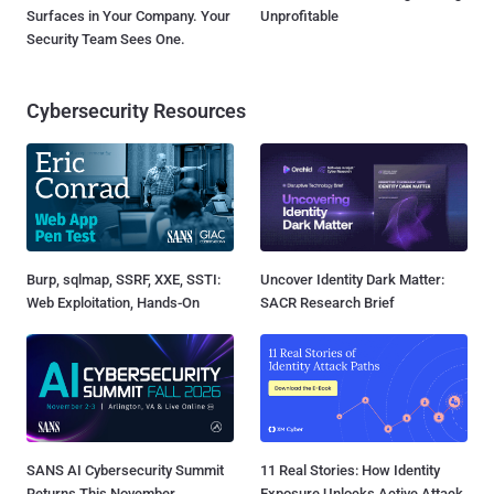
Surfaces in Your Company. Your
Unprofitable
Security Team Sees One.
Cybersecurity Resources
Burp, sqlmap, SSRF, XXE, SSTI:
Uncover Identity Dark Matter:
Web Exploitation, Hands-On
SACR Research Brief
SANS AI Cybersecurity Summit
11 Real Stories: How Identity
Returns This November
Exposure Unlocks Active Attack