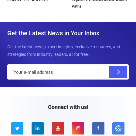
Paths
Get the Latest News in Your Inbox
Get the latest news, expert insights, exclusive resources, and
strategies from industry leaders, all for free.
E
m
a
i
l
Connect with us!




