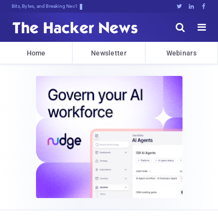
Bits, Bytes, and Breaking News





Home
Newsletter
Webinars