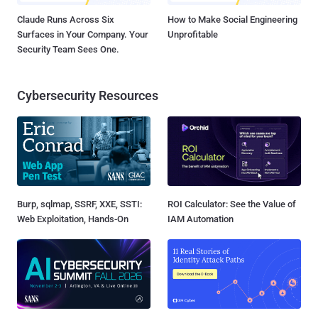
Claude Runs Across Six
How to Make Social Engineering
Surfaces in Your Company. Your
Unprofitable
Security Team Sees One.
Cybersecurity Resources
Burp, sqlmap, SSRF, XXE, SSTI:
ROI Calculator: See the Value of
Web Exploitation, Hands-On
IAM Automation