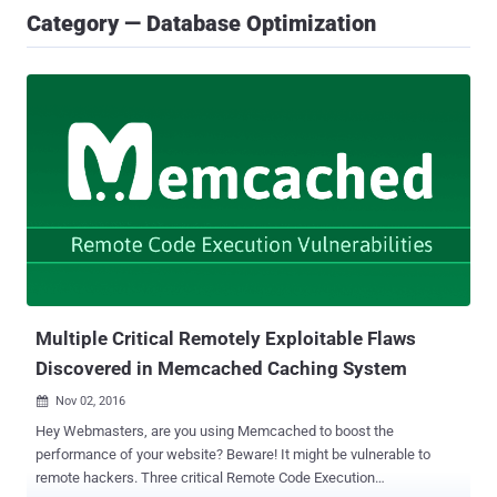
Category — Database Optimization
Multiple Critical Remotely Exploitable Flaws
Discovered in Memcached Caching System
Nov 02, 2016

Hey Webmasters, are you using Memcached to boost the
performance of your website? Beware! It might be vulnerable to
remote hackers. Three critical Remote Code Execution