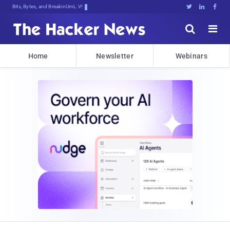
Bits, Bytes, and Breaking News





Home
Newsletter
Webinars