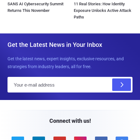
SANS AI Cybersecurity Summit
11 Real Stories: How Identity
Returns This November
Exposure Unlocks Active Attack
Paths
Get the Latest News in Your Inbox
Get the latest news, expert insights, exclusive resources, and
strategies from industry leaders, all for free.
E
m
a
i
l
Connect with us!