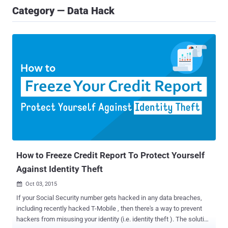
Category — Data Hack
How to Freeze Credit Report To Protect Yourself
Against Identity Theft
Oct 03, 2015

If your Social Security number gets hacked in any data breaches,
including recently hacked T-Mobile , then there's a way to prevent
hackers from misusing your identity (i.e. identity theft ). The solution