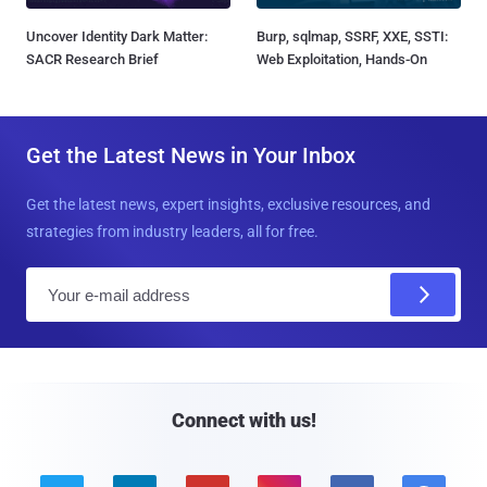
Uncover Identity Dark Matter:
Burp, sqlmap, SSRF, XXE, SSTI:
SACR Research Brief
Web Exploitation, Hands-On
Get the Latest News in Your Inbox
Get the latest news, expert insights, exclusive resources, and
strategies from industry leaders, all for free.
E
m
a
i
l
Connect with us!