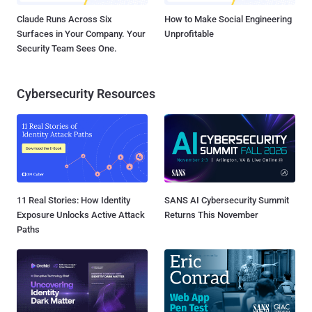
Claude Runs Across Six
How to Make Social Engineering
Surfaces in Your Company. Your
Unprofitable
Security Team Sees One.
Cybersecurity Resources
11 Real Stories: How Identity
SANS AI Cybersecurity Summit
Exposure Unlocks Active Attack
Returns This November
Paths