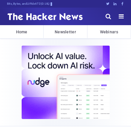
Bits, Bytes, and Breaking News





Home
Newsletter
Webinars