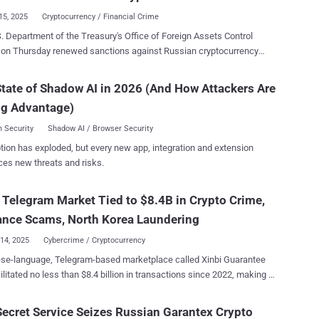
ze the tool to ...
15, 2025
Cryptocurrency / Financial Crime
. Department of the Treasury's Office of Foreign Assets Control
 on Thursday renewed sanctions against Russian cryptocurrency
e platform Garantex for facilitating ransomware actors and other
iminals by processing more than $100 million in transactions linked
tate of Shadow AI in 2026 (And How Attackers Are
s since 2019. The Treasury said it's also imposing sanctions
ng Advantage)
ntex's successor, Grinex , as well as three executives of Garantex
 associated companies in Russia and the Kyrgyz Republic that have
 Security
Shadow AI / Browser Security
ties - Sergey Mendeleev (Co-founder) Aleksandr Mira
tion has exploded, but every new app, integration and extension
el Karavatsky (Co-founder) Independent
ces new threats and risks.
alized Finance Smartbank and Ecosystem (InDeFi Bank) Exved Old
 Telegram Market Tied to $8.4B in Crypto Crime,
innovation and economic development, and the United States will not
e abuse of this industry to support cybercrime and sanctions evasion,"
nce Scams, North Korea Laundering
d Under Secretar...
14, 2025
Cybercrime / Cryptocurrency
ese-language, Telegram-based marketplace called Xinbi Guarantee
ilitated no less than $8.4 billion in transactions since 2022, making it
ond major black market to be exposed after HuiOne Guarantee .
ng to a report published by blockchain analytics firm Elliptic,
Secret Service Seizes Russian Garantex Crypto