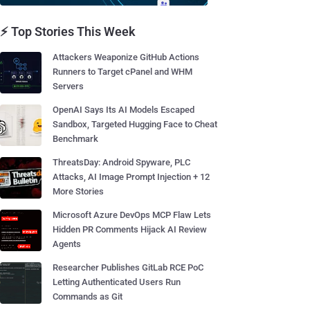
⚡ Top Stories This Week
Attackers Weaponize GitHub Actions
Runners to Target cPanel and WHM
Servers
OpenAI Says Its AI Models Escaped
Sandbox, Targeted Hugging Face to Cheat
Benchmark
ThreatsDay: Android Spyware, PLC
Attacks, AI Image Prompt Injection + 12
More Stories
Microsoft Azure DevOps MCP Flaw Lets
Hidden PR Comments Hijack AI Review
Agents
Researcher Publishes GitLab RCE PoC
Letting Authenticated Users Run
Commands as Git