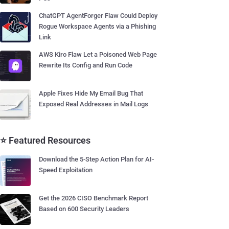
ChatGPT AgentForger Flaw Could Deploy
Rogue Workspace Agents via a Phishing
Link
AWS Kiro Flaw Let a Poisoned Web Page
Rewrite Its Config and Run Code
Apple Fixes Hide My Email Bug That
Exposed Real Addresses in Mail Logs
⭐ Featured Resources
Download the 5-Step Action Plan for AI-
Speed Exploitation
Get the 2026 CISO Benchmark Report
Based on 600 Security Leaders