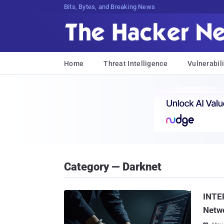
Decrypting Tomorrow's F0nnm[fq5Xrq$
Home
Threat Intelligence
Vulnerabili
Category — Darknet
INTE
Netwo