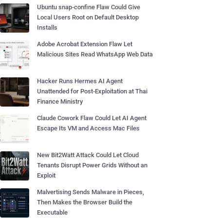
Ubuntu snap-confine Flaw Could Give
Local Users Root on Default Desktop
Installs
Adobe Acrobat Extension Flaw Let
Malicious Sites Read WhatsApp Web Data
Hacker Runs Hermes AI Agent
Unattended for Post-Exploitation at Thai
Finance Ministry
Claude Cowork Flaw Could Let AI Agent
Escape Its VM and Access Mac Files
New Bit2Watt Attack Could Let Cloud
Tenants Disrupt Power Grids Without an
Exploit
Malvertising Sends Malware in Pieces,
Then Makes the Browser Build the
Executable