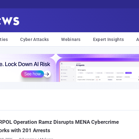
ties
Cyber Attacks
Webinars
Expert Insights
A
RPOL Operation Ramz Disrupts MENA Cybercrime
rks with 201 Arrests