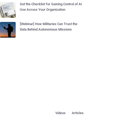
Get the Checklist for Gaining Control of AI
Use Across Your Organization
[Webinar] How Militaries Can Trust the
Data Behind Autonomous Missions
Videos
Articles