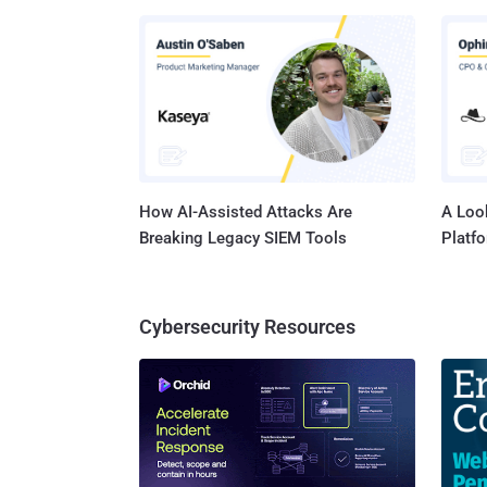
Series PH
(CVSS s
Critical Function 
Junos O
CVE-202
How AI-Assisted Attacks Are
A Look
Breaking Legacy SIEM Tools
Platf
Cybersecurity Resources