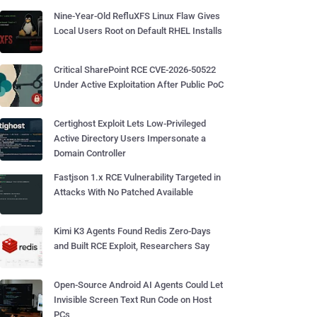
Nine-Year-Old RefluXFS Linux Flaw Gives
Local Users Root on Default RHEL Installs
Critical SharePoint RCE CVE-2026-50522
Under Active Exploitation After Public PoC
Certighost Exploit Lets Low-Privileged
Active Directory Users Impersonate a
Domain Controller
Fastjson 1.x RCE Vulnerability Targeted in
Attacks With No Patched Available
Kimi K3 Agents Found Redis Zero-Days
and Built RCE Exploit, Researchers Say
Open-Source Android AI Agents Could Let
Invisible Screen Text Run Code on Host
PCs