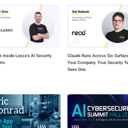
P External Variable Modification Vulnerability CVE-2023-36846
core: 5.3) - Juniper Junos OS SRX Series Missing Authentication for
Vulnerability CVE-2023-36847 (CVSS score: 5.3) - Juniper
S EX Series Missing Authentication for Critical Function Vulnerability
3-36851 (CVSS score: 5.3) - Juniper Junos OS SRX Series M...
 Inside Lasso's AI Security
Claude Runs Across Six Surface
orm
Your Company. Your Security 
Sees One.