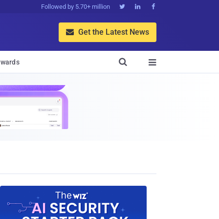
Followed by 5.70+ million



Get the Latest News


wards
