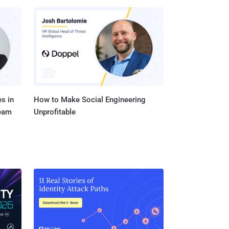
s in
How to Make Social Engineering
Team
Unprofitable