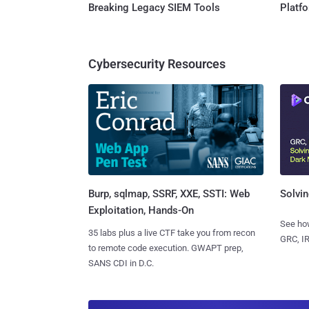
Breaking Legacy SIEM Tools
Platf
Cybersecurity Resources
Burp, sqlmap, SSRF, XXE, SSTI: Web
Solvin
Exploitation, Hands-On
See how
35 labs plus a live CTF take you from recon
GRC, IR
to remote code execution. GWAPT prep,
SANS CDI in D.C.