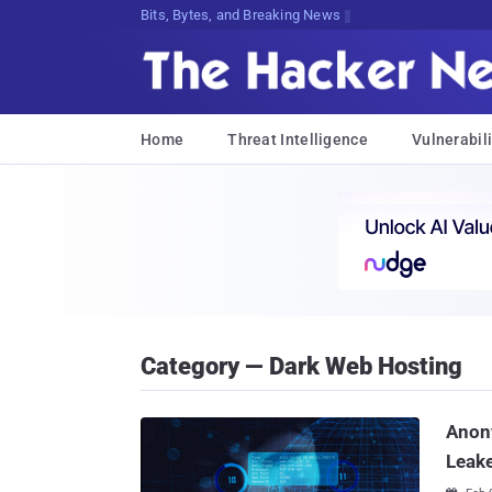
Bits, Bytes, and Breaking News
Home
Threat Intelligence
Vulnerabili
Category — Dark Web Hosting
Anon
Leak