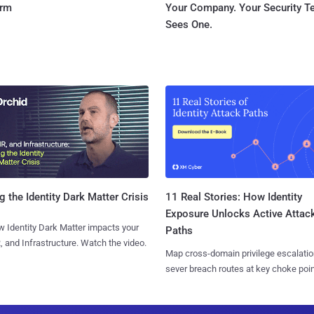
orm
Your Company. Your Security 
Sees One.
11 Real Stories: How Identity
g the Identity Dark Matter Crisis
Exposure Unlocks Active Attac
 Identity Dark Matter impacts your
Paths
, and Infrastructure. Watch the video.
Map cross-domain privilege escalatio
sever breach routes at key choke poin