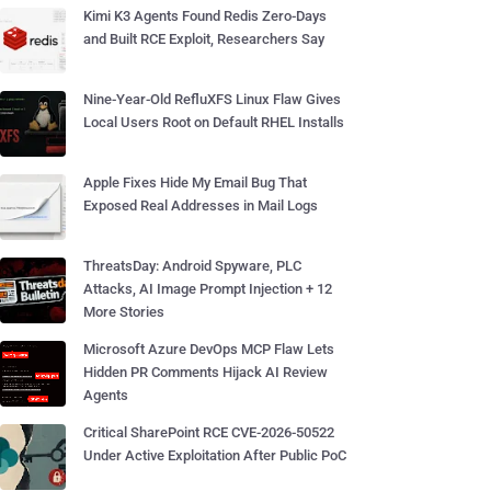
Kimi K3 Agents Found Redis Zero-Days
and Built RCE Exploit, Researchers Say
Nine-Year-Old RefluXFS Linux Flaw Gives
Local Users Root on Default RHEL Installs
Apple Fixes Hide My Email Bug That
Exposed Real Addresses in Mail Logs
ThreatsDay: Android Spyware, PLC
Attacks, AI Image Prompt Injection + 12
More Stories
Microsoft Azure DevOps MCP Flaw Lets
Hidden PR Comments Hijack AI Review
Agents
Critical SharePoint RCE CVE-2026-50522
Under Active Exploitation After Public PoC