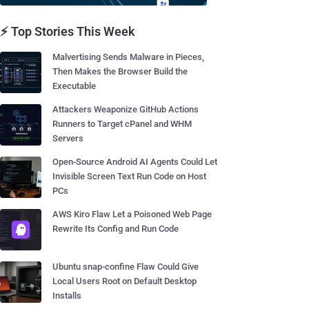
⚡ Top Stories This Week
Malvertising Sends Malware in Pieces,
Then Makes the Browser Build the
Executable
Attackers Weaponize GitHub Actions
Runners to Target cPanel and WHM
Servers
Open-Source Android AI Agents Could Let
Invisible Screen Text Run Code on Host
PCs
AWS Kiro Flaw Let a Poisoned Web Page
Rewrite Its Config and Run Code
Ubuntu snap-confine Flaw Could Give
Local Users Root on Default Desktop
Installs