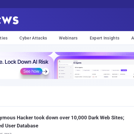
ties
Cyber Attacks
Webinars
Expert Insights
A
ymous Hacker took down over 10,000 Dark Web Sites;
ed User Database