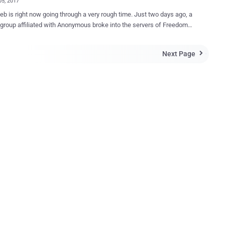
05, 2017
s right now going through a very rough time. Just two days ago, a
group affiliated with Anonymous broke into the servers of Freedom
 II and took down more than 10,000 Tor-based .onion dark websites
larming announcement to its visitors, which said: " Hello, Freedom
Next Page

 have been hacked. " Freedom Hosting II is the single largest
 underground websites accessible only through Tor anonymising
 that hosts somewhere between 15 and 20 percent of all sites on
k Web, anonymity and privacy researcher Sarah Jamie Lewis
s hosted on Freedom Hosting
 the same message and stealing its database, the hackers also
d a ransom for 0.1 Bitcoin (just over $100) to return the
ata to the hosting service. Now, it has been reported that the
database from Freedom Hosting II has publicly been released online
te hosted on the Tor network, wh...