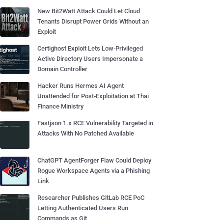
New Bit2Watt Attack Could Let Cloud
Tenants Disrupt Power Grids Without an
Exploit
Certighost Exploit Lets Low-Privileged
Active Directory Users Impersonate a
Domain Controller
Hacker Runs Hermes AI Agent
Unattended for Post-Exploitation at Thai
Finance Ministry
Fastjson 1.x RCE Vulnerability Targeted in
Attacks With No Patched Available
ChatGPT AgentForger Flaw Could Deploy
Rogue Workspace Agents via a Phishing
Link
Researcher Publishes GitLab RCE PoC
Letting Authenticated Users Run
Commands as Git