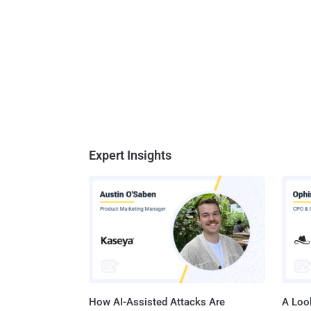
Expert Insights
How AI-Assisted Attacks Are
A Look