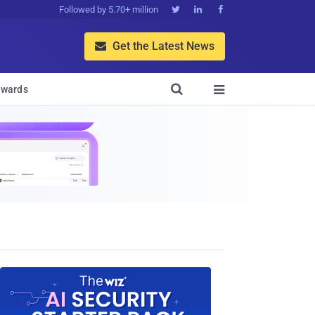
Followed by 5.70+ million



Get the Latest News


wards
