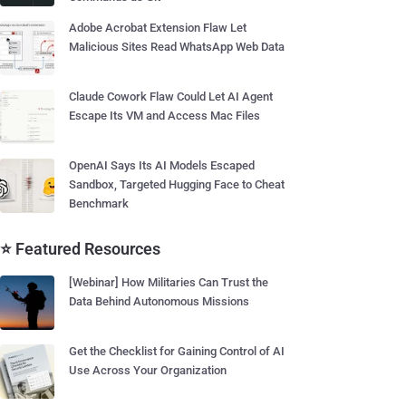
Adobe Acrobat Extension Flaw Let
Malicious Sites Read WhatsApp Web Data
Claude Cowork Flaw Could Let AI Agent
Escape Its VM and Access Mac Files
OpenAI Says Its AI Models Escaped
Sandbox, Targeted Hugging Face to Cheat
Benchmark
⭐ Featured Resources
[Webinar] How Militaries Can Trust the
Data Behind Autonomous Missions
Get the Checklist for Gaining Control of AI
Use Across Your Organization