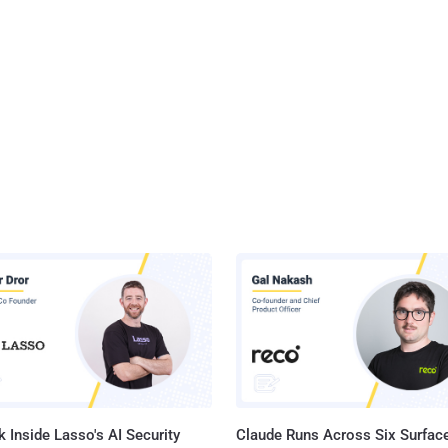
 Inside Lasso's AI Security
Claude Runs Across Six Surface