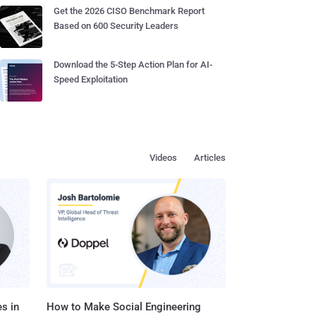
Get the 2026 CISO Benchmark Report
Based on 600 Security Leaders
Download the 5-Step Action Plan for AI-
Speed Exploitation
Videos
Articles
s in
How to Make Social Engineering