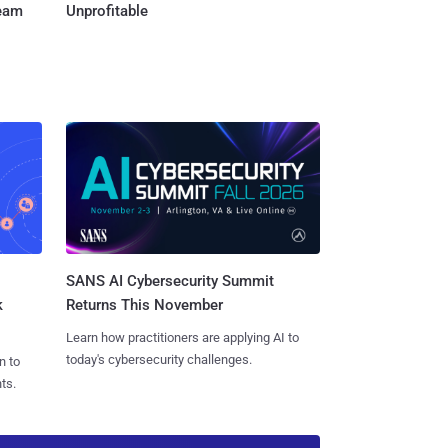
Team
Unprofitable
SANS AI Cybersecurity Summit
k
Returns This November
Learn how practitioners are applying AI to
today's cybersecurity challenges.
n to
ts.