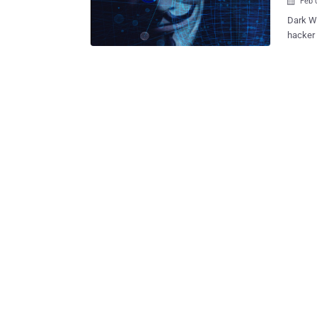
Feb 

Dark Web i
hacker 
Hosting
with an a
Hosting II, you
host of
browser
the Dar
estimated . Besides defacing all Dark Web site
II with
demande
compromised d
stolen 
to a si