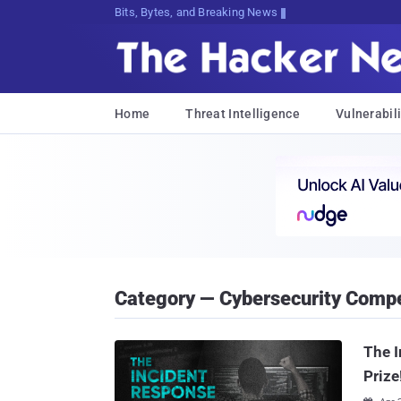
Bits, Bytes, and Breaking News
Home
Threat Intelligence
Vulnerabili
Category — Cybersecurity Compe
The 
Prize