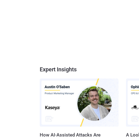
Expert Insights
How AI-Assisted Attacks Are
A Look