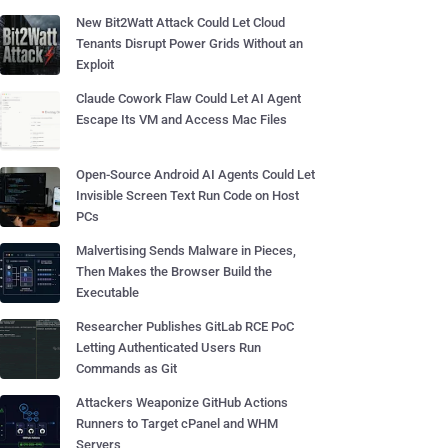
New Bit2Watt Attack Could Let Cloud
Tenants Disrupt Power Grids Without an
Exploit
Claude Cowork Flaw Could Let AI Agent
Escape Its VM and Access Mac Files
Open-Source Android AI Agents Could Let
Invisible Screen Text Run Code on Host
PCs
Malvertising Sends Malware in Pieces,
Then Makes the Browser Build the
Executable
Researcher Publishes GitLab RCE PoC
Letting Authenticated Users Run
Commands as Git
Attackers Weaponize GitHub Actions
Runners to Target cPanel and WHM
Servers