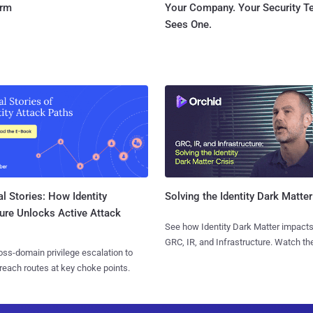
orm
Your Company. Your Security 
Sees One.
l Stories: How Identity
Solving the Identity Dark Matter
ure Unlocks Active Attack
See how Identity Dark Matter impacts
GRC, IR, and Infrastructure. Watch the
ss-domain privilege escalation to
reach routes at key choke points.