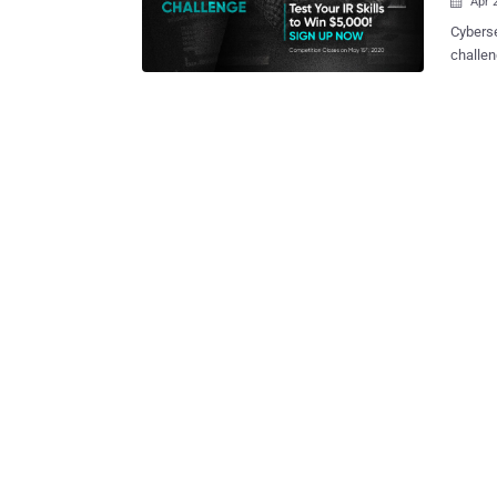
Apr 

Cyberse
challen
25 fore
challeng
open to
21st and May 15th. What's mo
for the first
core of
of susp
knowled
recovery and rest
to iden
connect