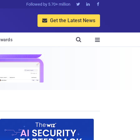
Followed by 5.70+ million



Get the Latest News


wards
