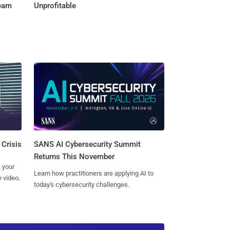
Team
Unprofitable
SANS AI Cybersecurity Summit
 Crisis
Returns This November
 your
Learn how practitioners are applying AI to
 video.
today's cybersecurity challenges.