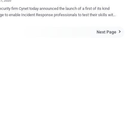
21, 2020
curity firm Cynet today announced the launch of a first of its kind
ge to enable Incident Response professionals to test their skills with
nsic challenges that were built by top researchers and analysts. The
e is available on https://incident-response-challenge.com/ and is
Next Page

 anyone willing to test his or her investigation skills, between April
re interesting is that there's a USD 5000 prize
-place winner of the challenge. Forensic investigation is at the
 any IR processes and provides the critical path from the initial stage
icion or limited attack view to the concrete and actionable
ge on the attack's root cause and the impact that is essential for
ore operations. The challenge of the incident responder is
tify and collect the scattered traces the attackers have left them and
 the dots to understand the how, what, and where of the atta...