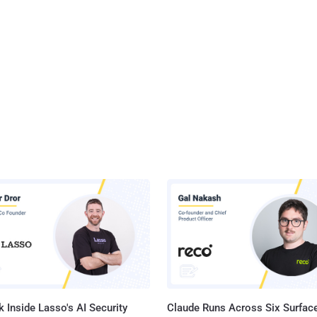
 Inside Lasso's AI Security
Claude Runs Across Six Surface