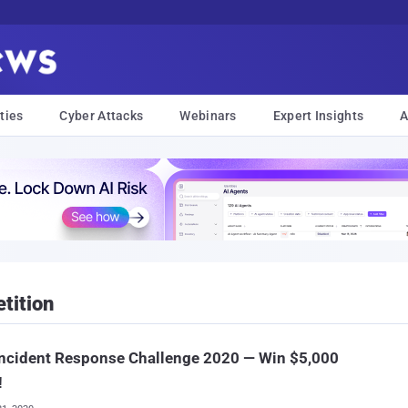
ties
Cyber Attacks
Webinars
Expert Insights
A
tition
Incident Response Challenge 2020 — Win $5,000
!