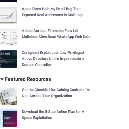
Apple Fixes Hide My Email Bug That
Exposed Real Addresses in Mail Logs
Adobe Acrobat Extension Flaw Let
Malicious Sites Read WhatsApp Web Data
Certighost Exploit Lets Low-Privileged
Active Directory Users Impersonate a
Domain Controller
⭐ Featured Resources
Get the Checklist for Gaining Control of AI
Use Across Your Organization
Download the 5-Step Action Plan for AI-
Speed Exploitation