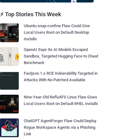
⚡ Top Stories This Week
Ubuntu snap-confine Flaw Could Give
Local Users Root on Default Desktop
Installs
OpenAI Says Its AI Models Escaped
Sandbox, Targeted Hugging Face to Cheat
Benchmark
Fastjson 1.x RCE Vulnerability Targeted in
Attacks With No Patched Available
Nine-Year-Old RefluXFS Linux Flaw Gives
Local Users Root on Default RHEL Installs
ChatGPT AgentForger Flaw Could Deploy
Rogue Workspace Agents via a Phishing
Link