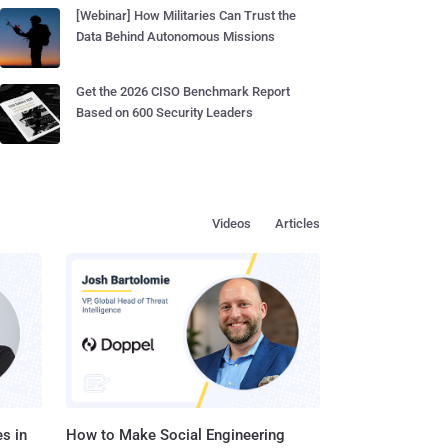
[Webinar] How Militaries Can Trust the
Data Behind Autonomous Missions
Get the 2026 CISO Benchmark Report
Based on 600 Security Leaders
Videos
Articles
s in
How to Make Social Engineering