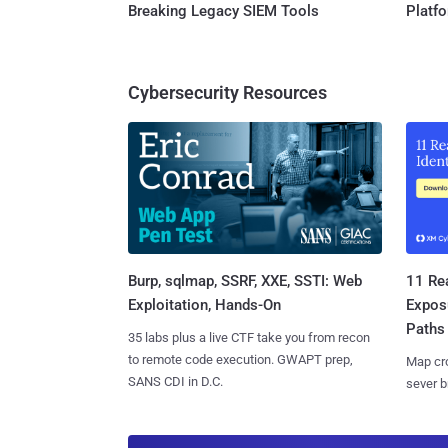
Breaking Legacy SIEM Tools
Platf
Cybersecurity Resources
Burp, sqlmap, SSRF, XXE, SSTI: Web
11 Rea
Exploitation, Hands-On
Expos
Paths
35 labs plus a live CTF take you from recon
to remote code execution. GWAPT prep,
Map cro
SANS CDI in D.C.
sever b