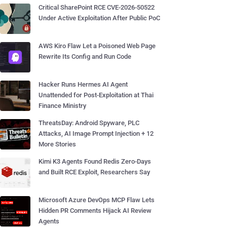
Critical SharePoint RCE CVE-2026-50522
Under Active Exploitation After Public PoC
AWS Kiro Flaw Let a Poisoned Web Page
Rewrite Its Config and Run Code
Hacker Runs Hermes AI Agent
Unattended for Post-Exploitation at Thai
Finance Ministry
ThreatsDay: Android Spyware, PLC
Attacks, AI Image Prompt Injection + 12
More Stories
Kimi K3 Agents Found Redis Zero-Days
and Built RCE Exploit, Researchers Say
Microsoft Azure DevOps MCP Flaw Lets
Hidden PR Comments Hijack AI Review
Agents