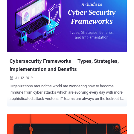
Cybersecurity Frameworks — Types, Strategies,
Implementation and Benefits
Jul 12, 2019

Organizations around the world are wondering how to become
immune from cyber attacks which are evolving every day with more
sophisticated attack vectors. IT teams are always on the lookout for
new ransomware and exploit spreading in the wild, but can all these
unforeseen cyber attacks be prevented proactively? That's definitely
a 'NO,' which is why there's a reactive approach in place to save
organisations from the aftermath of take downs, and with proper
cybersecurity practices, one can reduce the chances of becoming a