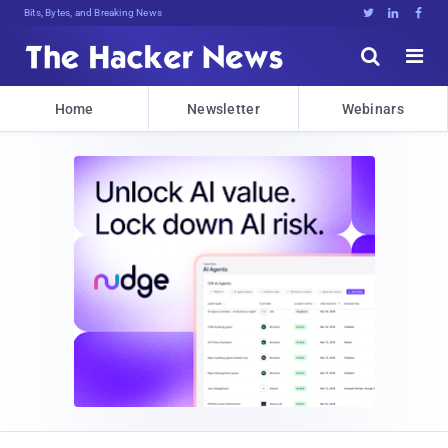
Bits, Bytes, and Breaking News





Home
Newsletter
Webinars