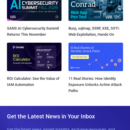
SANS AI Cybersecurity Summit
Burp, sqlmap, SSRF, XXE, SSTI:
Returns This November
Web Exploitation, Hands-On
ROI Calculator: See the Value of
11 Real Stories: How Identity
IAM Automation
Exposure Unlocks Active Attack
Paths
Get the Latest News in Your Inbox
Get the latest news, expert insights, exclusive resources, and