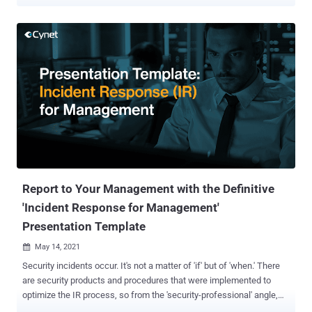
resources, while yielding significant value, need to be reallocated
and enhanced. The Definitive 2022 Security Plan PPT Template is
built to simplify this task, providing security decision-makers with
an off-the-shelf tool to clearly and easily present their plans and
insights to management. While many security decision-makers
have the tools and expertise to build their case technologically,
effectively communicating their conclusions to the organization's
management is a different challenge. Management doesn't think in
terms of malware, identity compromise, or zero-day exploits, but in
terms of monetary loss and gain: Would investment A in a security
product reduce the likelihood of cyberattack derived downtime?
Would outsourcing a certain security functionality to a service p...
Report to Your Management with the Definitive
'Incident Response for Management'
Presentation Template
May 14, 2021

Security incidents occur. It's not a matter of 'if' but of 'when.' There
are security products and procedures that were implemented to
optimize the IR process, so from the 'security-professional' angle,
things are taken care of. However, many security pros who are doing