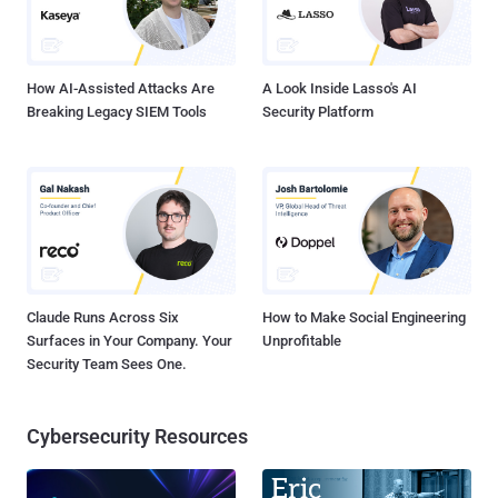
credit card processing. However, in recent years, SOC 2 is gaining
momentum in the US as a general standard for all organizations that
store or process data for consumers and busi...
How AI-Assisted Attacks Are
A Look Inside Lasso's AI
Breaking Legacy SIEM Tools
Security Platform
Claude Runs Across Six
How to Make Social Engineering
Surfaces in Your Company. Your
Unprofitable
Security Team Sees One.
Cybersecurity Resources