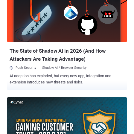
victim. To do that, organizations should follow specific cybersecurity
frameworks that will assist them in redefining and reinforcing their
IT security and staying vigilant against cyber attacks. In this article,
we'll understand what is cybersecurity framework, why they are
mandatory for organizations, and what are their types, strategies,
benefits, and implementation in detail. What is a Cybersecurity
Framework? Cybersecurity framew...
The State of Shadow AI in 2026 (And How
Attackers Are Taking Advantage)
Push Security
Shadow AI / Browser Security
AI adoption has exploded, but every new app, integration and
extension introduces new threats and risks.