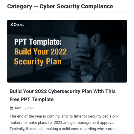
Category — Cyber Security Compliance
Build Your 2022 Cybersecurity Plan With This
Free PPT Template
Mar 16, 2022

The end of the year is coming, and it's time for security decision-
makers to make plans for 2022 and get management approval.
Typically, this entails making a solid case regarding why current