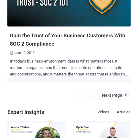
Gain the Trust of Your Business Customers With
SOC 2 Compliance
Jun 19, 2019

In today's business environment, data is what matters most. It
matters to organizations that monetize it into operational insights
and optimisations, and it matters the threat actors that relentlessly
seek to achieve similar monetisation by compromising it. In the very
common scenario in which organisation A provides services to
organization B, it’s imperative for the latter to be absolutely sure that
Next Page

the former handles its data in the most secure way. While there’s no
one-size-fits-all in cybersecurity, there are various frameworks that
Expert Insights
Videos
Articles
provide robust guidelines for organizations to see if the security
controls in place indeed address their needs. NIST cybersecurity
framework is a good example of such guidelines. There are industry
specific standards, such as HIPPA for healthcare and PCI-DSS for