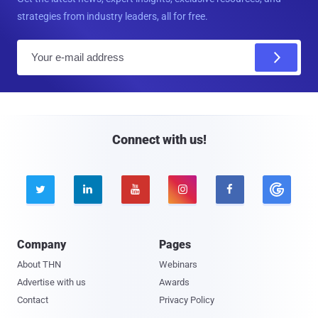
strategies from industry leaders, all for free.
E
m
a
i
l
Connect with us!





Company
Pages
About THN
Webinars
Advertise with us
Awards
Contact
Privacy Policy