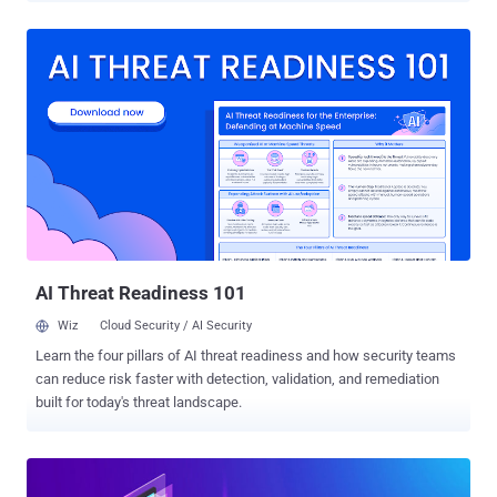
an excellent job in handling incidents find effectively
communicating the ongoing process with their management a much
more challenging task. It's a little surprise — managements are
typically not security savvy and don't really care about the bits and
bytes in which the security pro masters. Cynet addresses this gap
with the IR Reporting for Management PPT template , providing
CISOs and CIOs with a clear and intuitive tool to report both the
ongoing IR process and its conclusion. The IR for Management
template enables CISOs and CIOs to communicate with the two key
points that management cares about—assurance that the incident
is under control and a clear understanding of imp...
AI Threat Readiness 101
Wiz
Cloud Security / AI Security
Learn the four pillars of AI threat readiness and how security teams
can reduce risk faster with detection, validation, and remediation
built for today's threat landscape.