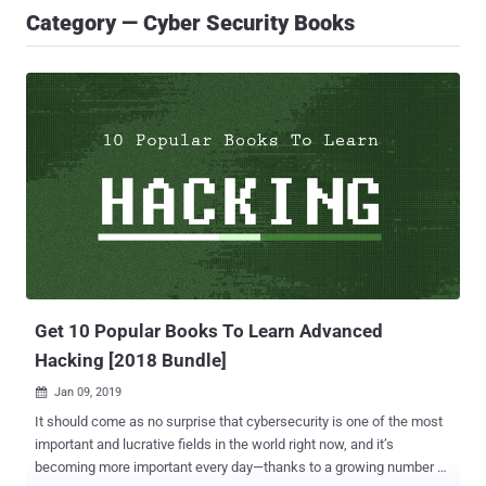
Category — Cyber Security Books
Get 10 Popular Books To Learn Advanced
Hacking [2018 Bundle]
Jan 09, 2019

It should come as no surprise that cybersecurity is one of the most
important and lucrative fields in the world right now, and it’s
becoming more important every day—thanks to a growing number of