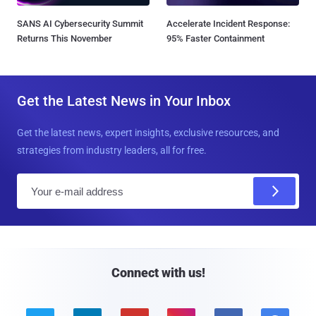
SANS AI Cybersecurity Summit
Accelerate Incident Response:
Returns This November
95% Faster Containment
Get the Latest News in Your Inbox
Get the latest news, expert insights, exclusive resources, and
strategies from industry leaders, all for free.
E
m
a
i
l
Connect with us!