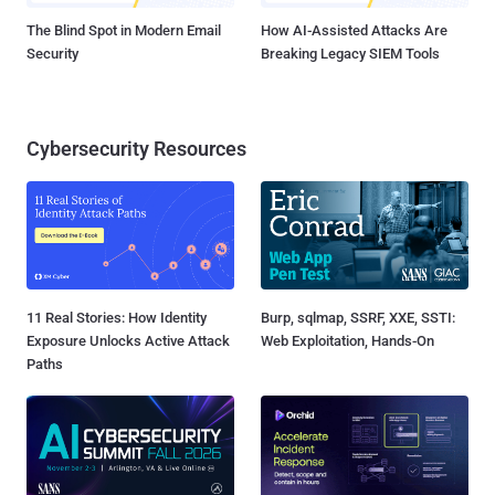
The Blind Spot in Modern Email
How AI-Assisted Attacks Are
Security
Breaking Legacy SIEM Tools
Cybersecurity Resources
11 Real Stories: How Identity
Burp, sqlmap, SSRF, XXE, SSTI:
Exposure Unlocks Active Attack
Web Exploitation, Hands-On
Paths