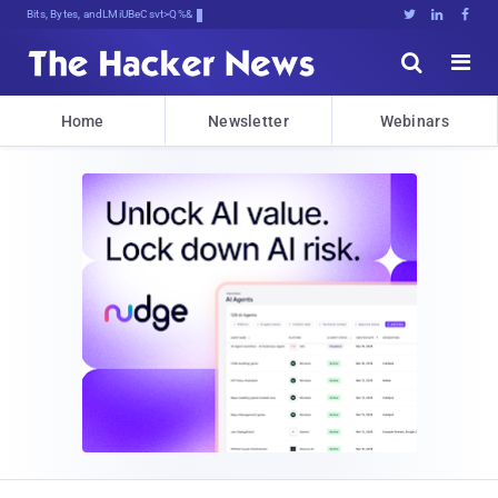
Bits, Bytes, and Breaking News





Home
Newsletter
Webinars