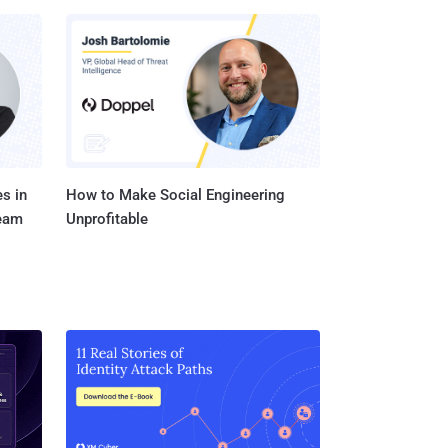
s in
How to Make Social Engineering
Team
Unprofitable