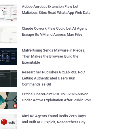
Adobe Acrobat Extension Flaw Let
Malicious Sites Read WhatsApp Web Data
Claude Cowork Flaw Could Let AI Agent
Escape Its VM and Access Mac Files
Malvertising Sends Malware in Pieces,
Then Makes the Browser Build the
Executable
Researcher Publishes GitLab RCE PoC
Letting Authenticated Users Run
Commands as Git
Critical SharePoint RCE CVE-2026-50522
Under Active Exploitation After Public PoC
Kimi K3 Agents Found Redis Zero-Days
and Built RCE Exploit, Researchers Say