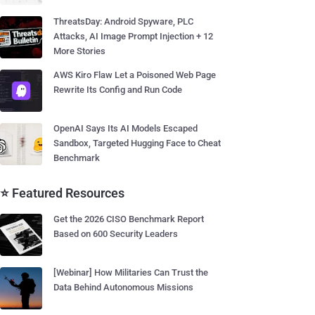
ThreatsDay: Android Spyware, PLC
Attacks, AI Image Prompt Injection + 12
More Stories
AWS Kiro Flaw Let a Poisoned Web Page
Rewrite Its Config and Run Code
OpenAI Says Its AI Models Escaped
Sandbox, Targeted Hugging Face to Cheat
Benchmark
⭐ Featured Resources
Get the 2026 CISO Benchmark Report
Based on 600 Security Leaders
[Webinar] How Militaries Can Trust the
Data Behind Autonomous Missions