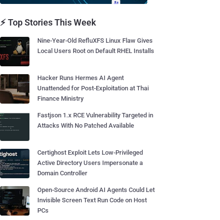
⚡ Top Stories This Week
Nine-Year-Old RefluXFS Linux Flaw Gives
Local Users Root on Default RHEL Installs
Hacker Runs Hermes AI Agent
Unattended for Post-Exploitation at Thai
Finance Ministry
Fastjson 1.x RCE Vulnerability Targeted in
Attacks With No Patched Available
Certighost Exploit Lets Low-Privileged
Active Directory Users Impersonate a
Domain Controller
Open-Source Android AI Agents Could Let
Invisible Screen Text Run Code on Host
PCs