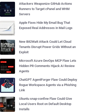
Attackers Weaponize GitHub Actions
Runners to Target cPanel and WHM
Servers
Apple Fixes Hide My Email Bug That
Exposed Real Addresses in Mail Logs
New Bit2Watt Attack Could Let Cloud
Tenants Disrupt Power Grids Without an
Exploit
Microsoft Azure DevOps MCP Flaw Lets
Hidden PR Comments Hijack AI Review
Agents
ChatGPT AgentForger Flaw Could Deploy
Rogue Workspace Agents via a Phishing
Link
Ubuntu snap-confine Flaw Could Give
Local Users Root on Default Desktop
Installs