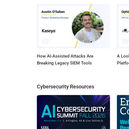
virtual
below h
seconds! Application-Centric Protection: Group Y
Application-Level 
applica
logical
How AI-Assisted Attacks Are
A Look
Breaking Legacy SIEM Tools
Platf
Cybersecurity Resources