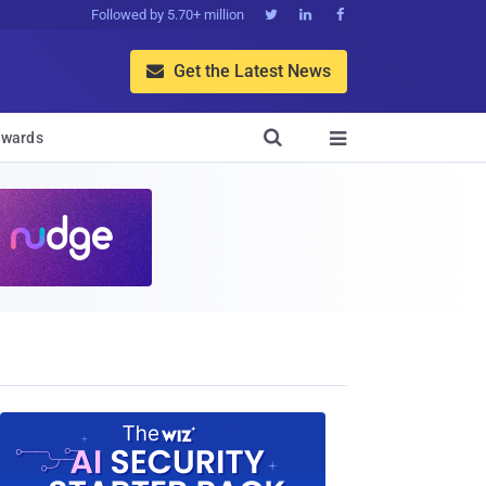
Followed by 5.70+ million



Get the Latest News


wards
