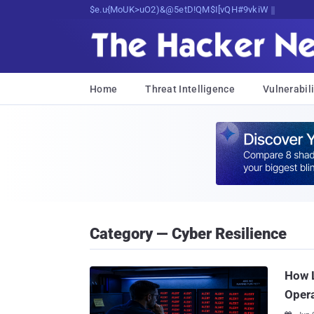
Decrypting Tomorrow's Threats Today
Home
Threat Intelligence
Vulnerabili
Category — Cyber Resilience
How L
Opera