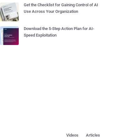
Get the Checklist for Gaining Control of AI
Use Across Your Organization
Download the 5-Step Action Plan for AI-
Speed Exploitation
Videos
Articles