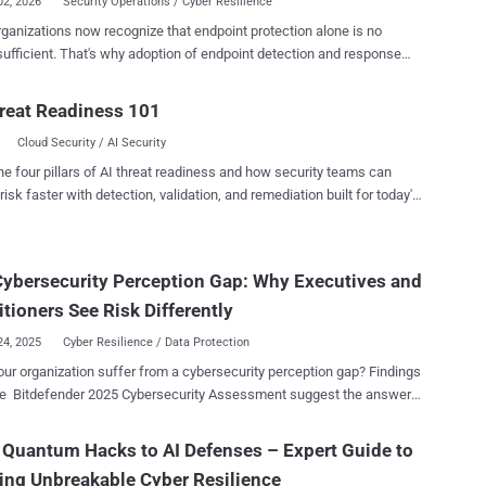
02, 2026
Security Operations / Cyber Resilience
ganizations now recognize that endpoint protection alone is no
doption of endpoint detection and response
as accelerated rapidly in recent years. Organizations understand that
attacks move faster, evade traditional prevention controls, and
reat Readiness 101
 continuous visibility into suspicious activity across the environment.
Cloud Security / AI Security
ing EDR capabilities does not automatically create operational cyber
 invested in advanced
he four pillars of AI threat readiness and how security teams can
t security platforms and now have access to valuable detection and
risk faster with detection, validation, and remediation built for today's
e functionality. Yet despite this investment, they often struggle to
landscape.
onalize these capabilities. Lean security teams remain
lmed by alert volumes, investigations take too long, and response
ybersecurity Perception Gap: Why Executives and
y is stretched thin. As threats become faster, more AI-enabled, and
ingly abuse legitimate tools to evade detection, organizations are
itioners See Risk Differently
g an important truth: vis...
24, 2025
Cyber Resilience / Data Protection
ur organization suffer from a cybersecurity perception gap? Findings
Bitdefender 2025 Cybersecurity Assessment suggest the answer
bly “yes” — and many leaders may not even realize it. This
ect matters. Small differences in perception today can evolve into
Quantum Hacks to AI Defenses – Expert Guide to
lind spots tomorrow. After all, perception influences what
ing Unbreakable Cyber Resilience
ations prioritize, where they allocate resources, and how they