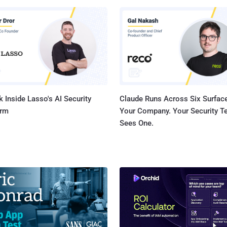
 machines simultaneously. For example, the environment in the image
as nearly 1,000 VMs being protected with an average RPO of just six
our VMs to Gain
Control You can protect your VMs with the Zerto
tion-centric approach using Virtual Protection Groups (VPGs). This
 grouping of VMs ensures that your whole app...
 Inside Lasso's AI Security
Claude Runs Across Six Surface
orm
Your Company. Your Security 
Sees One.