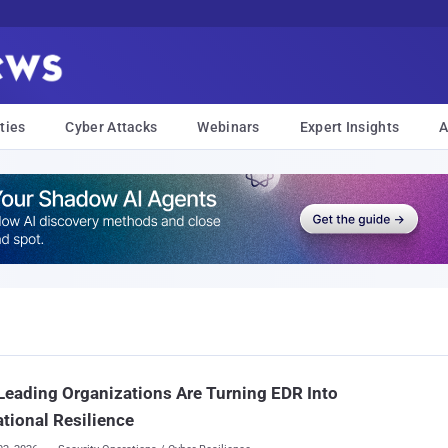
ties
Cyber Attacks
Webinars
Expert Insights
A
eading Organizations Are Turning EDR Into
tional Resilience