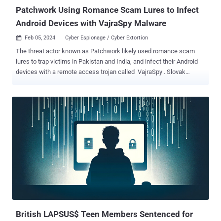
Patchwork Using Romance Scam Lures to Infect
Android Devices with VajraSpy Malware
Feb 05, 2024
Cyber Espionage / Cyber Extortion

The threat actor known as Patchwork likely used romance scam
lures to trap victims in Pakistan and India, and infect their Android
devices with a remote access trojan called VajraSpy . Slovak
cybersecurity firm ESET said it uncovered 12 espionage apps, six of
which were available for download from the official Google Play
Store and were collectively downloaded more than 1,400 times
between April 2021 and March 2023. "VajraSpy has a range of
espionage functionalities that can be expanded based on the
permissions granted to the app bundled with its code," security
researcher Lukáš Štefanko said . "It steals contacts, files, call logs,
and SMS messages, but some of its implementations can even
extract WhatsApp and Signal messages, record phone calls, and
take pictures with the camera." As many as 148 devices in Pakistan
and India are estimated to have been compromised in the wild. The
malicious apps distributed via Google Play and elsewhere primarily
masqueraded ...
British LAPSUS$ Teen Members Sentenced for