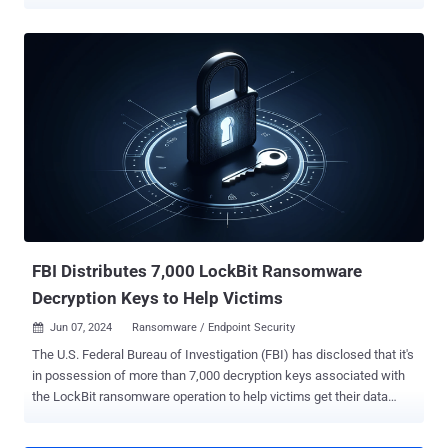
defendants include Ruslan Magomedovich Astamirov, 21, of
Chechen Republic, and Mikhail Vasiliev, 34, a dual Canadian and
Russian national of Bradford, Ontario. Astamirov was arrested in
Arizona by U.S. law enforcement agencies in May 2023. Vasiliev,
who is already wanted for similar charges in Canada, was
sentenced to nearly four years in jail. He was subsequently
extradited to the U.S. last month. The development comes more
than two months after the U.K. National Crime Agency (NCA)
unmasked a 31-year-old Russian national named Dmitry Yuryevich
Khoroshev as the administrator and developer of the LockBit
ransomware operation. LockBit, which is estimated to have
attacked over 2,500 entities since its appearance towards the end
of 2019, raking in at least approximately $500 million in ranso...
FBI Distributes 7,000 LockBit Ransomware
Decryption Keys to Help Victims
Jun 07, 2024
Ransomware / Endpoint Security

The U.S. Federal Bureau of Investigation (FBI) has disclosed that it's
in possession of more than 7,000 decryption keys associated with
the LockBit ransomware operation to help victims get their data
back at no cost. "We are reaching out to known LockBit victims and
encouraging anyone who suspects they were a victim to visit our