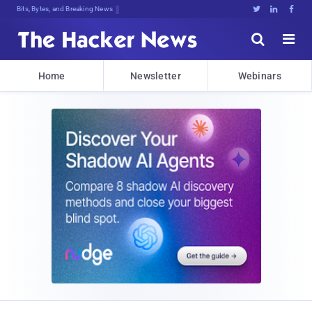
Bits, Bytes, and Breaking News





Home
Newsletter
Webinars