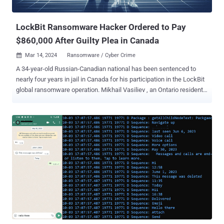
for us to make the distinction going forward. Figure 1 Th...
LockBit Ransomware Hacker Ordered to Pay
$860,000 After Guilty Plea in Canada
Mar 14, 2024
Ransomware / Cyber Crime

A 34-year-old Russian-Canadian national has been sentenced to
nearly four years in jail in Canada for his participation in the LockBit
global ransomware operation. Mikhail Vasiliev , an Ontario resident,
was originally arrested in November 2022 and charged by the U.S.
Department of Justice (DoJ) with "conspiring with others to
intentionally damage protected computers and to transmit ransom
demands in connection with doing so." News of Vasiliev's jail term
was first reported by CTV News. The defendant, who had his
home searched by Canadian law enforcement authorities in August
and October 2022, is said to have kept a list of "prospective or
historical" victims and screenshots of communications exchanged
with "LockBitSupp" on the Tox messaging platform. The raid also
uncovered a text file with instructions to deploy LockBit
ransomware, the ransomware source code, and a control panel
used by the e-crime group to deliver the file-locking malware....