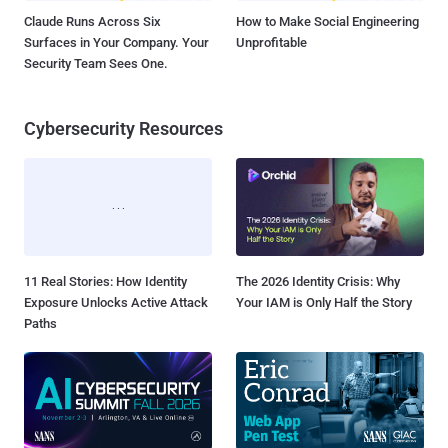
Claude Runs Across Six
How to Make Social Engineering
Surfaces in Your Company. Your
Unprofitable
Security Team Sees One.
Cybersecurity Resources
11 Real Stories: How Identity
The 2026 Identity Crisis: Why
Exposure Unlocks Active Attack
Your IAM is Only Half the Story
Paths