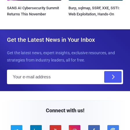
SANS AI Cybersecurity Summit
Burp, sqlmap, SSRF, XXE, SSTI:
Returns This November
Web Exploitation, Hands-On
Get the Latest News in Your Inbox
Get the latest news, expert insights, exclusive resources, and
strategies from industry leaders, all for free.
E
m
a
i
l
Connect with us!