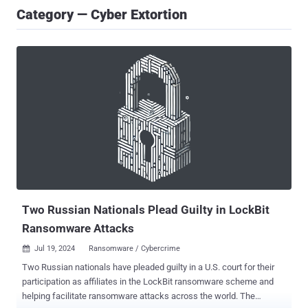
Category — Cyber Extortion
Two Russian Nationals Plead Guilty in LockBit
Ransomware Attacks
Jul 19, 2024
Ransomware / Cybercrime

Two Russian nationals have pleaded guilty in a U.S. court for their
participation as affiliates in the LockBit ransomware scheme and
helping facilitate ransomware attacks across the world. The