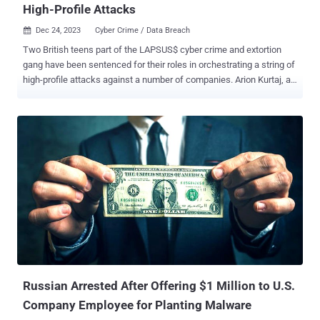
High-Profile Attacks
Dec 24, 2023
Cyber Crime / Data Breach

Two British teens part of the LAPSUS$ cyber crime and extortion
gang have been sentenced for their roles in orchestrating a string of
high-profile attacks against a number of companies. Arion Kurtaj, an
18-year-old from Oxford, has been sentenced to an indefinite
hospital order due to his intent to get back to cybercrime "as soon
as possible," BBC reported . Kurtaj, who is autistic, was deemed
unfit to stand trial. Another LAPSUS$ member, a 17-year-old
unnamed minor, was sentenced to an 18-month-long Youth
Rehabilitation Order, including a three-month intensive supervision
and surveillance requirement. He was found guilty of two counts of
fraud, two Computer Misuse Act offenses, and one count of
blackmail. Both defendants were initially arrested in January 2022,
and then released under investigation. They were re-arrested in
March 2022. While Kurtaj was later granted bail, he continued to
attack various companies until he was arrested again in September.
The attack sp...
Russian Arrested After Offering $1 Million to U.S.
Company Employee for Planting Malware