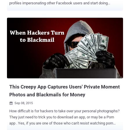
profiles impersonating other Facebook users and start doing
activities on their behalf until and unless the owners notice the fake
profiles and manually report it to Facebook. Even in some cases,
cyber stalkers block the Facebook account holders whom they
impersonate in order to carry out mischievous tasks through fake
profiles without being detected by the actual account holders. But
now, online criminals can no longer fool anyone with impersonation
method, as Facebook is currently working on a feature that
automatically informs its 1.6 Billion user base about the cloned
accounts. If the company detects a duplicate Facebook account of
a user, it will automatically send an alert to the original account
holder, who'll be prompted to identify if the profile in question is
indeed a fake profile impersonating you or if it actually belongs t...
This Creepy App Captures Users' Private Moment
Photos and Blackmails for Money
Sep 08, 2015

How difficult is for hackers to take over your personal photographs?
They just need to trick you to download an app, or may be a Porn
app . Yes, if you are one of those who can't resist watching porn
then you could be an easy target for hackers who are distributing