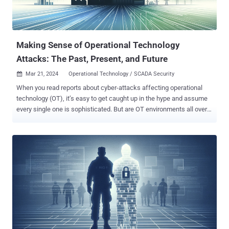
Making Sense of Operational Technology
Attacks: The Past, Present, and Future
Mar 21, 2024
Operational Technology / SCADA Security

When you read reports about cyber-attacks affecting operational
technology (OT), it’s easy to get caught up in the hype and assume
every single one is sophisticated. But are OT environments all over
the world really besieged by a constant barrage of complex cyber-
attacks? Answering that would require breaking down the different
types of OT cyber-attacks and then looking back on all the historical
attacks to see how those types compare. The Types of OT Cyber-
Attacks Over the past few decades, there has been a growing
awareness of the need for improved cybersecurity practices in IT’s
lesser-known counterpart, OT. In fact, the lines of what constitutes
a cyber-attack on OT have never been well defined, and if anything,
they have further blurred over time. Therefore, we’d like to begin this
post with a discussion around the ways in which cyber-attacks can
either target or just simply impact OT, and why it might be important