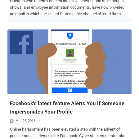
Hackers who recently hacked into HBO network and stole scripts,
shows, and employee information documents, have now provided
an email in which the United States cable channel offered them
$250,000 . The company offered the payment as a "bounty payment"
reward in which companies reward white-hat hackers for
discovering cyber security vulnerabilities in their computer
networks. Late last month, the HBO hackers claimed to have
obtained around 1.5 terabytes of information from HBO and dropped
upcoming episodes of "Ballers" and "Room 104," and a script of the
fourth episode of "Game of Thrones." A week after that, the hackers
released another half-gigabyte sample of its stolen HBO data,
including company's emails, employment agreements, and financial
balance sheets, along with the script of the upcoming episode of
Game of Thrones, demanding a ransom—nearly $6 Million in
Bitcoins . Now, according to a screenshot of an email obtained b...
Facebook's latest feature Alerts You if Someone
Impersonates Your Profile
Mar 26, 2016

Online harassment has been elevated a step with the advent of
popular social networks like Facebook. Cyber stalkers create fake