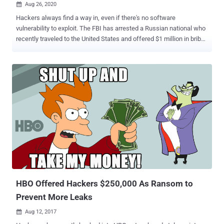
Aug 26, 2020

Hackers always find a way in, even if there's no software
vulnerability to exploit. The FBI has arrested a Russian national who
recently traveled to the United States and offered $1 million in bribe
to an employee of a targeted company for his help in installing
malware into the company's computer network manually. Egor
Igorevich Kriuchkov , 27-year-old, entered the United States as a
tourist and was arrested in Los Angeles after meeting with the
unnamed employee of an undisclosed Nevada-based company
numerous times, between August 1 to August 21, to discuss the
conspiracy. "On or about July 16, EGOR IGOREVICH KRIUCHKOV
used his WhatsApp account to contact the employee of victim
company and arranged to visit in person in the District of Nevada,"
the court documents say. "On or about July 28, EGOR IGOREVICH
KRIUCHKOV entered the United States using his Russian Passport
and a B1/B2 tourist visa." Kriuchkov also asked the employee to
participate in...
HBO Offered Hackers $250,000 As Ransom to
Prevent More Leaks
Aug 12, 2017
