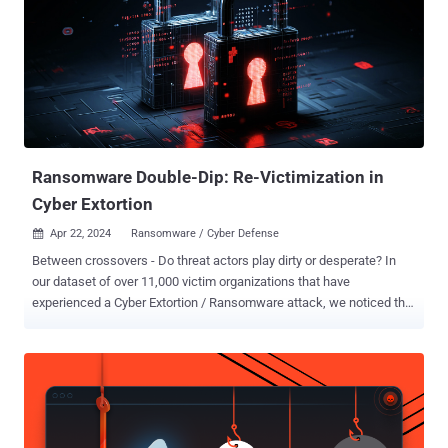
Ransomware Double-Dip: Re-Victimization in
Cyber Extortion
Apr 22, 2024
Ransomware / Cyber Defense

Between crossovers - Do threat actors play dirty or desperate? In
our dataset of over 11,000 victim organizations that have
experienced a Cyber Extortion / Ransomware attack, we noticed that
some victims re-occur. Consequently, the question arises why we
observe a re-victimization and whether or not this is an actual
second attack, an affiliate crossover (meaning an affiliate has gone
to another Cyber Extortion operation with the same victim) or stolen
data that has been travelling and re-(mis-)used. Either way, for the
victims neither is good news. But first thing’s first, let’s explore the