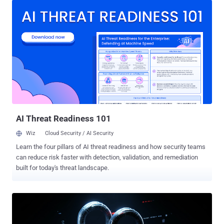
Internet Crime Complaint Center at ic3.gov," FBI Cyber Division
Assistant Director Bryan Vorndran said in a keynote address at the
2024 Boston Conference on Cyber Security (BCCS). LockBit, which
was once a prolific ransomware gang, has been linked to over 2,400
attacks globally, with no less than 1,800 impacting entities in the
U.S. Earlier this February, an international law enforcement operation
dubbed Cronos led by the U.K. National Crime Agency (NCA)
dismantled its online infrastructure. Last month, a 31-year-old
Russian national named Dmitry Yuryevich Khoroshev was outed by
authorities as the group's administrator and developer, a ...
AI Threat Readiness 101
Wiz
Cloud Security / AI Security
Learn the four pillars of AI threat readiness and how security teams
can reduce risk faster with detection, validation, and remediation
built for today's threat landscape.