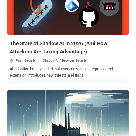
current threat landscape, dive into one of our most recent research
focuses on the dynamics of this ecosystem; and then explore our
dataset on Law Enforcement activities in this space. Might the re-
occurrence that we observe be foul play by threat actors and thus
show how desperately they are trying to regain the trust of their co-
offenders after disruption efforts by Law Enforcement? Or ar...
The State of Shadow AI in 2026 (And How
Attackers Are Taking Advantage)
Push Security
Shadow AI / Browser Security
AI adoption has exploded, but every new app, integration and
extension introduces new threats and risks.