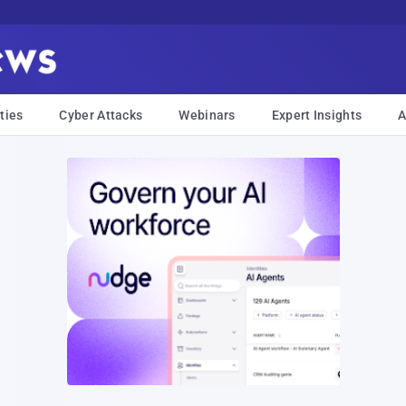
ties
Cyber Attacks
Webinars
Expert Insights
A