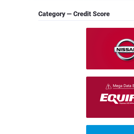
Category — Credit Score