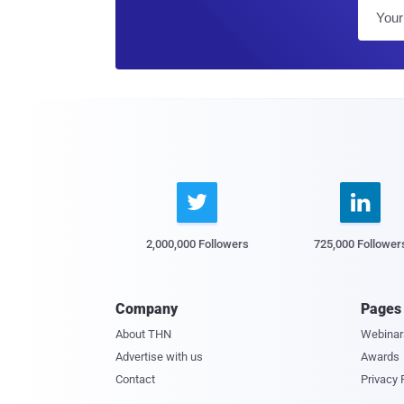


2,000,000 Followers
725,000 Follower
Company
Pages
About THN
Webinar
Advertise with us
Awards
Contact
Privacy 