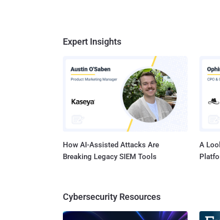
Expert Insights
How AI-Assisted Attacks Are
A Look
Breaking Legacy SIEM Tools
Platf
Cybersecurity Resources