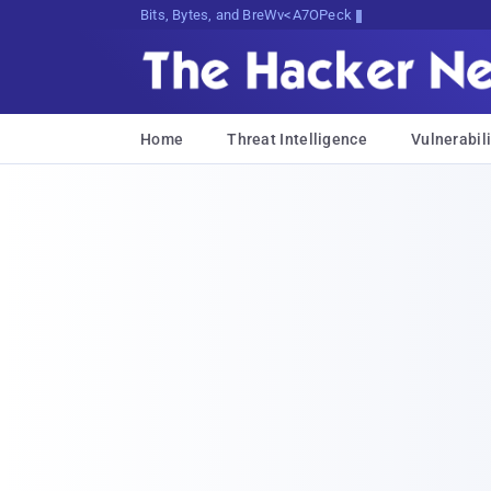
Bits, Bytes, and Breaking News
Home
Threat Intelligence
Vulnerabili