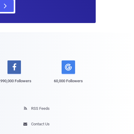

,990,000 Followers
60,000 Followers
RSS Feeds

Contact Us
