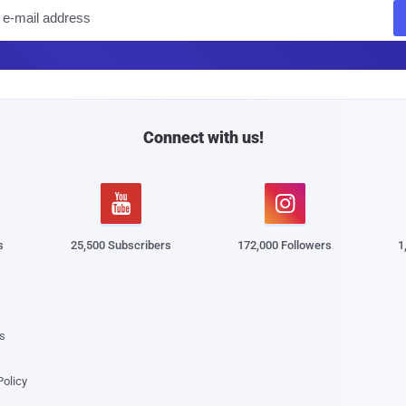
E
m
a
i
l
Connect with us!


s
25,500 Subscribers
172,000 Followers
1
s
Policy