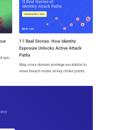
11 Real Stories: How Identity
our
Exposure Unlocks Active Attack
Paths
nd spots
Map cross-domain privilege escalation to
sever breach routes at key choke points.
ustry