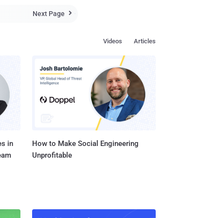
Next Page

Videos
Articles
s in
How to Make Social Engineering
Team
Unprofitable