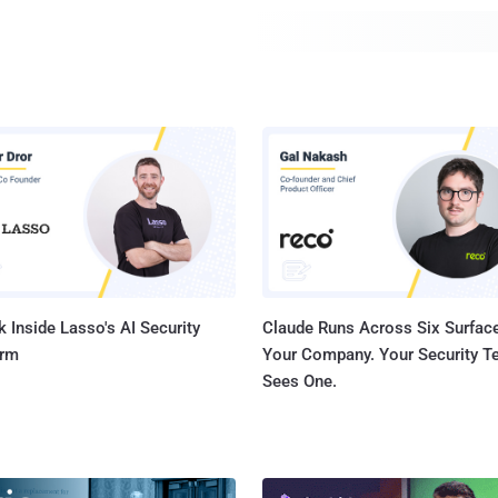
 Inside Lasso's AI Security
Claude Runs Across Six Surface
orm
Your Company. Your Security 
Sees One.