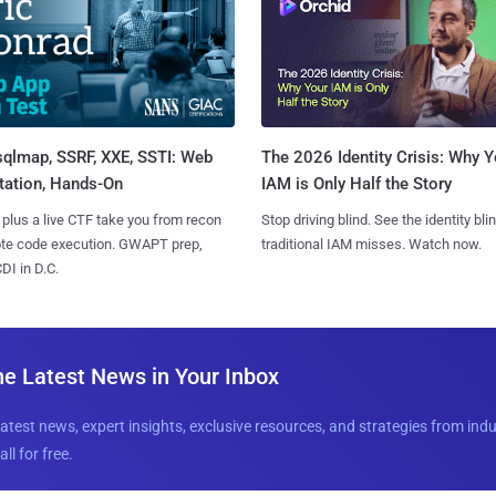
sqlmap, SSRF, XXE, SSTI: Web
The 2026 Identity Crisis: Why Y
tation, Hands-On
IAM is Only Half the Story
 plus a live CTF take you from recon
Stop driving blind. See the identity bli
ote code execution. GWAPT prep,
traditional IAM misses. Watch now.
I in D.C.
he Latest News in Your Inbox
latest news, expert insights, exclusive resources, and strategies from ind
all for free.