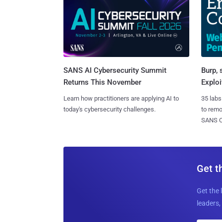
SANS AI Cybersecurity Summit
Burp, 
Returns This November
Exploi
Learn how practitioners are applying AI to
35 labs
today's cybersecurity challenges.
to rem
SANS CD
Get t
Get the 
leaders, 