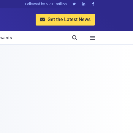
Followed by 5.70+ million



Get the Latest News


wards
