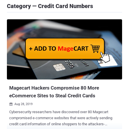
Category — Credit Card Numbers
Magecart Hackers Compromise 80 More
eCommerce Sites to Steal Credit Cards
Aug 28, 2019

Cybersecurity researchers have discovered over 80 Magecart
compromised e-commerce websites that were actively sending
credit card information of online shoppers to the attackers-