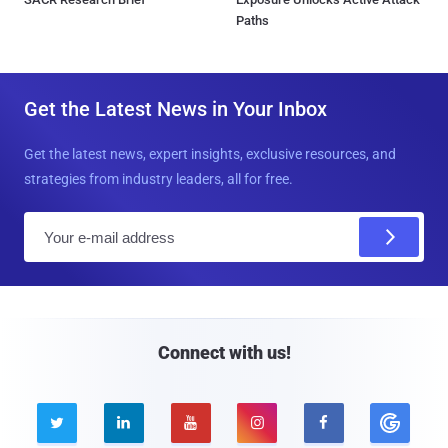
Paths
Get the Latest News in Your Inbox
Get the latest news, expert insights, exclusive resources, and
strategies from industry leaders, all for free.
E
m
a
i
l
Connect with us!




