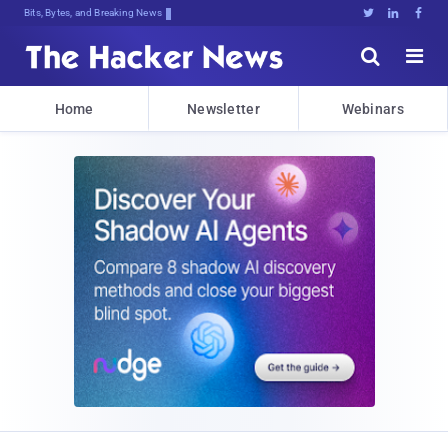
Bits, Bytes, and Breaking News





Home
Newsletter
Webinars