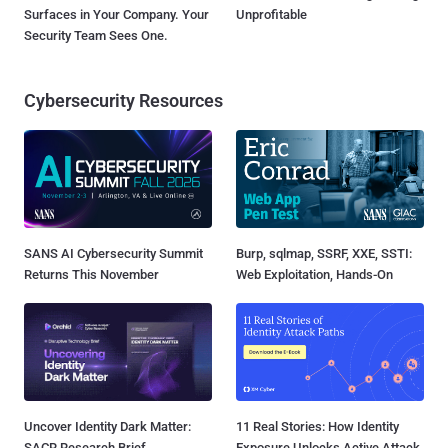
Surfaces in Your Company. Your
Unprofitable
Security Team Sees One.
Cybersecurity Resources
SANS AI Cybersecurity Summit
Burp, sqlmap, SSRF, XXE, SSTI:
Returns This November
Web Exploitation, Hands-On
Uncover Identity Dark Matter:
11 Real Stories: How Identity
SACR Research Brief
Exposure Unlocks Active Attack