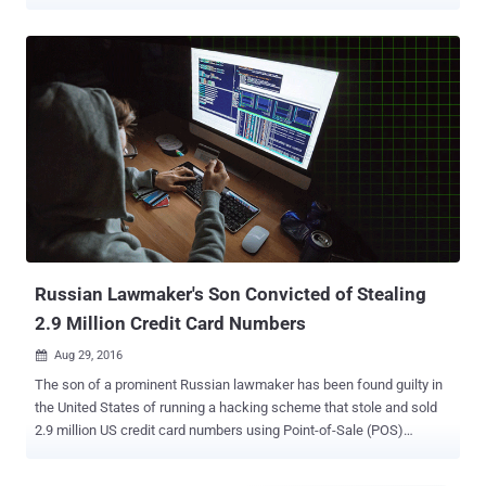
controlled servers. Operating their businesses in the United States,
Canada, Europe, Latin America, and Asia, many of these
compromised websites are reputable brands in the motorsports
industry and high fashion, researchers at Aite Group and Arxan
Technologies revealed today in a report shared with The Hacker
News. In a world that's growing increasingly digital, Magecart
attacks have emerged as a key cybersecurity threat to e-commerce
websites. Magecart is an umbrella term given to different
cybercriminal groups that are specialized in secretly implanting
online credit card skimmers on compromised e-commerce
websites with an intent to steal payment card details of their
customers. These virtual credit card skimmers, also known as
formjacking attack , are basically JavaScript code that hackers ...
Russian Lawmaker's Son Convicted of Stealing
2.9 Million Credit Card Numbers
Aug 29, 2016

The son of a prominent Russian lawmaker has been found guilty in
the United States of running a hacking scheme that stole and sold
2.9 million US credit card numbers using Point-of-Sale (POS)
malware, costing financial institutions more than $169 Million.
Roman Seleznev , 32, the son of Russian Parliament member Valery