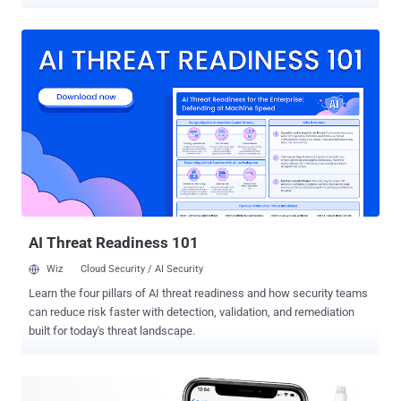
information on a locked iPhone. Jose Rodriguez , a Spanish security
researcher, contacted The Hacker News and confirmed that he
discovered an iPhone passcode bypass bug in the latest version of
its iOS mobile operating system, iOS 12.1, released by Apple today.
To demonstrate the bug, Rodriguez shared a video with The Hacker
News, as shown below, describing how the new iPhone hack works,
which is relatively simple to perform than his previous passcode
bypass findings. Instead, the issue resides in a new feature, called
Group FaceTime , introduced by Apple with iOS 12.1, which makes it
easy for users to video chat with more people than ever before—
maximum 32 people. How Does the New iPhone Passcode Bypass
Attack Work? Unlike his previous passcode bypass hacks, the new
method w...
AI Threat Readiness 101
Wiz
Cloud Security / AI Security
Learn the four pillars of AI threat readiness and how security teams
can reduce risk faster with detection, validation, and remediation
built for today's threat landscape.