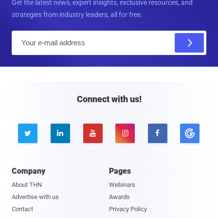
Get the latest news, expert insights, exclusive resources, and
strategies from industry leaders, all for free.
E
m
a
i
l
Connect with us!





Company
Pages
About THN
Webinars
Advertise with us
Awards
Contact
Privacy Policy