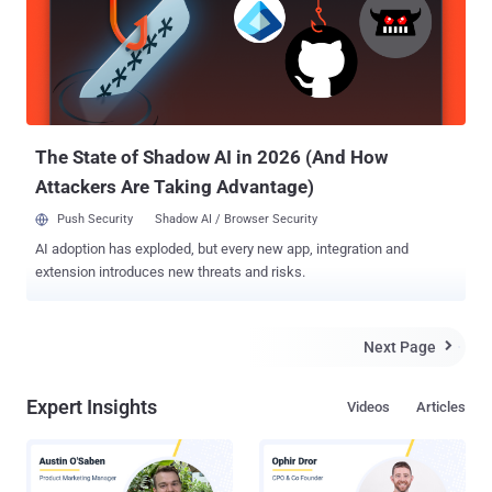
between Apple and the FBI earlier this year. Turkish and Russian
authorities have asked Apple to help them bypass the PIN code on
an iPhone 4S, which, the authorities believe, could assist them to
investigate killer's links to various terrorist organizations. Apple is
expected to refuse the request, but according to MacReports and
other local media, the Russian government is reportedly sending...
The State of Shadow AI in 2026 (And How
Attackers Are Taking Advantage)
Push Security
Shadow AI / Browser Security
AI adoption has exploded, but every new app, integration and
extension introduces new threats and risks.
Next Page

Expert Insights
Videos
Articles