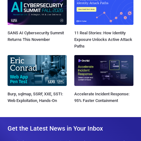
SANS AI Cybersecurity Summit
11 Real Stories: How Identity
Returns This November
Exposure Unlocks Active Attack
Paths
Burp, sqlmap, SSRF, XXE, SSTI:
Accelerate Incident Response:
Web Exploitation, Hands-On
95% Faster Containment
Get the Latest News in Your Inbox