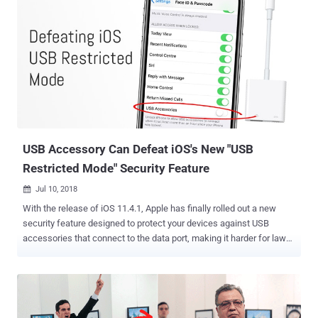
USB Accessory Can Defeat iOS's New "USB
Restricted Mode" Security Feature
Jul 10, 2018

With the release of iOS 11.4.1, Apple has finally rolled out a new
security feature designed to protect your devices against USB
accessories that connect to the data port, making it harder for law
enforcement and hackers to break into your iPhone or iPad without
your permission. Dubbed USB Restricted Mode , the feature
automatically disables data connection capabilities of the Lightning
port on your iPhone or iPad if the device has been locked for an hour
or longer, while the port can still be used for device charging. In