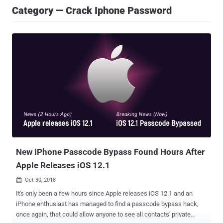
Category — Crack Iphone Password
New iPhone Passcode Bypass Found Hours After
Apple Releases iOS 12.1
Oct 30, 2018

It's only been a few hours since Apple releases iOS 12.1 and an
iPhone enthusiast has managed to find a passcode bypass hack,
once again, that could allow anyone to see all contacts' private