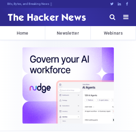
Bits, Bytes, and Breaking News





Home
Newsletter
Webinars