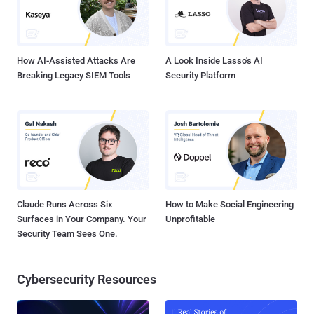
How AI-Assisted Attacks Are
A Look Inside Lasso's AI
Breaking Legacy SIEM Tools
Security Platform
Claude Runs Across Six
How to Make Social Engineering
Surfaces in Your Company. Your
Unprofitable
Security Team Sees One.
Cybersecurity Resources