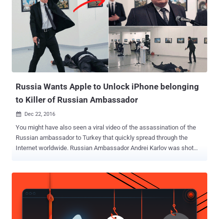
other words, every time you lock your iPhone, a countdown timer of
an hour gets activated in the background, which if completed,
enables the USB restricted mode to prevent unauthorized access to
the data port. Once the USB Restricted Mode gets activated, there's
no way left for breaking into an iPhone or iPad without the user's
permission. The feature would, no doubt, defeat law enforcement's
use of special unlocking hardware made by Cellebrite ...
Russia Wants Apple to Unlock iPhone belonging
to Killer of Russian Ambassador
Dec 22, 2016

You might have also seen a viral video of the assassination of the
Russian ambassador to Turkey that quickly spread through the
Internet worldwide. Russian Ambassador Andrei Karlov was shot
dead by an off-duty police officer in Ankara on December 19 when
the ambassador was giving a speech at an art gallery. The shooter
managed to pretend himself as his official bodyguard and later shot
to death by Turkish special forces. After this shocking incident,
Apple has been asked to help unlock an iPhone 4S recovered from
the shooter, which could again spark up battle similar to the one