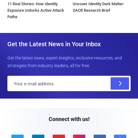
11 Real Stories: How Identity
Uncover Identity Dark Matter:
Exposure Unlocks Active Attack
SACR Research Brief
Paths
Get the Latest News in Your Inbox
Get the latest news, expert insights, exclusive resources, and
strategies from industry leaders, all for free.
E
m
a
i
l
Connect with us!