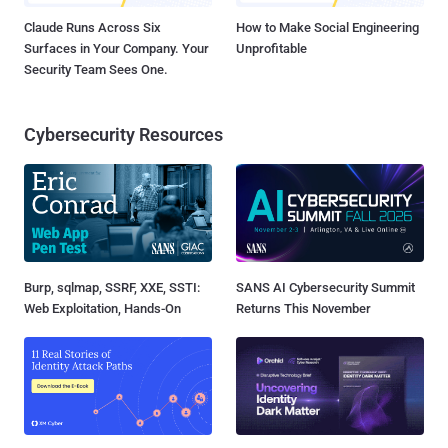
Claude Runs Across Six
How to Make Social Engineering
Surfaces in Your Company. Your
Unprofitable
Security Team Sees One.
Cybersecurity Resources
Burp, sqlmap, SSRF, XXE, SSTI:
SANS AI Cybersecurity Summit
Web Exploitation, Hands-On
Returns This November