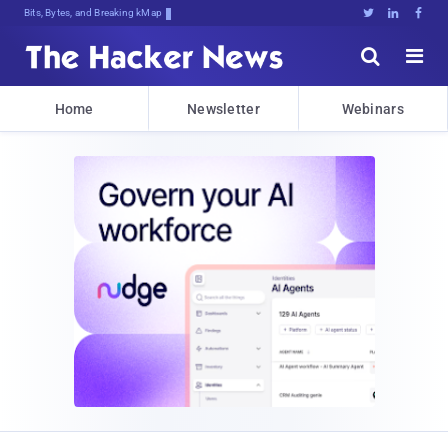
Bits, Bytes, and Breaking News





Home
Newsletter
Webinars