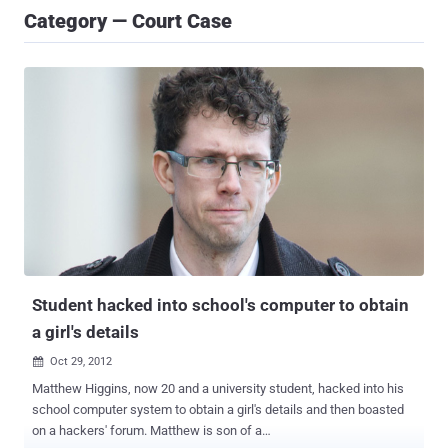
Category — Court Case
Student hacked into school's computer to obtain
a girl's details
Oct 29, 2012

Matthew Higgins, now 20 and a university student, hacked into his
school computer system to obtain a girl's details and then boasted
on a hackers' forum. Matthew is son of a