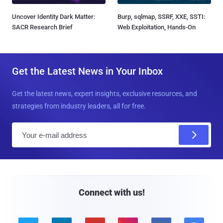
Uncover Identity Dark Matter:
Burp, sqlmap, SSRF, XXE, SSTI:
SACR Research Brief
Web Exploitation, Hands-On
Get the Latest News in Your Inbox
Get the latest news, expert insights, exclusive resources, and
strategies from industry leaders, all for free.
E
m
a
i
l
Connect with us!