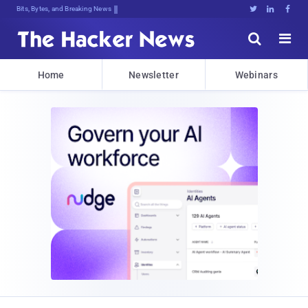
Bits, Bytes, and Breaking News





Home
Newsletter
Webinars