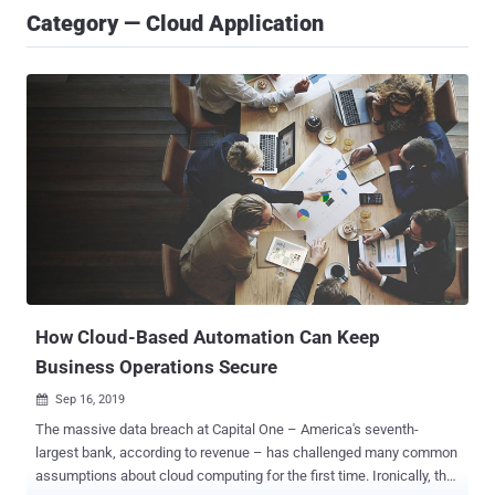
Category — Cloud Application
How Cloud-Based Automation Can Keep
Business Operations Secure
Sep 16, 2019

The massive data breach at Capital One – America's seventh-
largest bank, according to revenue – has challenged many common
assumptions about cloud computing for the first time. Ironically, the