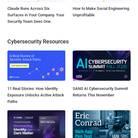
Claude Runs Across Six
How to Make Social Engineering
Surfaces in Your Company. Your
Unprofitable
Security Team Sees One.
Cybersecurity Resources
11 Real Stories: How Identity
SANS AI Cybersecurity Summit
Exposure Unlocks Active Attack
Returns This November
Paths