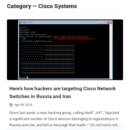
Category — Cisco Systems
Here's how hackers are targeting Cisco Network
Switches in Russia and Iran
Apr 09, 2018

Since last week, a new hacking group, calling itself ' JHT ,' hijacked
a significant number of Cisco devices belonging to organizations in
Russia and Iran, and left a message that reads—" Do not mess with