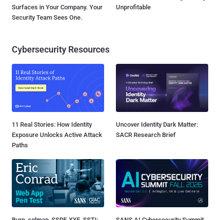
Surfaces in Your Company. Your
Unprofitable
Security Team Sees One.
Cybersecurity Resources
11 Real Stories: How Identity
Uncover Identity Dark Matter:
Exposure Unlocks Active Attack
SACR Research Brief
Paths
Burp, sqlmap, SSRF, XXE, SSTI:
SANS AI Cybersecurity Summit