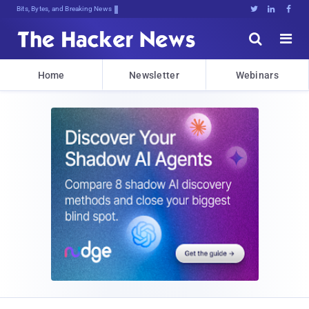
Bits, Bytes, and Breaking News





Home
Newsletter
Webinars