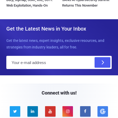
Web Exploitation, Hands-On
Returns This November
Get the Latest News in Your Inbox
Get the latest news, expert insights, exclusive resources, and
strategies from industry leaders, all for free.
E
m
a
i
l
Connect with us!




