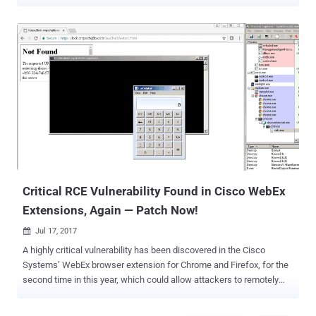
our elections " with an American flag (in ASCII art). MJ Azari
Jahromi, Iranian Communication and Information Technology
Minister, said the campaign impacted approximately 3,500 network
switches in Iran, though a majority of them were already restored.
The hacking group is reportedly targeting vulnerable installations of
Cisco Smart Install Client, a legacy plug-and-play utility designed to
help administrators configure and deploy Cisco equipments
remotely, which is enabled by default on Cisco IOS and IOS XE
switches and runs over TCP port 4786. Some researchers believe
the attack involves a recently disclosed remote code execution
vulnerability ( CVE-2018-0171 ) in Cisco Smart Install Client that
could allow attackers to take full control of the network ...
Critical RCE Vulnerability Found in Cisco WebEx
Extensions, Again — Patch Now!
Jul 17, 2017

A highly critical vulnerability has been discovered in the Cisco
Systems’ WebEx browser extension for Chrome and Firefox, for the
second time in this year, which could allow attackers to remotely
execute malicious code on a victim's computer. Cisco WebEx is a
popular communication tool for online events, including meetings,