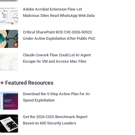
Adobe Acrobat Extension Flaw Let
Malicious Sites Read WhatsApp Web Data
Critical SharePoint RCE CVE-2026-50522
Under Active Exploitation After Public PoC
Claude Cowork Flaw Could Let AI Agent
Escape Its VM and Access Mac Files
⭐ Featured Resources
Download the 5-Step Action Plan for AI-
Speed Exploitation
Get the 2026 CISO Benchmark Report
Based on 600 Security Leaders