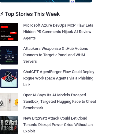
⚡ Top Stories This Week
Microsoft Azure DevOps MCP Flaw Lets
Hidden PR Comments Hijack AI Review
Agents
Attackers Weaponize GitHub Actions
Runners to Target cPanel and WHM
Servers
ChatGPT AgentForger Flaw Could Deploy
Rogue Workspace Agents via a Phishing
Link
OpenAI Says Its AI Models Escaped
Sandbox, Targeted Hugging Face to Cheat
Benchmark
New Bit2Watt Attack Could Let Cloud
Tenants Disrupt Power Grids Without an
Exploit