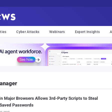
ties
Cyber Attacks
Webinars
Expert Insights
A
anager
In Major Browsers Allows 3rd-Party Scripts to Steal
 Saved Passwords