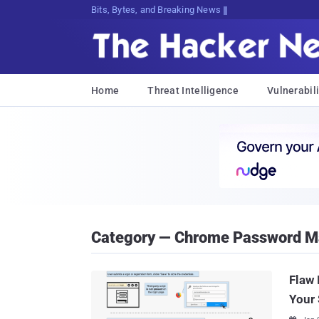
Bits, Bytes, and Breaking News
Home
Threat Intelligence
Vulnerabili
Category — Chrome Password M
Flaw 
Your