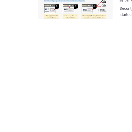
Jan 

Securi
started
manager
targeted
concern
saved 
interaction. Every modern browser—Google Chrome
Micros
tool th
These brows
as they
credentials accordingl
Center fo
marketi