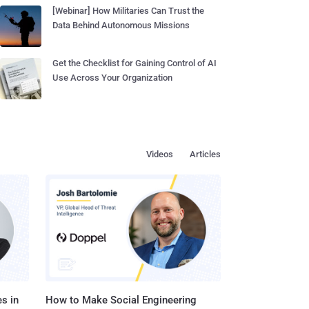
[Webinar] How Militaries Can Trust the
Data Behind Autonomous Missions
Get the Checklist for Gaining Control of AI
Use Across Your Organization
Videos
Articles
s in
How to Make Social Engineering