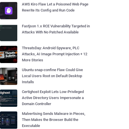
AWS Kiro Flaw Let a Poisoned Web Page
Rewrite Its Config and Run Code
Fastjson 1.x RCE Vulnerability Targeted in
Attacks With No Patched Available
ThreatsDay: Android Spyware, PLC
Attacks, AI Image Prompt Injection + 12
More Stories
Ubuntu snap-confine Flaw Could Give
Local Users Root on Default Desktop
Installs
Certighost Exploit Lets Low-Privileged
Active Directory Users Impersonate a
Domain Controller
Malvertising Sends Malware in Pieces,
Then Makes the Browser Build the
Executable