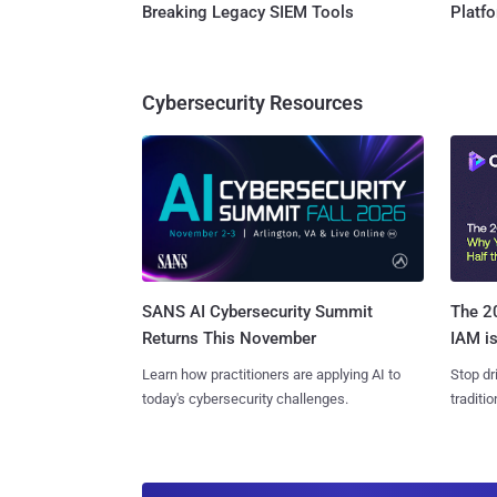
Breaking Legacy SIEM Tools
Platf
Cybersecurity Resources
SANS AI Cybersecurity Summit
The 20
Returns This November
IAM is
Learn how practitioners are applying AI to
Stop dr
today's cybersecurity challenges.
traditi