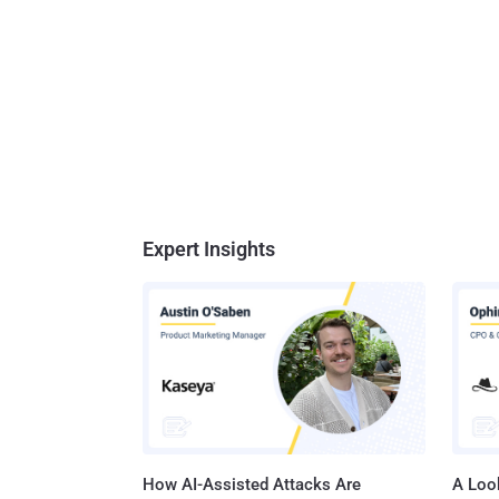
Expert Insights
How AI-Assisted Attacks Are
A Look