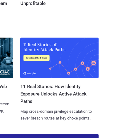
Team
Unprofitable
 Web
11 Real Stories: How Identity
Exposure Unlocks Active Attack
Paths
 recon
ep,
Map cross-domain privilege escalation to
sever breach routes at key choke points.