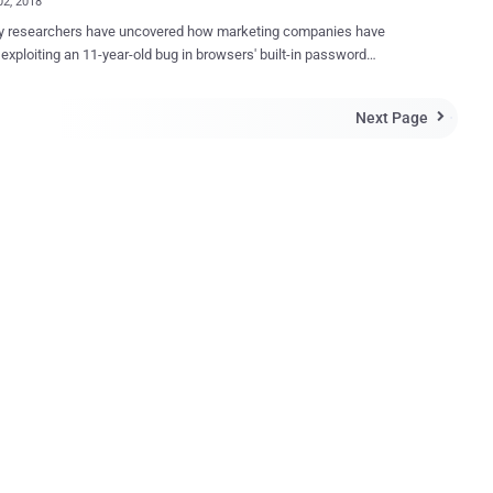
02, 2018
ty researchers have uncovered how marketing companies have
 exploiting an 11-year-old bug in browsers' built-in password
s, which allow them to secretly steal your email address for
 advertising across different browsers and devices. The major
Next Page

 is that the same loophole could allow malicious actors to steal your
usernames and passwords from browsers without requiring your
, Mozilla Firefox, Opera or
oft Edge—today comes with a built-in easy-to-use password manager
at allows you to save your login information for automatic form-filling.
er-based password managers are designed for convenience,
 automatically detect login form on a webpage and fill-in the saved
y. However, a team of researchers from Princeton's
r Information Technology Policy has discovered that at least two
ng companies, AdThink and OnAudience, a...