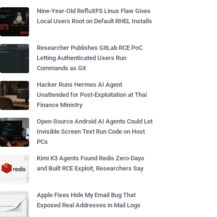
Nine-Year-Old RefluXFS Linux Flaw Gives
Local Users Root on Default RHEL Installs
Researcher Publishes GitLab RCE PoC
Letting Authenticated Users Run
Commands as Git
Hacker Runs Hermes AI Agent
Unattended for Post-Exploitation at Thai
Finance Ministry
Open-Source Android AI Agents Could Let
Invisible Screen Text Run Code on Host
PCs
Kimi K3 Agents Found Redis Zero-Days
and Built RCE Exploit, Researchers Say
Apple Fixes Hide My Email Bug That
Exposed Real Addresses in Mail Logs