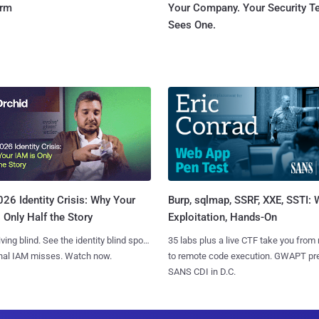
orm
Your Company. Your Security 
Sees One.
Burp, sqlmap, SSRF, XXE, SSTI:
26 Identity Crisis: Why Your
Exploitation, Hands-On
 Only Half the Story
35 labs plus a live CTF take you from
iving blind. See the identity blind spots
to remote code execution. GWAPT pr
onal IAM misses. Watch now.
SANS CDI in D.C.