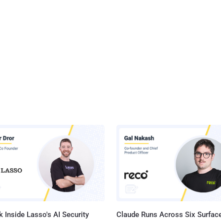
 Inside Lasso's AI Security
Claude Runs Across Six Surface