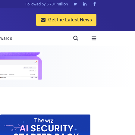
Followed by 5.70+ million



Get the Latest News


wards
