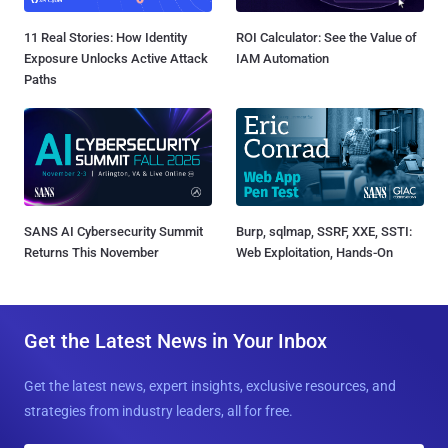
11 Real Stories: How Identity
ROI Calculator: See the Value of
Exposure Unlocks Active Attack
IAM Automation
Paths
SANS AI Cybersecurity Summit
Burp, sqlmap, SSRF, XXE, SSTI:
Returns This November
Web Exploitation, Hands-On
Get the Latest News in Your Inbox
Get the latest news, expert insights, exclusive resources, and
strategies from industry leaders, all for free.