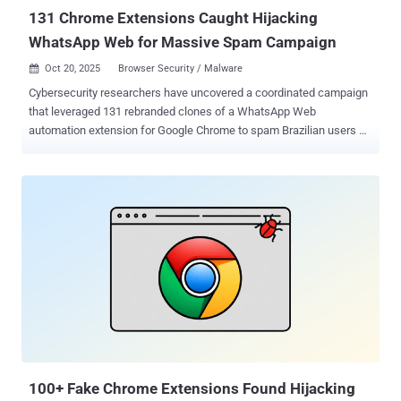
affected countr...
131 Chrome Extensions Caught Hijacking
WhatsApp Web for Massive Spam Campaign
Oct 20, 2025
Browser Security / Malware

Cybersecurity researchers have uncovered a coordinated campaign
that leveraged 131 rebranded clones of a WhatsApp Web
automation extension for Google Chrome to spam Brazilian users at
scale. The 131 spamware extensions share the same codebase,
design patterns, and infrastructure, according to supply chain
security company Socket. The browser add-ons collectively have
about 20,905 active users. "They are not classic malware, but they
function as high-risk spam automation that abuses platform rules,"
security researcher Kirill Boychenko said. "The code injects directly
into the WhatsApp Web page, running alongside WhatsApp's own
scripts, automates bulk outreach and scheduling in ways that aim to
bypass WhatsApp's anti-spam enforcement." The end goal of the
campaign is to blast outbound messaging via WhatsApp in a
manner that bypasses the messaging platform's rate limits and anti-
spam controls. The activity is assessed to have been ongoing for at
lea...
100+ Fake Chrome Extensions Found Hijacking