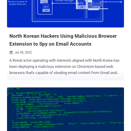
family of adware called WebSearch, which masquerade as PDF
viewers and other utilities, and comes with capabilities to collect
and analyze search queries and redirect users to affiliate links.
WebSearch is also notable for modifying the browser's start page,
which contains a search engine and a number of links to third-party
sour...
North Korean Hackers Using Malicious Browser
Extension to Spy on Email Accounts
Jul 30, 2022

A threat actor operating with interests aligned with North Korea has
been deploying a malicious extension on Chromium-based web
browsers that's capable of stealing email content from Gmail and
AOL. Cybersecurity firm Volexity attributed the malware to an activity
cluster it calls SharpTongue , which is said to share overlaps with
an adversarial collective publicly referred to under the name
Kimsuky . SharpTongue has a history of singling out individuals
working for organizations in the U.S., Europe, and South Korea who
"work on topics involving North Korea, nuclear issues, weapons
systems, and other matters of strategic interest to North Korea,"
researchers Paul Rascagneres and Thomas Lancaster said .
Kimsuky 's use of rogue extensions in attacks is not new. In 2018,