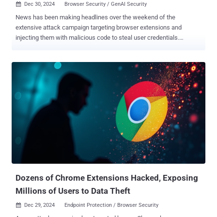
Dec 30, 2024
Browser Security / GenAI Security

News has been making headlines over the weekend of the
extensive attack campaign targeting browser extensions and
injecting them with malicious code to steal user credentials.
Currently, over 25 extensions, with an install base of over two million
users, have been found to be compromised, and customers are now
working to figure out their exposure (LayerX, one of the companies
involved in protecting against malicious extensions is offering a
complimentary service to audit and remediate organizations’
exposure - to sign-up click here ). While this is not the first attack to
target browser extensions, the scope and sophistication of this
campaign are a significant step up in terms of the threats posed by
browser extensions and the risks they pose to organizations. Now
that details of the attack have been publicized, users and
organizations need to assess their risk exposure to this attack and
to browser extensions in general. This article is aimed at helping
organizations understand t...
Dozens of Chrome Extensions Hacked, Exposing
Millions of Users to Data Theft
Dec 29, 2024
Endpoint Protection / Browser Security
