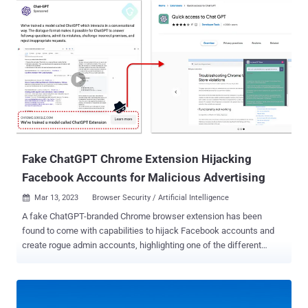
features such as the ability to exfiltrate stolen data to a Telegram
channel or interval-based screenshot captures," Trustwave security
researcher Pawel Knapczyk said in a report shared with The
Hacker News. Rilide was first documented by the cybersecurity
company in April 2023, uncovering two different attack chains that
made use of Ekipa RAT and Aurora Stealer to deploy rogue browser
extensions capable of data and crypto theft. It's sold on dark web
forums by an actor named "friezer" for $5,000. The malware is
equipped with a wide range of features that allow it to disable other
browser add-ons, harvest browsing history and...
Fake ChatGPT Chrome Extension Hijacking
Facebook Accounts for Malicious Advertising
Mar 13, 2023
Browser Security / Artificial Intelligence

A fake ChatGPT-branded Chrome browser extension has been
found to come with capabilities to hijack Facebook accounts and
create rogue admin accounts, highlighting one of the different
methods cyber criminals are using to distribute malware. "By
hijacking high-profile Facebook business accounts, the threat actor
creates an elite army of Facebook bots and a malicious paid media
apparatus," Guardio Labs researcher Nati Tal said in a technical