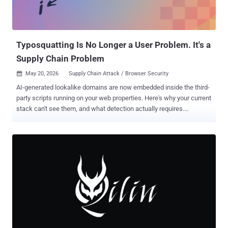
Typosquatting Is No Longer a User Problem. It's a
Supply Chain Problem
May 20, 2026
Supply Chain Attack / Browser Security

AI-generated lookalike domains are now embedded inside the third-
party scripts running on your web properties. Here's why your current
stack can't see them, and what detection actually requires.
Download the CISO Expert Guide to Typosquatting in the AI Era →
TL;DR Typosquatting is no longer a user problem. Attackers now
embed lookalike domains inside legitimate third-party scripts. No
mistyped URL required, no server breach needed. AI broke the
economics of defense. LLMs generate thousands of convincing
domain variants in minutes; full campaign deployment takes under
ten. Malicious package uploads jumped 156% last year. Manual
vetting is dead. Your security stack can't see this. Firewalls, WAFs,
EDR, and CSP have no visibility into what approved scripts do once
they execute in the browser. The Trust Wallet attack proved it.
$8.5M stolen in 48 hours through a trojanized Chrome extension. No