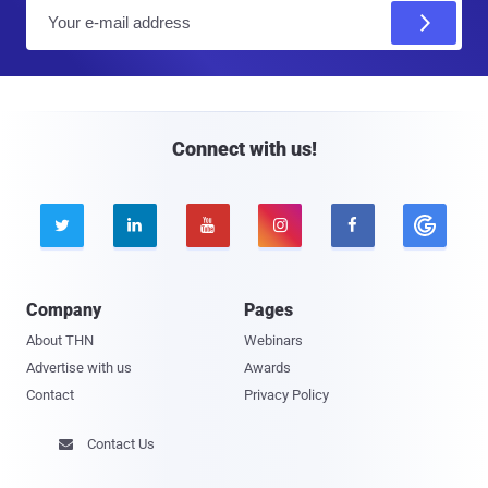
E
m
a
i
l
Connect with us!





Company
Pages
About THN
Webinars
Advertise with us
Awards
Contact
Privacy Policy
Contact Us
