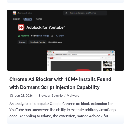
address bar through an attacker-controlled server before redirecting
users to real results. Microsoft says Google removed it from the
store after responsible disclosure. The extension was called
"Search for perplexity ai" (ID flkebkiofojicogddingbdmcmkpbplcd)
and used a look-alike domain, perplexity-ai[.]online, to pass for the
real service at perplexity.ai. Microsoft's Defender research team
says the point was to intercept searches and collect data. It found
no proof of password theft, but far more access than a search box
should ever need. Once installed, the extension sets itself as the
browser's default search engine. When you searched, the query
went first to perplexity-ai[.]online, where the attacker's server logged
it with your browser headers, IP address,...
Chrome Ad Blocker with 10M+ Installs Found
with Dormant Script Injection Capability
Jun 25, 2026
Browser Security / Malware

An analysis of a popular Google Chrome ad block extension for
YouTube has uncovered the ability to execute arbitrary JavaScript
code. According to Island, the extension, named Adblock for
YouTube , has more than 10 million installs and carries a Featured
badge on the Chrome Web Store. The extension (ID: