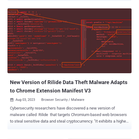
117, allows users to be notified when an add-on has been
unpublished by a developer, taken down for violating Chrome Web
Store policy, or marked as malware. The tech giant said it intends to
highlight such extensions under a "Safety check" category in the
"Privacy and security" section of the browser settings page. "When a
user clicks 'Review,' they will be taken to their extensions and given
the choice to either remove the extension or hide the warning if they
wish to keep the extension installed," Oliver Dunk, a developer
relations engineer for Chrome extensions, said . "As in previous
versions of Chrome, extensions marked as malware are
automatically disabled." The development co...
New Version of Rilide Data Theft Malware Adapts
to Chrome Extension Manifest V3
Aug 03, 2023
Browser Security / Malware

Cybersecurity researchers have discovered a new version of
malware called Rilide that targets Chromium-based web browsers
to steal sensitive data and steal cryptocurrency. "It exhibits a higher
level of sophistication through modular design, code obfuscation,
adoption to the Chrome Extension Manifest V3 , and additional