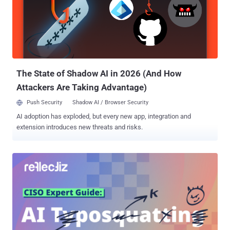
The State of Shadow AI in 2026 (And How
Attackers Are Taking Advantage)
Push Security
Shadow AI / Browser Security
AI adoption has exploded, but every new app, integration and
extension introduces new threats and risks.