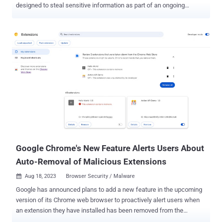
designed to steal sensitive information as part of an ongoing
intelligence collection effort. Zscaler ThreatLabz, which observed
the activity in early March 2024, has codenamed the extension
TRANSLATEXT, highlighting its ability to gather email addresses,
usernames, passwords, cookies, and browser screenshots. The
targeted campaign is said to have been directed against South
Korean academia, specifically those focused on North Korean
political affairs. Kimsuky is a notorious hacking crew from North
Korea that's known to be active since at least 2012, orchestrating
cyber espionage and financially motivated attacks targeting South
Korean entities. A sister group of the Lazarus cluster and part of the
Reconnaissance General Bureau (RGB), it's also tracked under the
names APT43, ARCHIPELAGO, Black Banshee, Emerald Sleet,
Springtail, and Velv...
Google Chrome's New Feature Alerts Users About
Auto-Removal of Malicious Extensions
Aug 18, 2023
Browser Security / Malware

Google has announced plans to add a new feature in the upcoming
version of its Chrome web browser to proactively alert users when
an extension they have installed has been removed from the
Chrome Web Store. The feature, set for release alongside Chrome