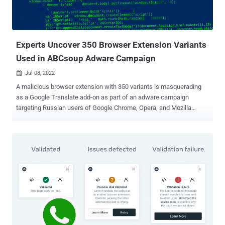
the actor was seen utilizing a Chrome plugin as part of a campaign
called Stolen Pencil to infect victims and steal browser cookies
and passwords. But the latest espionag...
Experts Uncover 350 Browser Extension Variants
Used in ABCsoup Adware Campaign
Jul 08, 2022

A malicious browser extension with 350 variants is masquerading
as a Google Translate add-on as part of an adware campaign
targeting Russian users of Google Chrome, Opera, and Mozilla
Firefox browsers. Mobile security firm Zimperium dubbed the
malware family ABCsoup , stating the "extensions are installed onto
a victim's machine via a Windows-based executable, bypassing
most endpoint security solutions, along with the security controls
found in the official extension stores." The rogue browser add-ons
come with the same extension ID as that of Google Translate — "
aapbdbdomjkkjkaonfhkkikfgjllcleb " — in an attempt to trick users
into believing that they have installed a legitimate extension. The
extensions are not available on the official browser web stores
themselves. Rather they are delivered through different Windows
executables that install the add-on on the victim's web browser. In