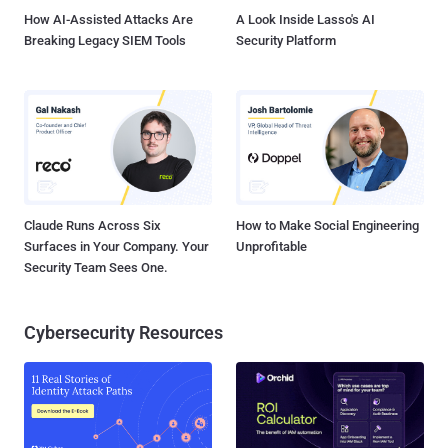
How AI-Assisted Attacks Are
A Look Inside Lasso's AI
Breaking Legacy SIEM Tools
Security Platform
Claude Runs Across Six
How to Make Social Engineering
Surfaces in Your Company. Your
Unprofitable
Security Team Sees One.
Cybersecurity Resources