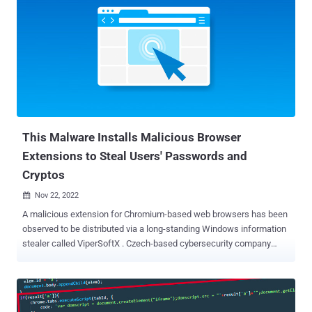
report. "This allows it to push Facebook paid ads at the expense of
its victims in a self-propagating worm-like manner." The "Quick
access to Chat GPT" extension, which is said to have attracted
2,000 installations per day since March 3, 2023, has since been
pulled by Google from the Chrome Web Store as of March 9, 2023.
The browser add-on is promoted through Facebook-sponsored
posts, and while it offers the ability to connect to the ChatGPT
service, it's also engineered to surreptitiously harvest cookies and...
This Malware Installs Malicious Browser
Extensions to Steal Users' Passwords and
Cryptos
Nov 22, 2022

A malicious extension for Chromium-based web browsers has been
observed to be distributed via a long-standing Windows information
stealer called ViperSoftX . Czech-based cybersecurity company
dubbed the rogue browser add-on VenomSoftX owing to its
standalone features that enable it to access website visits, steal
credentials and clipboard data, and even swap cryptocurrency
addresses via an adversary-in-the-middle (AiTM) attack. ViperSoftX,