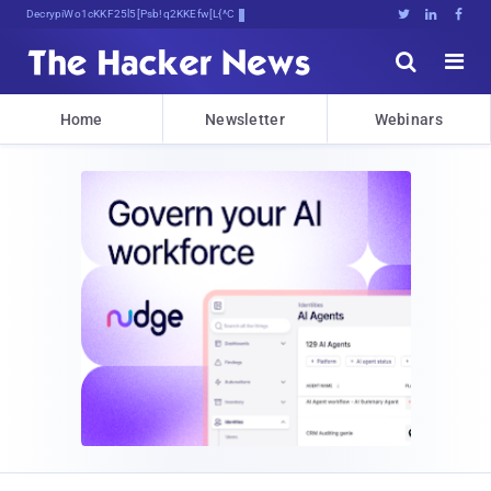
Decrypting Tomorrow's Threats Today





Home
Newsletter
Webinars