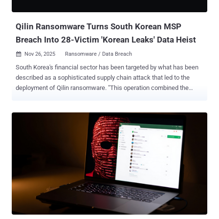
alert fired, not because something failed, but because nothing...
Qilin Ransomware Turns South Korean MSP
Breach Into 28-Victim 'Korean Leaks' Data Heist
Nov 26, 2025
Ransomware / Data Breach

South Korea's financial sector has been targeted by what has been
described as a sophisticated supply chain attack that led to the
deployment of Qilin ransomware. "This operation combined the
capabilities of a major Ransomware-as-a-Service (RaaS) group,
Qilin, with potential involvement from North Korean state-affiliated
actors (Moonstone Sleet), leveraging Managed Service Provider
(MSP) compromise as the initial access vector," Bitdefender said in
a report shared with The Hacker News. Qilin has emerged as one of
the most active ransomware operations this year, with the RaaS
crew exhibiting "explosive growth" in the month of October 2025 by
claiming over 180 victims . The group is responsible for 29% of all
ransomware attacks, per data from NCC Group . The Romanian
cybersecurity company said it decided to dig deeper after
uncovering an unusual spike in ransomware victims from South
Korea in September 2025, when it became the second-most