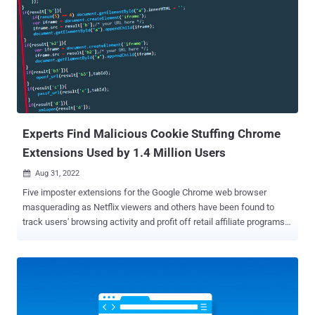
which first came to light in February 2020, was characterized by
Fortinet as a JavaScript-based remote access trojan and
cryptocurrency stealer. The malware's use of a browser extension to
advance its information-gathering goals was documented by
Sophos threat analyst Colin Cowie earlier this year. "This multi-
stage stealer exhibits interesting hiding capabilities, concealed as
small PowerShell scripts on a single line in the middle of otherwise
innocent-looking large log files, among others," Avast researcher ...
Experts Find Malicious Cookie Stuffing Chrome
Extensions Used by 1.4 Million Users
Aug 31, 2022

Five imposter extensions for the Google Chrome web browser
masquerading as Netflix viewers and others have been found to
track users' browsing activity and profit off retail affiliate programs.
"The extensions offer various functions such as enabling users to
watch Netflix shows together, website coupons, and taking
screenshots of a website," McAfee researchers Oliver Devane and
Vallabh Chole said . "The latter borrows several phrases from
another popular extension called GoFullPage." The browser add-ons
in question – available via the Chrome Web Store and downloaded