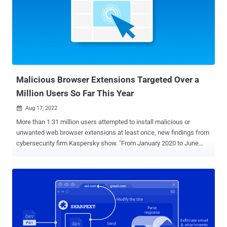
1.4 million times – are as follows - Netflix Party
(mmnbenehknklpbendgmgngeaignppnbe) - 800,000 downloads
Netflix Party (flijfnhifgdcbhglkneplegafminjnhn) - 300,000
downloads Full Page Screenshot Capture – Screenshotting
(pojgkmkfincpdkdgjepkmdekcahmckjp) - 200,000 downloads
AutoBuy Flash Sales (gbnahglfafmhaehbdmjedfhdmimjcbed) -
20,000 downloads The extensions are designed to load a pi...
Malicious Browser Extensions Targeted Over a
Million Users So Far This Year
Aug 17, 2022

More than 1.31 million users attempted to install malicious or
unwanted web browser extensions at least once, new findings from
cybersecurity firm Kaspersky show. "From January 2020 to June
2022, more than 4.3 million unique users were attacked by adware
hiding in browser extensions, which is approximately 70% of all
users affected by malicious and unwanted add-ons," the company
said . As many as 1,311,557 users fall under this category in the first
half of 2022, per Kaspersky's telemetry data. In comparison, the
number of such users peaked in 2020 at 3,660,236, followed by
1,823,263 unique users in 2021. The most prevalent threat is a