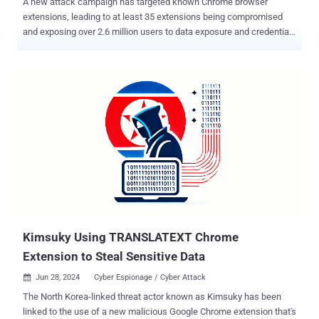
A new attack campaign has targeted known Chrome browser
extensions, leading to at least 35 extensions being compromised
and exposing over 2.6 million users to data exposure and credential
theft. The attack targeted publishers of browser extensions on the
Chrome Web Store via a phishing campaign and used their access
permissions to insert malicious code into legitimate extensions in
order to steal cookies and user access tokens. The first company to
shed light the campaign was cybersecurity firm Cyberhaven, one of
whose employees was targeted by a phishing attack on December
24, allowing the threat actors to publish a malicious version of the
extension. On December 27, Cyberhaven disclosed that a threat
actor compromised its browser extension and injected malicious
code to communicate with an external command-and-control (C&C)
server located on the domain cyberhavenext[.]pro, download
additional configuration files, and exfiltrate user data. The phishing
email, which purported...
Kimsuky Using TRANSLATEXT Chrome
Extension to Steal Sensitive Data
Jun 28, 2024
Cyber Espionage / Cyber Attack

The North Korea-linked threat actor known as Kimsuky has been
linked to the use of a new malicious Google Chrome extension that's