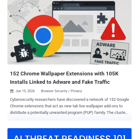
cmedhionkhpnakcndndgjdbohmhepckk ) description states that it
allows users to prevent web page elements like ads, including
preroll ads, from being displayed on the video sharing platform, as
well as on external sites that load YouTube. While the add-on offers
the promised functionality, it also features capabilities to run
arbitrary JavaScript code. "It also contains the architectural
ingredients for arbitrary JavaScript execution on any website,
activated by a single server-side configuration change, without an
extension update, without a store review, and without any visible
sign that something has changed," researchers Oleg Zaytsev and
Shachar Gritzman said in a re...
152 Chrome Wallpaper Extensions with 105K
Installs Linked to Adware and Fake Traffic
Jun 15, 2026
Browser Security / Privacy

Cybersecurity researchers have discovered a network of 152 Google
Chrome extensions that act as new tab live wallpaper add-ons to
distribute a potentially unwanted program (PUP) family. The cluster
spans 38 separate Chrome Web Store publisher accounts and three
brand backends: tabplugins[.]com, yowgames[.]com, and
chromewallpaper[.]com. They have been collectively installed
105,000 times. The names of some of the extensions are listed