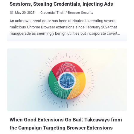
Sessions, Stealing Credentials, Injecting Ads
May 20, 2025
Credential Theft / Browser Security

An unknown threat actor has been attributed to creating several
malicious Chrome Browser extensions since February 2024 that
masquerade as seemingly benign utilities but incorporate covert
functionality to exfiltrate data, receive commands, and execute
arbitrary code. "The actor creates websites that masquerade as
legitimate services, productivity tools, ad and media creation or
analysis assistants, VPN services, crypto, banking and more to
direct users to install corresponding malicious extensions on
Google's Chrome Web Store (CWS)," the DomainTools Intelligence
(DTI) team said in a report shared with The Hacker News. While the
browser add-ons appear to offer the advertised features, they also
enable credential and cookie theft, session hijacking, ad injection,
malicious redirects, traffic manipulation, and phishing via DOM
manipulation. Another factor that works in the extensions' favor is
that they are configured to grant themselves excessive permissions
via...
When Good Extensions Go Bad: Takeaways from
the Campaign Targeting Browser Extensions