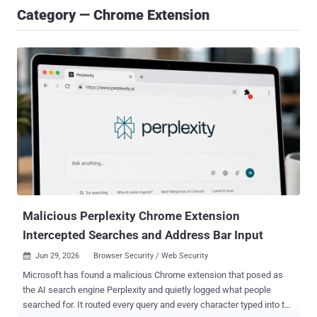
Category — Chrome Extension
Malicious Perplexity Chrome Extension
Intercepted Searches and Address Bar Input
Jun 29, 2026
Browser Security / Web Security

Microsoft has found a malicious Chrome extension that posed as
the AI search engine Perplexity and quietly logged what people
searched for. It routed every query and every character typed into the