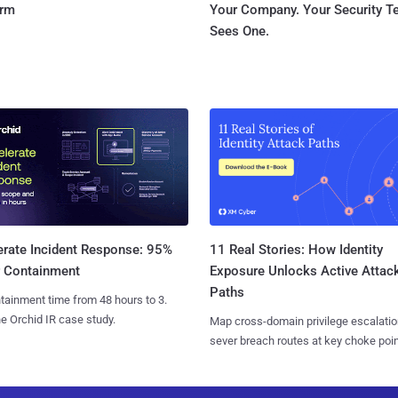
orm
Your Company. Your Security 
Sees One.
11 Real Stories: How Identity
erate Incident Response: 95%
Exposure Unlocks Active Attac
r Containment
Paths
tainment time from 48 hours to 3.
e Orchid IR case study.
Map cross-domain privilege escalatio
sever breach routes at key choke poin