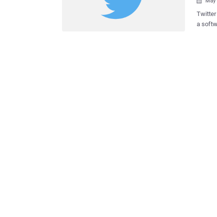
May 

Twitter
a softw
them in r
network di
from Twitter Support. A
hashes 
replace
then stored it in 
credent
them in 
softwar
comple
exposed on t
and res