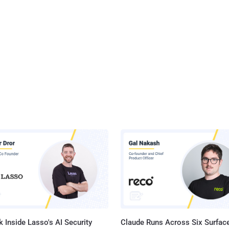
 Inside Lasso's AI Security
Claude Runs Across Six Surface