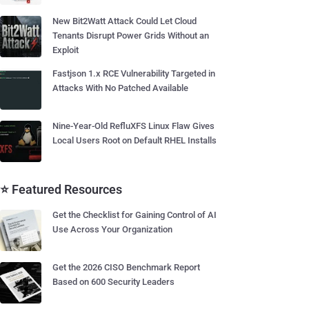
New Bit2Watt Attack Could Let Cloud
Tenants Disrupt Power Grids Without an
Exploit
Fastjson 1.x RCE Vulnerability Targeted in
Attacks With No Patched Available
Nine-Year-Old RefluXFS Linux Flaw Gives
Local Users Root on Default RHEL Installs
⭐ Featured Resources
Get the Checklist for Gaining Control of AI
Use Across Your Organization
Get the 2026 CISO Benchmark Report
Based on 600 Security Leaders