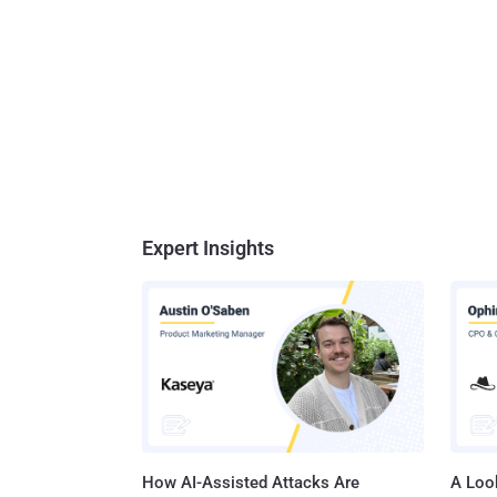
Expert Insights
How AI-Assisted Attacks Are
A Look