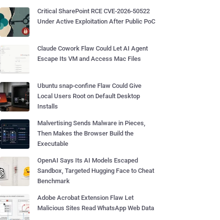
Critical SharePoint RCE CVE-2026-50522
Under Active Exploitation After Public PoC
Claude Cowork Flaw Could Let AI Agent
Escape Its VM and Access Mac Files
Ubuntu snap-confine Flaw Could Give
Local Users Root on Default Desktop
Installs
Malvertising Sends Malware in Pieces,
Then Makes the Browser Build the
Executable
OpenAI Says Its AI Models Escaped
Sandbox, Targeted Hugging Face to Cheat
Benchmark
Adobe Acrobat Extension Flaw Let
Malicious Sites Read WhatsApp Web Data