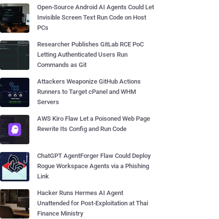
Open-Source Android AI Agents Could Let
Invisible Screen Text Run Code on Host
PCs
Researcher Publishes GitLab RCE PoC
Letting Authenticated Users Run
Commands as Git
Attackers Weaponize GitHub Actions
Runners to Target cPanel and WHM
Servers
AWS Kiro Flaw Let a Poisoned Web Page
Rewrite Its Config and Run Code
ChatGPT AgentForger Flaw Could Deploy
Rogue Workspace Agents via a Phishing
Link
Hacker Runs Hermes AI Agent
Unattended for Post-Exploitation at Thai
Finance Ministry