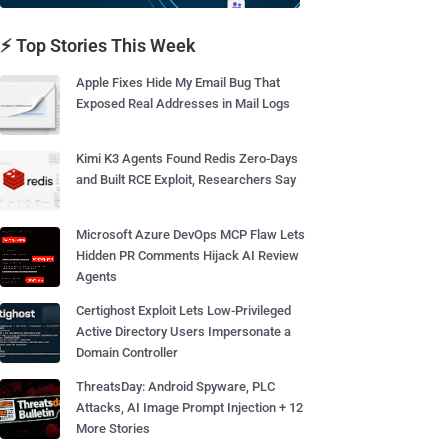
⚡ Top Stories This Week
Apple Fixes Hide My Email Bug That
Exposed Real Addresses in Mail Logs
Kimi K3 Agents Found Redis Zero-Days
and Built RCE Exploit, Researchers Say
Microsoft Azure DevOps MCP Flaw Lets
Hidden PR Comments Hijack AI Review
Agents
Certighost Exploit Lets Low-Privileged
Active Directory Users Impersonate a
Domain Controller
ThreatsDay: Android Spyware, PLC
Attacks, AI Image Prompt Injection + 12
More Stories