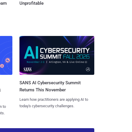
Team
Unprofitable
SANS AI Cybersecurity Summit
k
Returns This November
Learn how practitioners are applying AI to
today's cybersecurity challenges.
n to
ts.