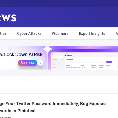
ties
Cyber Attacks
Webinars
Expert Insights
A
ge Your Twitter Password Immediately, Bug Exposes
ords in Plaintext