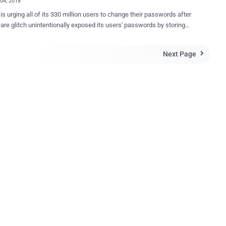
04, 2018
 is urging all of its 330 million users to change their passwords after
are glitch unintentionally exposed its users' passwords by storing
eadable text on its internal computer system. The social media
sclosed the issue in an official blog post and a series of tweets
Next Page

ccording to Twitter CTO Parag Agrawal, Twitter
passwords using a popular function known as bcrypt, which
s an actual password with a random set of numbers and letters and
its systems. This allows the company to validate users'
ials without revealing their actual passwords, while also masking
a way that not even Twitter employees can see them. However, a
e bug resulted in passwords being written to an internal log before
ting the hashing process—meaning that the passwords were left
he company's internal system. Parag said Twitter had found
olved the problem itsel...