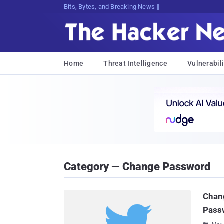
Bits, Bytes, and Breaking News
Home
Threat Intelligence
Vulnerabili
Category — Change Password
Chan
Passw