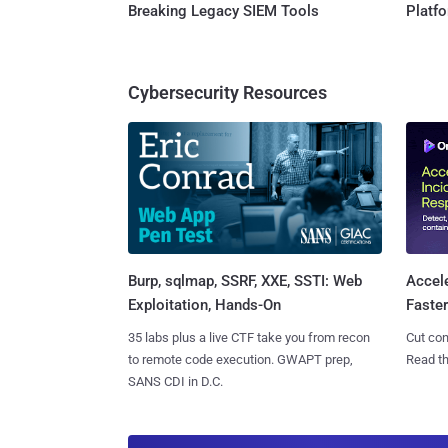
Breaking Legacy SIEM Tools
Platf
Cybersecurity Resources
Burp, sqlmap, SSRF, XXE, SSTI: Web
Accel
Exploitation, Hands-On
Faste
35 labs plus a live CTF take you from recon
Cut con
to remote code execution. GWAPT prep,
Read th
SANS CDI in D.C.