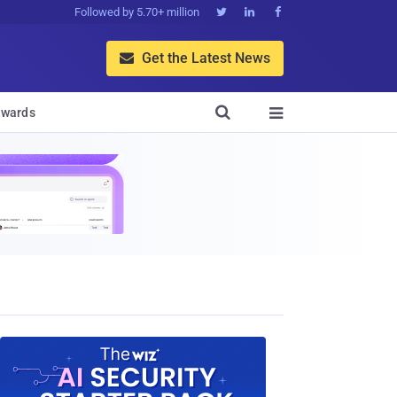
Followed by 5.70+ million



Get the Latest News


wards
