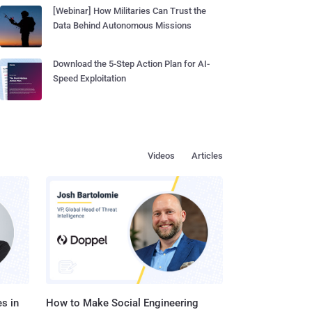
[Webinar] How Militaries Can Trust the
Data Behind Autonomous Missions
Download the 5-Step Action Plan for AI-
Speed Exploitation
Videos
Articles
s in
How to Make Social Engineering