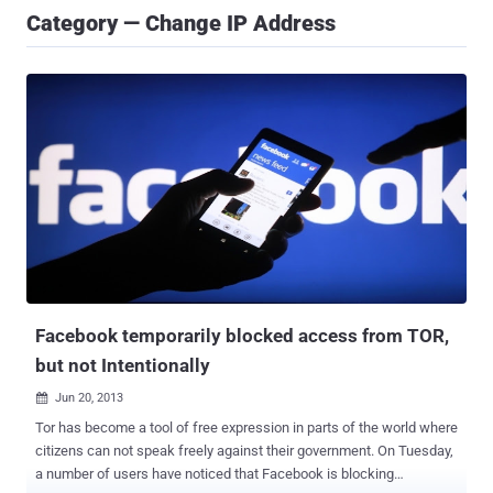
Category — Change IP Address
Facebook temporarily blocked access from TOR,
but not Intentionally
Jun 20, 2013

Tor has become a tool of free expression in parts of the world where
citizens can not speak freely against their government. On Tuesday,
a number of users have noticed that Facebook is blocking