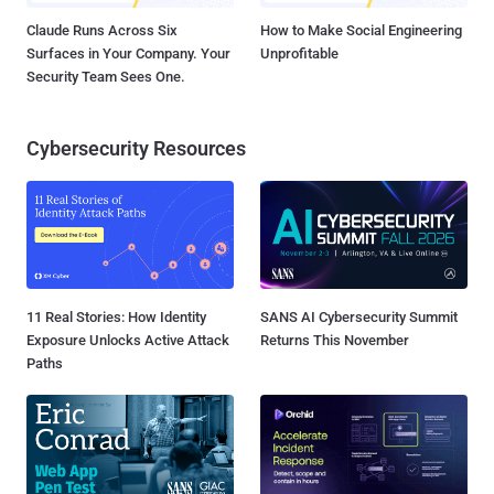
Claude Runs Across Six
How to Make Social Engineering
Surfaces in Your Company. Your
Unprofitable
Security Team Sees One.
Cybersecurity Resources
11 Real Stories: How Identity
SANS AI Cybersecurity Summit
Exposure Unlocks Active Attack
Returns This November
Paths