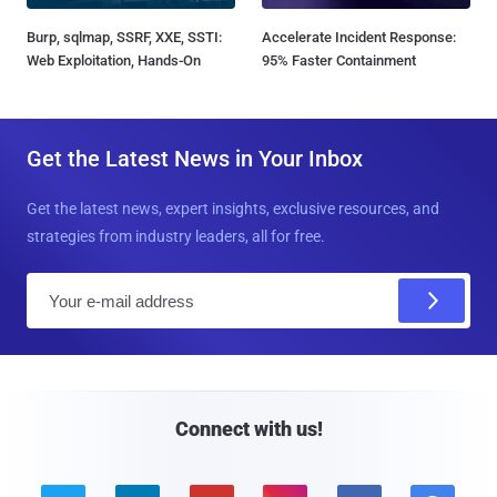
Burp, sqlmap, SSRF, XXE, SSTI:
Accelerate Incident Response:
Web Exploitation, Hands-On
95% Faster Containment
Get the Latest News in Your Inbox
Get the latest news, expert insights, exclusive resources, and
strategies from industry leaders, all for free.
E
m
a
i
l
Connect with us!