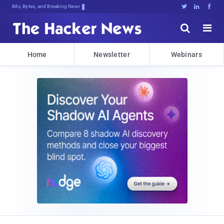
Bits, Bytes, and Breaking News





Home
Newsletter
Webinars