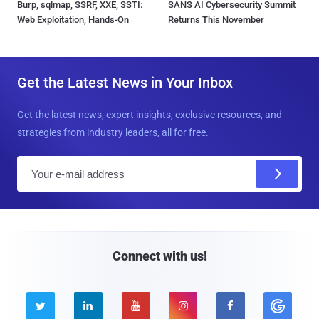
Burp, sqlmap, SSRF, XXE, SSTI:
SANS AI Cybersecurity Summit
Web Exploitation, Hands-On
Returns This November
Get the Latest News in Your Inbox
Get the latest news, expert insights, exclusive resources, and
strategies from industry leaders, all for free.
E
m
a
i
l
Connect with us!




