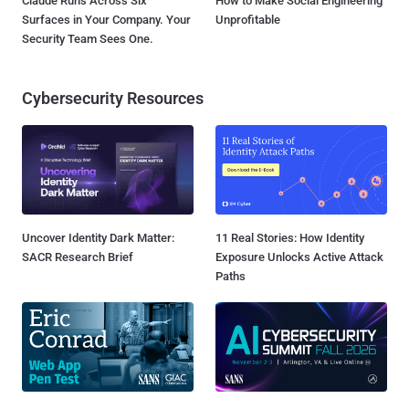
Claude Runs Across Six
How to Make Social Engineering
Surfaces in Your Company. Your
Unprofitable
Security Team Sees One.
Cybersecurity Resources
Uncover Identity Dark Matter:
11 Real Stories: How Identity
SACR Research Brief
Exposure Unlocks Active Attack
Paths