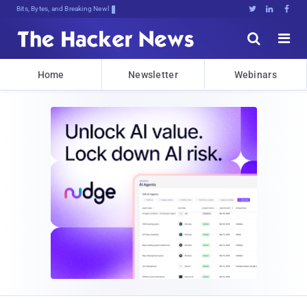
Bits, Bytes, and Breaking News





Home
Newsletter
Webinars