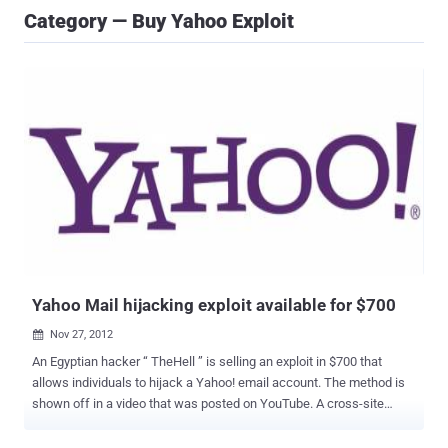
Category — Buy Yahoo Exploit
Yahoo Mail hijacking exploit available for $700
Nov 27, 2012

An Egyptian hacker “ TheHell ” is selling an exploit in $700 that
allows individuals to hijack a Yahoo! email account. The method is
shown off in a video that was posted on YouTube. A cross-site
scripting (XSS) flaw on Yahoo! Mail creates a means to steal
cookies and hijack accounts. In order to work, the victim must click