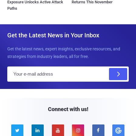
Exposure Unlocks Active Attack
Returns This November
Paths
Get the Latest News in Your Inbox
Get the latest news, expert insights, exclusive resources, and
strategies from industry leaders, all for free.
E
m
a
i
l
Connect with us!




