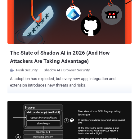
builds on our existing efforts on the web, providing a clear path
forward to improve user privacy without putting access to free
content and services at risk," Anthony Chavez, vice president of
product management for Android security and privacy, said . Privacy
Sandbox , launched in 2019, is Google's umbrella term for a set of
technologies that will phase out third-party cookies and curb covert
tracking, like fingerprinting , by redu...
The State of Shadow AI in 2026 (And How
Attackers Are Taking Advantage)
Push Security
Shadow AI / Browser Security
AI adoption has exploded, but every new app, integration and
extension introduces new threats and risks.