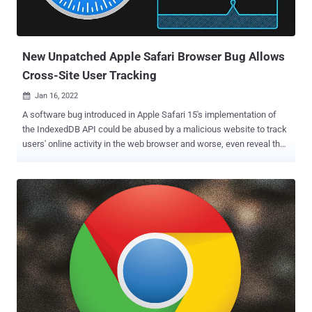
identification. Fingerprints can be a double-edged sword. On the one
hand, a fingerprint algorithm may allow a service provider (e.g.,
bank) to detect and prevent identity theft and credit card fraud. But
...
New Unpatched Apple Safari Browser Bug Allows
Cross-Site User Tracking
Jan 16, 2022

A software bug introduced in Apple Safari 15's implementation of
the IndexedDB API could be abused by a malicious website to track
users' online activity in the web browser and worse, even reveal their
identity. The vulnerability, dubbed IndexedDB Leaks , was disclosed
by fraud protection software company FingerprintJS, which
reported the issue to the iPhone maker on November 28, 2021.
IndexedDB is a low-level JavaScript application programming
interface (API) provided by web browsers for managing a NoSQL
database of structured data objects such as files and blobs. "Like
most web storage solutions, IndexedDB follows a same-origin
policy," Mozilla notes in its documentation of the API. "So while you
can access stored data within a domain, you cannot access data
across different domains." Same-origin is a fundamental security
mechanism that ensures that resources retrieved from distinct