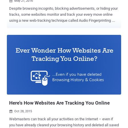
May 21, 2016

Despite browsing incognito, blocking advertisements, or hiding your
tracks, some websites monitor and track your every move online
using a new web-tracking technique called Audio Fingerprinting .
This new fingerprinting technique can be utilized by technology and
marketing companies to deliver targeted advertisements as well as
by law enforcement to unmask VPN or Anonymous users, without
even decrypting the traffic. Researchers at Princeton University have
conducted a massive privacy survey and discovered that Google,
through its multiple domains, is tracking users on nearly 80 percent
of all Top 1 Million Domains using the variety of tracking and
identification techniques. Out of them, the newest tracking
technology unearthed by the researchers is the one based on
fingerprinting a machine’s audio stack through the AudioContext API
. "All of the top five third-parties, as well as 12 of the top 20, are
Google-owned domains," the researchers note. "In fact, Goog...
Here's How Websites Are Tracking You Online
Oct 28, 2015

Webmasters can track all your activities on the Internet – even if
you have already cleared your browsing history and deleted all saved