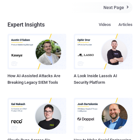
Next Page

Expert Insights
Videos
Articles
How AI-Assisted Attacks Are
A Look Inside Lasso's AI
Breaking Legacy SIEM Tools
Security Platform