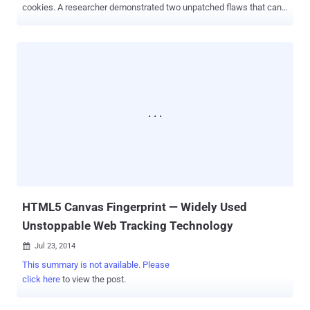
cookies. A researcher demonstrated two unpatched flaws that can
be exploited to track Millions of Internet users, allowing malicious
website owners: List Building: To compile a list of visited domains
by users, even if they have cleared their browsing history Tracking
Cookies: To tag users with a tracking cookie that will persist even
after they have deleted all cookies These two Browser
Fingerprinting techniques abuse HTTP Strict Transport
Security (HSTS) and Content Security Policy – new security
features already built into Mozilla Firefox and Google Chrome, and
expected to make their ways to other mainstream browsers in near
future. WHAT IF, The Website owners turn these Security features
against You? A security researcher has proved exactly the same last
weekend at Toorcon security conference in San Diego. Yan Zhu...
HTML5 Canvas Fingerprint — Widely Used
Unstoppable Web Tracking Technology
Jul 23, 2014

This summary is not available. Please
click here
to view the post.