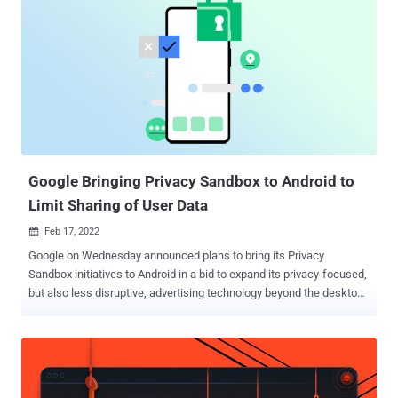
Google Bringing Privacy Sandbox to Android to
Limit Sharing of User Data
Feb 17, 2022

Google on Wednesday announced plans to bring its Privacy
Sandbox initiatives to Android in a bid to expand its privacy-focused,
but also less disruptive, advertising technology beyond the desktop
web. To that end, the internet giant said it will work towards building
solutions that prevent cross-app tracking à la Apple's App Tracking
Transparency ( ATT ) framework, effectively limiting sharing of user
data with third-parties as well as eliminating identifiers such as
advertising IDs on mobile devices. "The Privacy Sandbox on Android