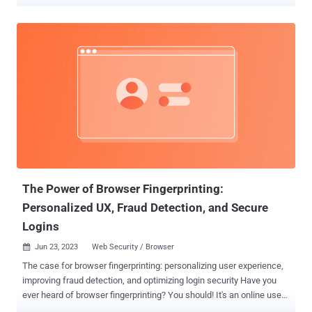
Alto Networks Unit 42, these malicious injects are obfuscated using
JSFuck , which refers to an "esoteric and educational programming
style" that uses only a limited set of characters to write and execute
JavaScript code. The cybersecurity company has given the
technique an alternate name JSFireTruck owing to the profanity
involved. "Multiple websites have been identified with injected
malicious JavaScript that uses JSFireTruck obfuscation, which is
composed primarily of the symbols [, ], +, $, {, and }," security
researchers Hardik Shah, Brad Duncan, and Pranay Kumar
Chhaparwal said . "The code's obfuscation hides its true purpose,
hindering analysis." Further analysis has determined that the
injected code is designed to check the website referrer (...
The Power of Browser Fingerprinting:
Personalized UX, Fraud Detection, and Secure
Logins
Jun 23, 2023
Web Security / Browser

The case for browser fingerprinting: personalizing user experience,
improving fraud detection, and optimizing login security Have you
ever heard of browser fingerprinting? You should! It's an online user
identification technique that collects information about a visitor's