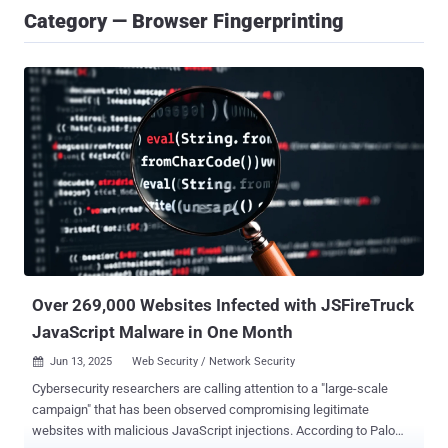
Category — Browser Fingerprinting
Over 269,000 Websites Infected with JSFireTruck
JavaScript Malware in One Month
Jun 13, 2025
Web Security / Network Security

Cybersecurity researchers are calling attention to a "large-scale
campaign" that has been observed compromising legitimate
websites with malicious JavaScript injections. According to Palo