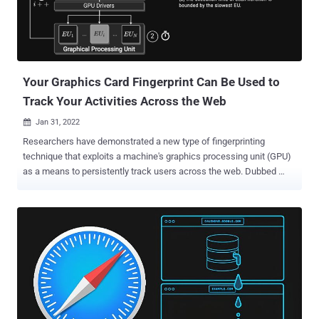
Your Graphics Card Fingerprint Can Be Used to
Track Your Activities Across the Web
Jan 31, 2022

Researchers have demonstrated a new type of fingerprinting
technique that exploits a machine's graphics processing unit (GPU)
as a means to persistently track users across the web. Dubbed
DrawnApart , the method "identifies a device from the unique
properties of its GPU stack," researchers from Australia, France, and
Israel said in a new paper, adding "variations in speed among the
multiple execution units that comprise a GPU can serve as a reliable
and robust device signature, which can be collected using
unprivileged JavaScript." A device fingerprint or machine fingerprint
is information that is collected about the hardware, installed
software, as well as the web browser and its associated add-ons
from a remote computing device for the purpose of unique