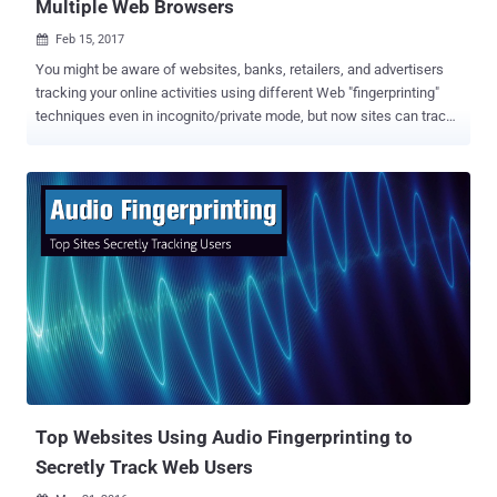
Multiple Web Browsers
Feb 15, 2017

You might be aware of websites, banks, retailers, and advertisers
tracking your online activities using different Web "fingerprinting"
techniques even in incognito/private mode, but now sites can track
you anywhere online — even if you switch browsers. A team of
researchers has recently developed a cross-browser fingerprinting
technique — the first reliable technique to accurately track users
across multiple browsers based on information like extensions,
plugins, time zone and whether or not an ad blocker is installed.
Previous fingerprinting methods usually only work across a single
browser, but the new method uses operating system and hardware
level features and works across multiple browsers. This new
fingerprinting technique ties digital fingerprint left behind by a
Firefox browser to the fingerprint from a Chrome browser or
Windows Edge running on the same device. This makes the method
particularly useful to advertisers, enabling them to continue serving
tar...
Top Websites Using Audio Fingerprinting to
Secretly Track Web Users