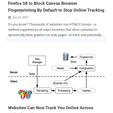
Firefox 58 to Block Canvas Browser
Fingerprinting By Default to Stop Online Tracking
Oct 31, 2017

Do you know? Thousands of websites use HTML5 Canvas —a
method supported by all major browsers that allow websites to
dynamically draw graphics on web pages—to track and potentially
identify users across the websites by secretly fingerprinting their
web browsers. Over three years ago, the concern surrounding
browser fingerprinting was highlighted by computer security experts
from Princeton University and KU Leuven University in Belgium. In
2014, the researchers demonstrated how browser's native Canvas
element can be used to draw unique images to assign each user's
device a number (a fingerprint) that uniquely identifies them. These
fingerprints are then used to detect when that specific user visits
affiliated websites and create a profile of the user's web browsing
habits, which is then shared among advertising partners for targeted
advertisements. Since then many third-party plugins and add-ons
(ex. Canvas Defender ) emerged online to help users identify and
block ...
Websites Can Now Track You Online Across