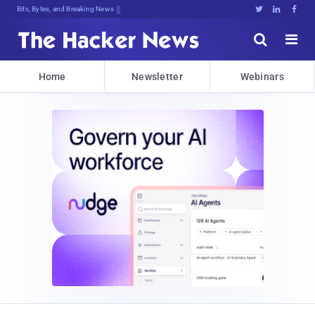
Bits, Bytes, and Breaking News





Home
Newsletter
Webinars