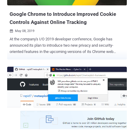
origins — i.e., a combina...
Google Chrome to Introduce Improved Cookie
Controls Against Online Tracking
May 08, 2019

At the company's I/O 2019 developer conference, Google has
announced its plan to introduce two new privacy and security-
oriented features in the upcoming versions of its Chrome web
browser. In an attempt to allow users to block online tracking,
Google has announced two new features—Improved SameSite
Cookies and Fingerprinting Protection—that will be previewed by
Google in the Chrome web browser later this year. Cookies, also
referred to as HTTP cookies or browser cookies, are the small
pieces of information that websites store on your computer, which
play an important role in improving your online experience. Cookies
are created by a web browser when a user loads a particular
website, which helps the website to remember information about
your visit, like your login information, preferred language, items in
the shopping cart and other settings. However, cookies are also
being widely used to identify users and track their activities not only
on the site that issued a cooki...