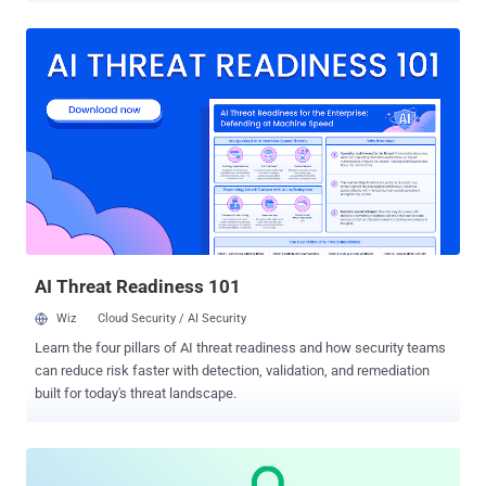
web browser and its configuration preferences to associate
individual browsing sessions with a single website visitor. With
browser fingerprinting, many pieces of data can be collected about
a user's web browser and device, such as screen resolution,
location, language, and operating system. When you stitch these
pieces together, they reveal a unique combination of information
that forms every user's visitor ID or "digital fingerprint." Websites can
use the visitor ID in various ways, including personalizing the user's
experience, improving fraud detection, and optimizing login security.
This article discusses the case for browser fingerprinting and how
to use it safely on your websi...
AI Threat Readiness 101
Wiz
Cloud Security / AI Security
Learn the four pillars of AI threat readiness and how security teams
can reduce risk faster with detection, validation, and remediation
built for today's threat landscape.