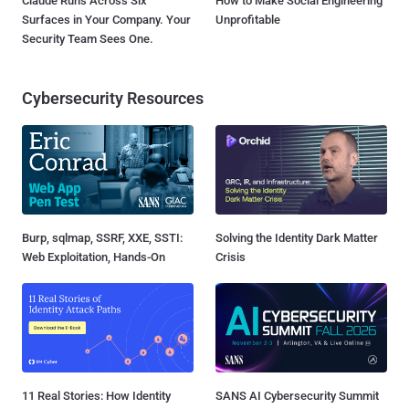
Claude Runs Across Six
How to Make Social Engineering
Surfaces in Your Company. Your
Unprofitable
Security Team Sees One.
Cybersecurity Resources
Burp, sqlmap, SSRF, XXE, SSTI:
Solving the Identity Dark Matter
Web Exploitation, Hands-On
Crisis
11 Real Stories: How Identity
SANS AI Cybersecurity Summit