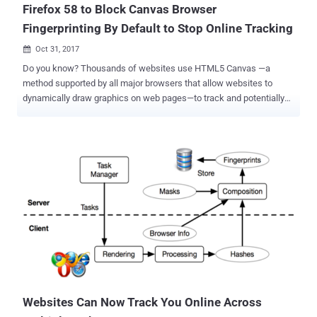
Firefox 58 to Block Canvas Browser
Fingerprinting By Default to Stop Online Tracking
Oct 31, 2017

Do you know? Thousands of websites use HTML5 Canvas —a
method supported by all major browsers that allow websites to
dynamically draw graphics on web pages—to track and potentially
identify users across the websites by secretly fingerprinting their
web browsers. Over three years ago, the concern surrounding
browser fingerprinting was highlighted by computer security experts
from Princeton University and KU Leuven University in Belgium. In
2014, the researchers demonstrated how browser's native Canvas
element can be used to draw unique images to assign each user's
device a number (a fingerprint) that uniquely identifies them. These
fingerprints are then used to detect when that specific user visits
affiliated websites and create a profile of the user's web browsing
habits, which is then shared among advertising partners for targeted
advertisements. Since then many third-party plugins and add-ons
(ex. Canvas Defender ) emerged online to help users identify and
block ...
Websites Can Now Track You Online Across