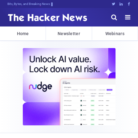
Bits, Bytes, and Breaking News





Home
Newsletter
Webinars