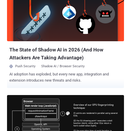
The State of Shadow AI in 2026 (And How
Attackers Are Taking Advantage)
Push Security
Shadow AI / Browser Security
AI adoption has exploded, but every new app, integration and
extension introduces new threats and risks.