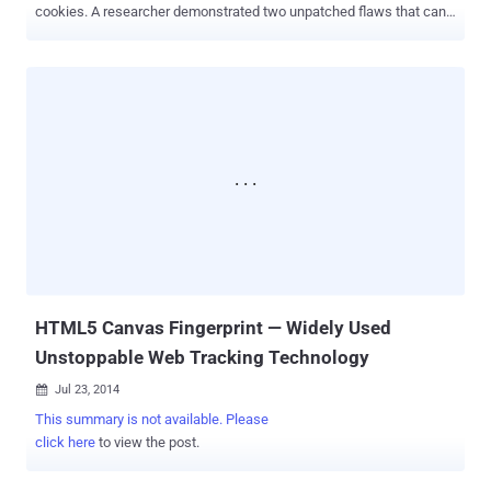
cookies. A researcher demonstrated two unpatched flaws that can
be exploited to track Millions of Internet users, allowing malicious
website owners: List Building: To compile a list of visited domains
by users, even if they have cleared their browsing history Tracking
Cookies: To tag users with a tracking cookie that will persist even
after they have deleted all cookies These two Browser
Fingerprinting techniques abuse HTTP Strict Transport
Security (HSTS) and Content Security Policy – new security
features already built into Mozilla Firefox and Google Chrome, and
expected to make their ways to other mainstream browsers in near
future. WHAT IF, The Website owners turn these Security features
against You? A security researcher has proved exactly the same last
weekend at Toorcon security conference in San Diego. Yan Zhu...
HTML5 Canvas Fingerprint — Widely Used
Unstoppable Web Tracking Technology
Jul 23, 2014

This summary is not available. Please
click here
to view the post.