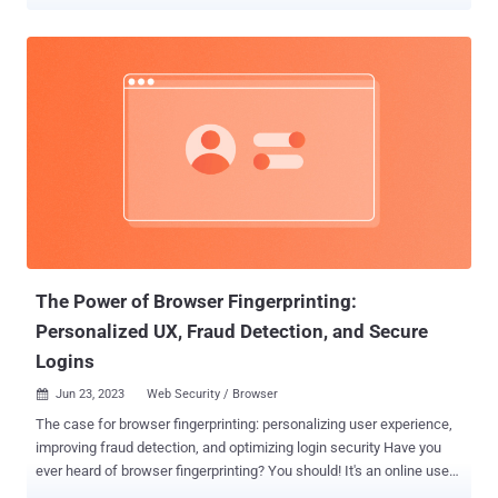
Alto Networks Unit 42, these malicious injects are obfuscated using
JSFuck , which refers to an "esoteric and educational programming
style" that uses only a limited set of characters to write and execute
JavaScript code. The cybersecurity company has given the
technique an alternate name JSFireTruck owing to the profanity
involved. "Multiple websites have been identified with injected
malicious JavaScript that uses JSFireTruck obfuscation, which is
composed primarily of the symbols [, ], +, $, {, and }," security
researchers Hardik Shah, Brad Duncan, and Pranay Kumar
Chhaparwal said . "The code's obfuscation hides its true purpose,
hindering analysis." Further analysis has determined that the
injected code is designed to check the website referrer (...
The Power of Browser Fingerprinting:
Personalized UX, Fraud Detection, and Secure
Logins
Jun 23, 2023
Web Security / Browser

The case for browser fingerprinting: personalizing user experience,
improving fraud detection, and optimizing login security Have you
ever heard of browser fingerprinting? You should! It's an online user
identification technique that collects information about a visitor's