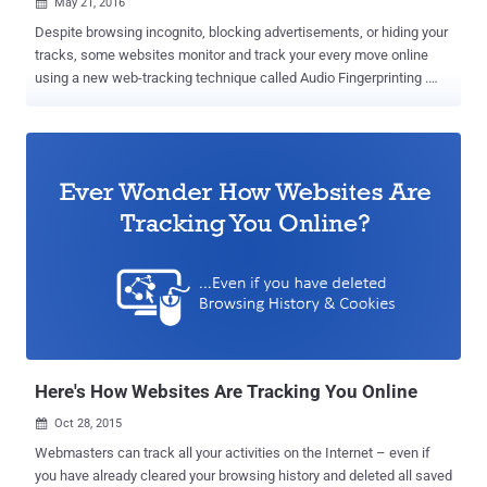
May 21, 2016

Despite browsing incognito, blocking advertisements, or hiding your
tracks, some websites monitor and track your every move online
using a new web-tracking technique called Audio Fingerprinting .
This new fingerprinting technique can be utilized by technology and
marketing companies to deliver targeted advertisements as well as
by law enforcement to unmask VPN or Anonymous users, without
even decrypting the traffic. Researchers at Princeton University have
conducted a massive privacy survey and discovered that Google,
through its multiple domains, is tracking users on nearly 80 percent
of all Top 1 Million Domains using the variety of tracking and
identification techniques. Out of them, the newest tracking
technology unearthed by the researchers is the one based on
fingerprinting a machine’s audio stack through the AudioContext API
. "All of the top five third-parties, as well as 12 of the top 20, are
Google-owned domains," the researchers note. "In fact, Goog...
Here's How Websites Are Tracking You Online
Oct 28, 2015

Webmasters can track all your activities on the Internet – even if
you have already cleared your browsing history and deleted all saved