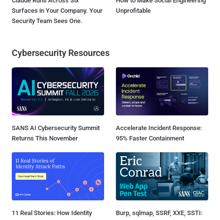
Claude Runs Across Six
How to Make Social Engineering
Surfaces in Your Company. Your
Unprofitable
Security Team Sees One.
Cybersecurity Resources
SANS AI Cybersecurity Summit
Accelerate Incident Response:
Returns This November
95% Faster Containment
11 Real Stories: How Identity
Burp, sqlmap, SSRF, XXE, SSTI: