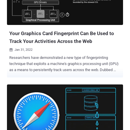
Your Graphics Card Fingerprint Can Be Used to
Track Your Activities Across the Web
Jan 31, 2022

Researchers have demonstrated a new type of fingerprinting
technique that exploits a machine's graphics processing unit (GPU)
as a means to persistently track users across the web. Dubbed
DrawnApart , the method "identifies a device from the unique
properties of its GPU stack," researchers from Australia, France, and
Israel said in a new paper, adding "variations in speed among the
multiple execution units that comprise a GPU can serve as a reliable
and robust device signature, which can be collected using
unprivileged JavaScript." A device fingerprint or machine fingerprint
is information that is collected about the hardware, installed
software, as well as the web browser and its associated add-ons
from a remote computing device for the purpose of unique