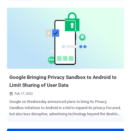
web browser and its configuration preferences to associate
individual browsing sessions with a single website visitor. With
browser fingerprinting, many pieces of data can be collected about
a user's web browser and device, such as screen resolution,
location, language, and operating system. When you stitch these
pieces together, they reveal a unique combination of information
that forms every user's visitor ID or "digital fingerprint." Websites can
use the visitor ID in various ways, including personalizing the user's
experience, improving fraud detection, and optimizing login security.
This article discusses the case for browser fingerprinting and how
to use it safely on your websi...
Google Bringing Privacy Sandbox to Android to
Limit Sharing of User Data
Feb 17, 2022

Google on Wednesday announced plans to bring its Privacy
Sandbox initiatives to Android in a bid to expand its privacy-focused,
but also less disruptive, advertising technology beyond the desktop
web. To that end, the internet giant said it will work towards building
solutions that prevent cross-app tracking à la Apple's App Tracking