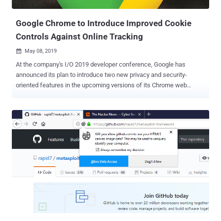
origins — i.e., a combina...
Google Chrome to Introduce Improved Cookie
Controls Against Online Tracking
May 08, 2019

At the company's I/O 2019 developer conference, Google has
announced its plan to introduce two new privacy and security-
oriented features in the upcoming versions of its Chrome web
browser. In an attempt to allow users to block online tracking,
Google has announced two new features—Improved SameSite
Cookies and Fingerprinting Protection—that will be previewed by
Google in the Chrome web browser later this year. Cookies, also
referred to as HTTP cookies or browser cookies, are the small
pieces of information that websites store on your computer, which
play an important role in improving your online experience. Cookies
are created by a web browser when a user loads a particular
website, which helps the website to remember information about
your visit, like your login information, preferred language, items in
the shopping cart and other settings. However, cookies are also
being widely used to identify users and track their activities not only
on the site that issued a cooki...