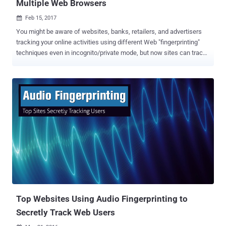
Multiple Web Browsers
Feb 15, 2017

You might be aware of websites, banks, retailers, and advertisers
tracking your online activities using different Web "fingerprinting"
techniques even in incognito/private mode, but now sites can track
you anywhere online — even if you switch browsers. A team of
researchers has recently developed a cross-browser fingerprinting
technique — the first reliable technique to accurately track users
across multiple browsers based on information like extensions,
plugins, time zone and whether or not an ad blocker is installed.
Previous fingerprinting methods usually only work across a single
browser, but the new method uses operating system and hardware
level features and works across multiple browsers. This new
fingerprinting technique ties digital fingerprint left behind by a
Firefox browser to the fingerprint from a Chrome browser or
Windows Edge running on the same device. This makes the method
particularly useful to advertisers, enabling them to continue serving
tar...
Top Websites Using Audio Fingerprinting to
Secretly Track Web Users