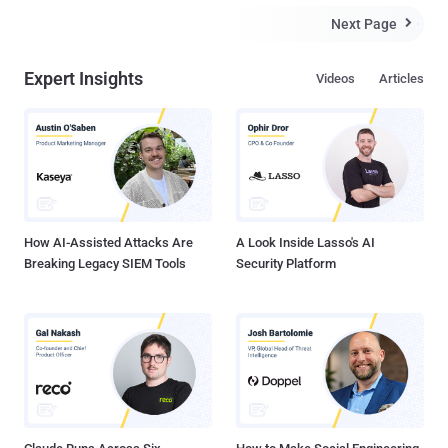
Next Page

Expert Insights
Videos
Articles
How AI-Assisted Attacks Are
A Look Inside Lasso's AI
Breaking Legacy SIEM Tools
Security Platform