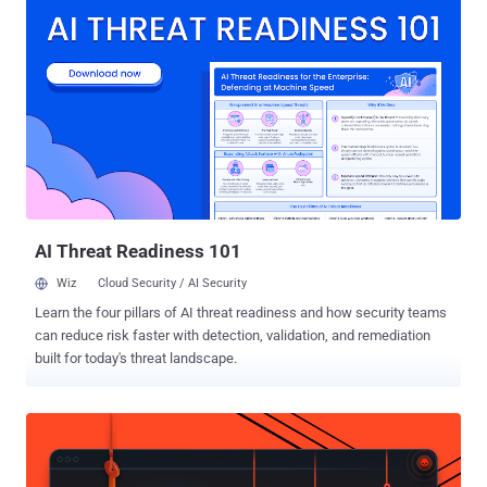
Transparency ( ATT ) framework, effectively limiting sharing of user
data with third-parties as well as eliminating identifiers such as
advertising IDs on mobile devices. "The Privacy Sandbox on Android
builds on our existing efforts on the web, providing a clear path
forward to improve user privacy without putting access to free
content and services at risk," Anthony Chavez, vice president of
product management for Android security and privacy, said . Privacy
Sandbox , launched in 2019, is Google's umbrella term for a set of
technologies that will phase out third-party cookies and curb covert
tracking, like fingerprinting , by redu...
AI Threat Readiness 101
Wiz
Cloud Security / AI Security
Learn the four pillars of AI threat readiness and how security teams
can reduce risk faster with detection, validation, and remediation
built for today's threat landscape.