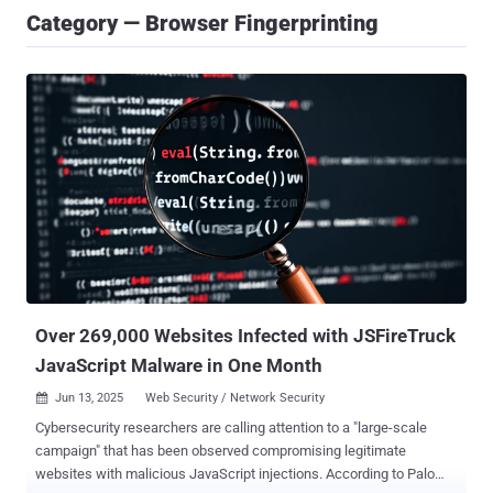
Category — Browser Fingerprinting
Over 269,000 Websites Infected with JSFireTruck
JavaScript Malware in One Month
Jun 13, 2025
Web Security / Network Security

Cybersecurity researchers are calling attention to a "large-scale
campaign" that has been observed compromising legitimate
websites with malicious JavaScript injections. According to Palo