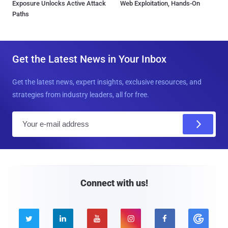
Exposure Unlocks Active Attack
Web Exploitation, Hands-On
Paths
Get the Latest News in Your Inbox
Get the latest news, expert insights, exclusive resources, and
strategies from industry leaders, all for free.
E
m
a
i
l
Connect with us!




