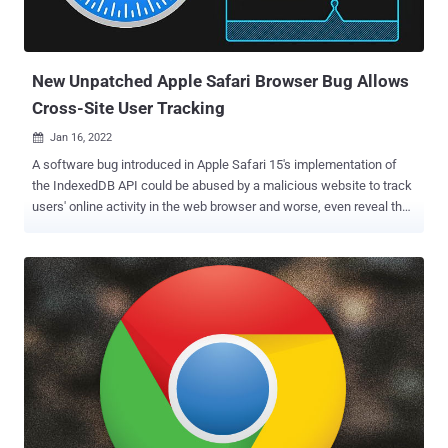
identification. Fingerprints can be a double-edged sword. On the one
hand, a fingerprint algorithm may allow a service provider (e.g.,
bank) to detect and prevent identity theft and credit card fraud. But
...
New Unpatched Apple Safari Browser Bug Allows
Cross-Site User Tracking
Jan 16, 2022

A software bug introduced in Apple Safari 15's implementation of
the IndexedDB API could be abused by a malicious website to track
users' online activity in the web browser and worse, even reveal their
identity. The vulnerability, dubbed IndexedDB Leaks , was disclosed
by fraud protection software company FingerprintJS, which
reported the issue to the iPhone maker on November 28, 2021.
IndexedDB is a low-level JavaScript application programming
interface (API) provided by web browsers for managing a NoSQL
database of structured data objects such as files and blobs. "Like
most web storage solutions, IndexedDB follows a same-origin
policy," Mozilla notes in its documentation of the API. "So while you
can access stored data within a domain, you cannot access data
across different domains." Same-origin is a fundamental security
mechanism that ensures that resources retrieved from distinct