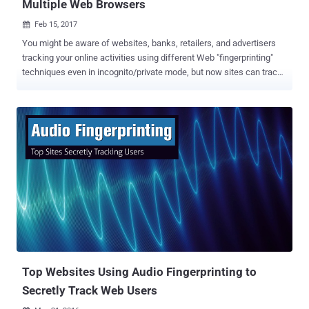
Multiple Web Browsers
Feb 15, 2017

You might be aware of websites, banks, retailers, and advertisers
tracking your online activities using different Web "fingerprinting"
techniques even in incognito/private mode, but now sites can track
you anywhere online — even if you switch browsers. A team of
researchers has recently developed a cross-browser fingerprinting
technique — the first reliable technique to accurately track users
across multiple browsers based on information like extensions,
plugins, time zone and whether or not an ad blocker is installed.
Previous fingerprinting methods usually only work across a single
browser, but the new method uses operating system and hardware
level features and works across multiple browsers. This new
fingerprinting technique ties digital fingerprint left behind by a
Firefox browser to the fingerprint from a Chrome browser or
Windows Edge running on the same device. This makes the method
particularly useful to advertisers, enabling them to continue serving
tar...
Top Websites Using Audio Fingerprinting to
Secretly Track Web Users