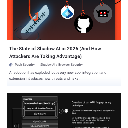
builds on our existing efforts on the web, providing a clear path
forward to improve user privacy without putting access to free
content and services at risk," Anthony Chavez, vice president of
product management for Android security and privacy, said . Privacy
Sandbox , launched in 2019, is Google's umbrella term for a set of
technologies that will phase out third-party cookies and curb covert
tracking, like fingerprinting , by redu...
The State of Shadow AI in 2026 (And How
Attackers Are Taking Advantage)
Push Security
Shadow AI / Browser Security
AI adoption has exploded, but every new app, integration and
extension introduces new threats and risks.