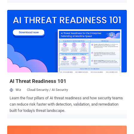
Alto Networks Unit 42, these malicious injects are obfuscated using
JSFuck , which refers to an "esoteric and educational programming
style" that uses only a limited set of characters to write and execute
JavaScript code. The cybersecurity company has given the
technique an alternate name JSFireTruck owing to the profanity
involved. "Multiple websites have been identified with injected
malicious JavaScript that uses JSFireTruck obfuscation, which is
composed primarily of the symbols [, ], +, $, {, and }," security
researchers Hardik Shah, Brad Duncan, and Pranay Kumar
Chhaparwal said . "The code's obfuscation hides its true purpose,
hindering analysis." Further analysis has determined that the
injected code is designed to check the website referrer (...
AI Threat Readiness 101
Wiz
Cloud Security / AI Security
Learn the four pillars of AI threat readiness and how security teams
can reduce risk faster with detection, validation, and remediation
built for today's threat landscape.