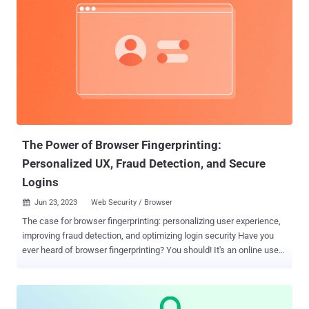
The Power of Browser Fingerprinting:
Personalized UX, Fraud Detection, and Secure
Logins
Jun 23, 2023
Web Security / Browser

The case for browser fingerprinting: personalizing user experience,
improving fraud detection, and optimizing login security Have you
ever heard of browser fingerprinting? You should! It's an online user
identification technique that collects information about a visitor's
web browser and its configuration preferences to associate
individual browsing sessions with a single website visitor. With
browser fingerprinting, many pieces of data can be collected about