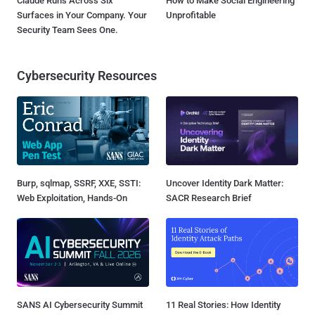
Claude Runs Across Six
How to Make Social Engineering
Surfaces in Your Company. Your
Unprofitable
Security Team Sees One.
Cybersecurity Resources
Burp, sqlmap, SSRF, XXE, SSTI:
Uncover Identity Dark Matter:
Web Exploitation, Hands-On
SACR Research Brief
SANS AI Cybersecurity Summit
11 Real Stories: How Identity