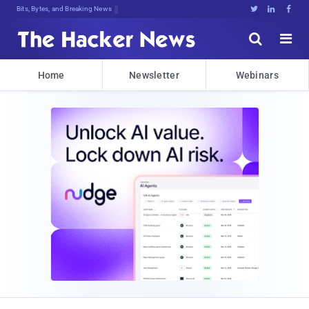
Bits, Bytes, and Breaking News





Home
Newsletter
Webinars