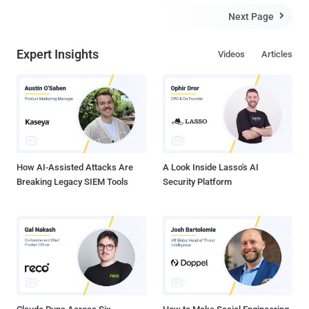
Next Page

Expert Insights
Videos
Articles
How AI-Assisted Attacks Are
A Look Inside Lasso's AI
Breaking Legacy SIEM Tools
Security Platform