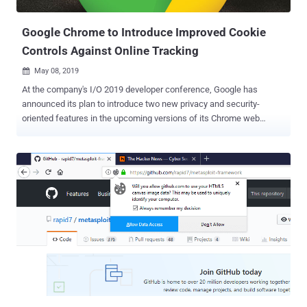
origins — i.e., a combina...
Google Chrome to Introduce Improved Cookie
Controls Against Online Tracking
May 08, 2019

At the company's I/O 2019 developer conference, Google has
announced its plan to introduce two new privacy and security-
oriented features in the upcoming versions of its Chrome web
browser. In an attempt to allow users to block online tracking,
Google has announced two new features—Improved SameSite
Cookies and Fingerprinting Protection—that will be previewed by
Google in the Chrome web browser later this year. Cookies, also
referred to as HTTP cookies or browser cookies, are the small
pieces of information that websites store on your computer, which
play an important role in improving your online experience. Cookies
are created by a web browser when a user loads a particular
website, which helps the website to remember information about
your visit, like your login information, preferred language, items in
the shopping cart and other settings. However, cookies are also
being widely used to identify users and track their activities not only
on the site that issued a cooki...