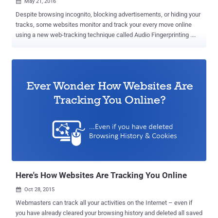
May 21, 2016

Despite browsing incognito, blocking advertisements, or hiding your
tracks, some websites monitor and track your every move online
using a new web-tracking technique called Audio Fingerprinting .
This new fingerprinting technique can be utilized by technology and
marketing companies to deliver targeted advertisements as well as
by law enforcement to unmask VPN or Anonymous users, without
even decrypting the traffic. Researchers at Princeton University have
conducted a massive privacy survey and discovered that Google,
through its multiple domains, is tracking users on nearly 80 percent
of all Top 1 Million Domains using the variety of tracking and
identification techniques. Out of them, the newest tracking
technology unearthed by the researchers is the one based on
fingerprinting a machine’s audio stack through the AudioContext API
. "All of the top five third-parties, as well as 12 of the top 20, are
Google-owned domains," the researchers note. "In fact, Goog...
Here's How Websites Are Tracking You Online
Oct 28, 2015

Webmasters can track all your activities on the Internet – even if
you have already cleared your browsing history and deleted all saved