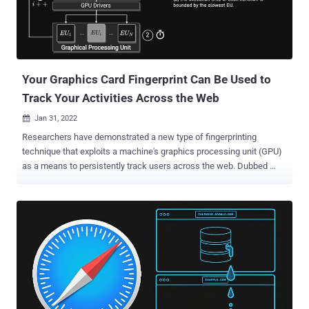
Your Graphics Card Fingerprint Can Be Used to
Track Your Activities Across the Web
Jan 31, 2022

Researchers have demonstrated a new type of fingerprinting
technique that exploits a machine's graphics processing unit (GPU)
as a means to persistently track users across the web. Dubbed
DrawnApart , the method "identifies a device from the unique
properties of its GPU stack," researchers from Australia, France, and
Israel said in a new paper, adding "variations in speed among the
multiple execution units that comprise a GPU can serve as a reliable
and robust device signature, which can be collected using
unprivileged JavaScript." A device fingerprint or machine fingerprint
is information that is collected about the hardware, installed
software, as well as the web browser and its associated add-ons
from a remote computing device for the purpose of unique