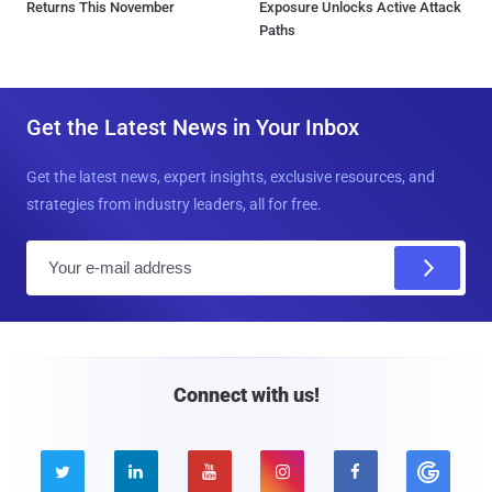
Returns This November
Exposure Unlocks Active Attack
Paths
Get the Latest News in Your Inbox
Get the latest news, expert insights, exclusive resources, and
strategies from industry leaders, all for free.
E
m
a
i
l
Connect with us!




