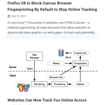
Firefox 58 to Block Canvas Browser
Fingerprinting By Default to Stop Online Tracking
Oct 31, 2017

Do you know? Thousands of websites use HTML5 Canvas —a
method supported by all major browsers that allow websites to
dynamically draw graphics on web pages—to track and potentially
identify users across the websites by secretly fingerprinting their
web browsers. Over three years ago, the concern surrounding
browser fingerprinting was highlighted by computer security experts
from Princeton University and KU Leuven University in Belgium. In
2014, the researchers demonstrated how browser's native Canvas
element can be used to draw unique images to assign each user's
device a number (a fingerprint) that uniquely identifies them. These
fingerprints are then used to detect when that specific user visits
affiliated websites and create a profile of the user's web browsing
habits, which is then shared among advertising partners for targeted
advertisements. Since then many third-party plugins and add-ons
(ex. Canvas Defender ) emerged online to help users identify and
block ...
Websites Can Now Track You Online Across