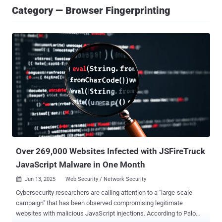
Category — Browser Fingerprinting
Over 269,000 Websites Infected with JSFireTruck
JavaScript Malware in One Month
Jun 13, 2025
Web Security / Network Security

Cybersecurity researchers are calling attention to a "large-scale
campaign" that has been observed compromising legitimate
websites with malicious JavaScript injections. According to Palo