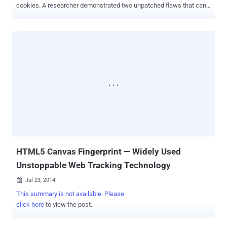
cookies. A researcher demonstrated two unpatched flaws that can
be exploited to track Millions of Internet users, allowing malicious
website owners: List Building: To compile a list of visited domains
by users, even if they have cleared their browsing history Tracking
Cookies: To tag users with a tracking cookie that will persist even
after they have deleted all cookies These two Browser
Fingerprinting techniques abuse HTTP Strict Transport
Security (HSTS) and Content Security Policy – new security
features already built into Mozilla Firefox and Google Chrome, and
expected to make their ways to other mainstream browsers in near
future. WHAT IF, The Website owners turn these Security features
against You? A security researcher has proved exactly the same last
weekend at Toorcon security conference in San Diego. Yan Zhu...
HTML5 Canvas Fingerprint — Widely Used
Unstoppable Web Tracking Technology
Jul 23, 2014

This summary is not available. Please
click here
to view the post.