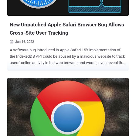
identification. Fingerprints can be a double-edged sword. On the one
hand, a fingerprint algorithm may allow a service provider (e.g.,
bank) to detect and prevent identity theft and credit card fraud. But
...
New Unpatched Apple Safari Browser Bug Allows
Cross-Site User Tracking
Jan 16, 2022

A software bug introduced in Apple Safari 15's implementation of
the IndexedDB API could be abused by a malicious website to track
users' online activity in the web browser and worse, even reveal their
identity. The vulnerability, dubbed IndexedDB Leaks , was disclosed
by fraud protection software company FingerprintJS, which
reported the issue to the iPhone maker on November 28, 2021.
IndexedDB is a low-level JavaScript application programming
interface (API) provided by web browsers for managing a NoSQL
database of structured data objects such as files and blobs. "Like
most web storage solutions, IndexedDB follows a same-origin
policy," Mozilla notes in its documentation of the API. "So while you
can access stored data within a domain, you cannot access data
across different domains." Same-origin is a fundamental security
mechanism that ensures that resources retrieved from distinct