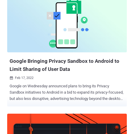
a user's web browser and device, such as screen resolution,
location, language, and operating system. When you stitch these
pieces together, they reveal a unique combination of information
that forms every user's visitor ID or "digital fingerprint." Websites can
use the visitor ID in various ways, including personalizing the user's
experience, improving fraud detection, and optimizing login security.
This article discusses the case for browser fingerprinting and how
to use it safely on your websi...
Google Bringing Privacy Sandbox to Android to
Limit Sharing of User Data
Feb 17, 2022

Google on Wednesday announced plans to bring its Privacy
Sandbox initiatives to Android in a bid to expand its privacy-focused,
but also less disruptive, advertising technology beyond the desktop
web. To that end, the internet giant said it will work towards building
solutions that prevent cross-app tracking à la Apple's App Tracking
Transparency ( ATT ) framework, effectively limiting sharing of user
data with third-parties as well as eliminating identifiers such as
advertising IDs on mobile devices. "The Privacy Sandbox on Android