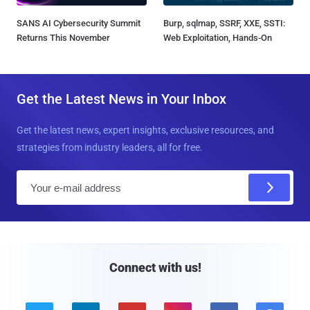
SANS AI Cybersecurity Summit
Burp, sqlmap, SSRF, XXE, SSTI:
Returns This November
Web Exploitation, Hands-On
Get the Latest News in Your Inbox
Get the latest news, expert insights, exclusive resources, and
strategies from industry leaders, all for free.
E
m
a
i
l
Connect with us!