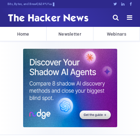
Bits, Bytes, and Breaking News





Home
Newsletter
Webinars