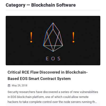
Category — Blockchain Software
Critical RCE Flaw Discovered in Blockchain-
Based EOS Smart Contract System
May 29, 2018

Security researchers have discovered a series of new vulnerabilities
in EOS blockchain platform, one of which could allow remote
hackers to take complete control over the node servers running the