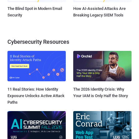
The Blind Spot in Modern Email
How AI-Assisted Attacks Are
Security
Breaking Legacy SIEM Tools
Cybersecurity Resources
11 Real Stories: How Identity
The 2026 Identity Crisis: Why
Exposure Unlocks Active Attack
Your IAM is Only Half the Story
Paths