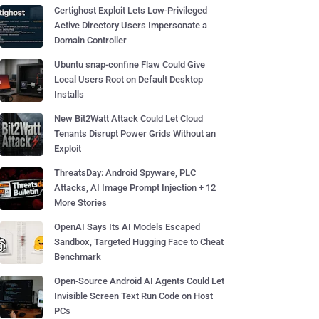
Certighost Exploit Lets Low-Privileged
Active Directory Users Impersonate a
Domain Controller
Ubuntu snap-confine Flaw Could Give
Local Users Root on Default Desktop
Installs
New Bit2Watt Attack Could Let Cloud
Tenants Disrupt Power Grids Without an
Exploit
ThreatsDay: Android Spyware, PLC
Attacks, AI Image Prompt Injection + 12
More Stories
OpenAI Says Its AI Models Escaped
Sandbox, Targeted Hugging Face to Cheat
Benchmark
Open-Source Android AI Agents Could Let
Invisible Screen Text Run Code on Host
PCs