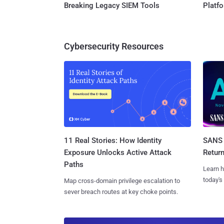
Breaking Legacy SIEM Tools
Platf
Cybersecurity Resources
11 Real Stories: How Identity
SANS 
Exposure Unlocks Active Attack
Retur
Paths
Learn h
today's
Map cross-domain privilege escalation to
sever breach routes at key choke points.