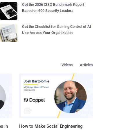
Get the 2026 CISO Benchmark Report
Based on 600 Security Leaders
Get the Checklist for Gaining Control of AI
Use Across Your Organization
Videos
Articles
s in
How to Make Social Engineering