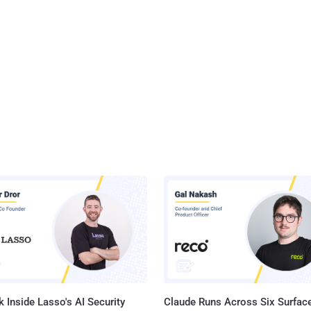
 Inside Lasso's AI Security
Claude Runs Across Six Surface