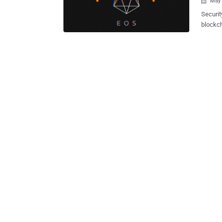
May 

Securit
blockch
complet
applications. EOS is an open source sm
'Blockc
over block
securit
Peng of
issue w
To achi
to do i
WebAssembly to the 
the WAS
could th