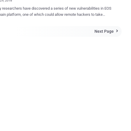
29, 2018
y researchers have discovered a series of new vulnerabilities in EOS
ain platform, one of which could allow remote hackers to take
e control over the node servers running the critical blockchain-based
art contract platform, known as
Next Page

hain 3.0,' that allows developers to build decentralized applications
chain infrastructure, just like Ethereum. Discovered by Chinese
y researchers at Qihoo 360 —Yuki Chen of Vulcan team and Zhiniang
 Core security team—the vulnerability is a buffer out-of-bounds write
hich resides in the function used by nodes server to parse contracts.
eve remote code execution on a targeted node, all an attacker needs
s upload a maliciously crafted WASM file (a smart contract) written in
server. As soon as the vulnerable process parser reads
M file, the malicious payload gets executed on the node, which
en al...