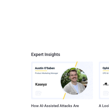
Expert Insights
How AI-Assisted Attacks Are
A Look