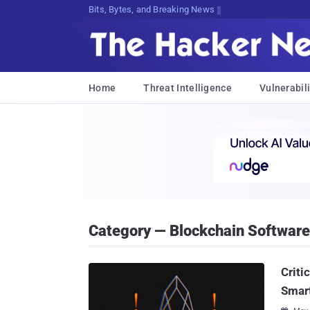
Bits, Bytes, and Breaking News
Home
Threat Intelligence
Vulnerabili
Category — Blockchain Software
Criti
Smar