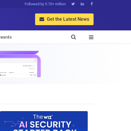
Followed by 5.70+ million



Get the Latest News


wards
