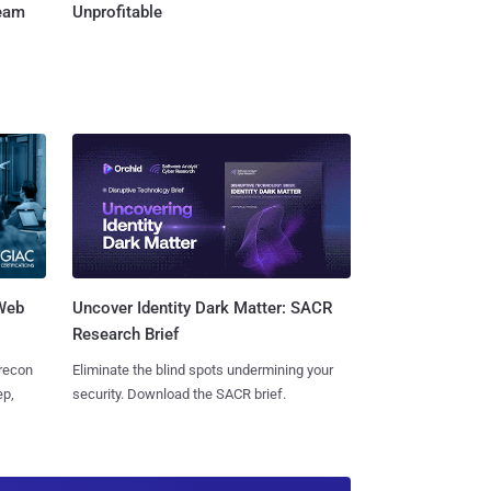
Team
Unprofitable
 Web
Uncover Identity Dark Matter: SACR
Research Brief
 recon
Eliminate the blind spots undermining your
ep,
security. Download the SACR brief.