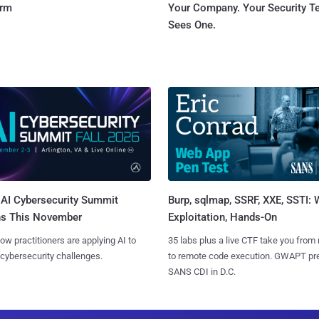
orm
Your Company. Your Security 
Sees One.
AI Cybersecurity Summit
Burp, sqlmap, SSRF, XXE, SSTI:
ns This November
Exploitation, Hands-On
ow practitioners are applying AI to
35 labs plus a live CTF take you from
 cybersecurity challenges.
to remote code execution. GWAPT pr
SANS CDI in D.C.