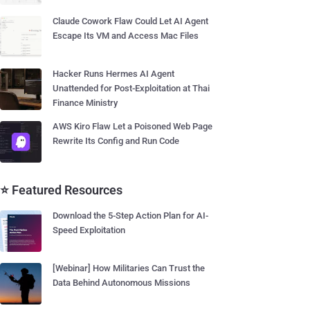
Claude Cowork Flaw Could Let AI Agent
Escape Its VM and Access Mac Files
Hacker Runs Hermes AI Agent
Unattended for Post-Exploitation at Thai
Finance Ministry
AWS Kiro Flaw Let a Poisoned Web Page
Rewrite Its Config and Run Code
⭐ Featured Resources
Download the 5-Step Action Plan for AI-
Speed Exploitation
[Webinar] How Militaries Can Trust the
Data Behind Autonomous Missions