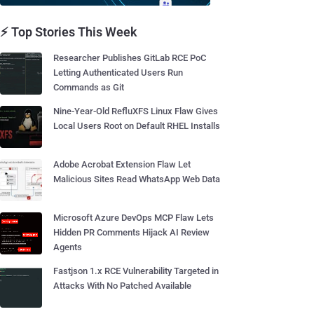
⚡ Top Stories This Week
Researcher Publishes GitLab RCE PoC
Letting Authenticated Users Run
Commands as Git
Nine-Year-Old RefluXFS Linux Flaw Gives
Local Users Root on Default RHEL Installs
Adobe Acrobat Extension Flaw Let
Malicious Sites Read WhatsApp Web Data
Microsoft Azure DevOps MCP Flaw Lets
Hidden PR Comments Hijack AI Review
Agents
Fastjson 1.x RCE Vulnerability Targeted in
Attacks With No Patched Available