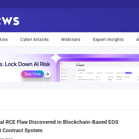
ties
Cyber Attacks
Webinars
Expert Insights
A
cal RCE Flaw Discovered in Blockchain-Based EOS
t Contract System