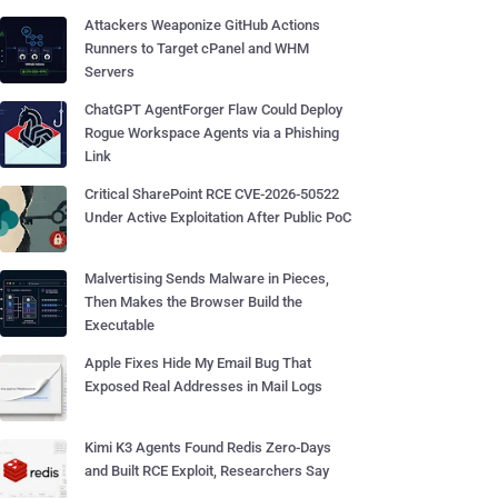
Attackers Weaponize GitHub Actions
Runners to Target cPanel and WHM
Servers
ChatGPT AgentForger Flaw Could Deploy
Rogue Workspace Agents via a Phishing
Link
Critical SharePoint RCE CVE-2026-50522
Under Active Exploitation After Public PoC
Malvertising Sends Malware in Pieces,
Then Makes the Browser Build the
Executable
Apple Fixes Hide My Email Bug That
Exposed Real Addresses in Mail Logs
Kimi K3 Agents Found Redis Zero-Days
and Built RCE Exploit, Researchers Say