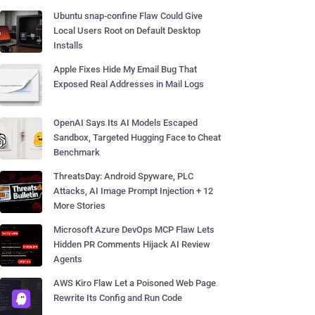
Ubuntu snap-confine Flaw Could Give
Local Users Root on Default Desktop
Installs
Apple Fixes Hide My Email Bug That
Exposed Real Addresses in Mail Logs
OpenAI Says Its AI Models Escaped
Sandbox, Targeted Hugging Face to Cheat
Benchmark
ThreatsDay: Android Spyware, PLC
Attacks, AI Image Prompt Injection + 12
More Stories
Microsoft Azure DevOps MCP Flaw Lets
Hidden PR Comments Hijack AI Review
Agents
AWS Kiro Flaw Let a Poisoned Web Page
Rewrite Its Config and Run Code