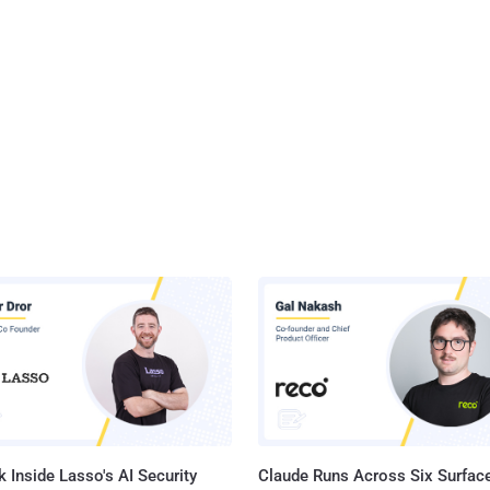
 Inside Lasso's AI Security
Claude Runs Across Six Surface