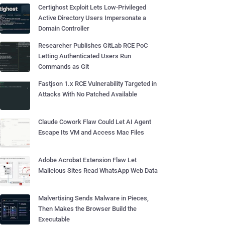
Certighost Exploit Lets Low-Privileged
Active Directory Users Impersonate a
Domain Controller
Researcher Publishes GitLab RCE PoC
Letting Authenticated Users Run
Commands as Git
Fastjson 1.x RCE Vulnerability Targeted in
Attacks With No Patched Available
Claude Cowork Flaw Could Let AI Agent
Escape Its VM and Access Mac Files
Adobe Acrobat Extension Flaw Let
Malicious Sites Read WhatsApp Web Data
Malvertising Sends Malware in Pieces,
Then Makes the Browser Build the
Executable