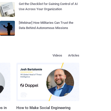
Get the Checklist for Gaining Control of AI
Use Across Your Organization
[Webinar] How Militaries Can Trust the
Data Behind Autonomous Missions
Videos
Articles
s in
How to Make Social Engineering