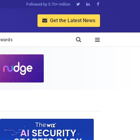
Followed by 5.70+ million



Get the Latest News


wards
