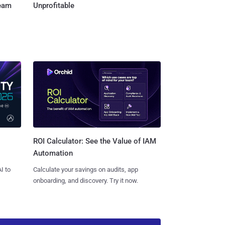
Team
Unprofitable
ROI Calculator: See the Value of IAM
Automation
I to
Calculate your savings on audits, app
onboarding, and discovery. Try it now.