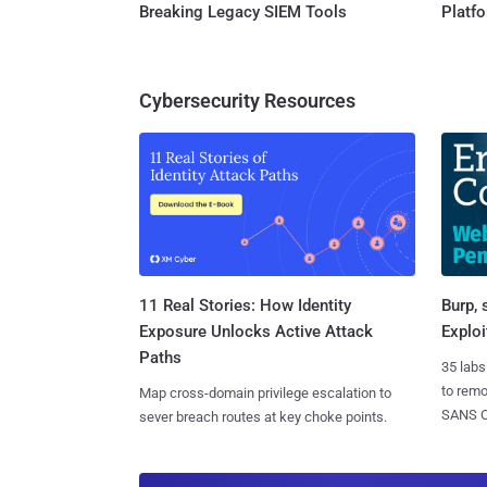
Breaking Legacy SIEM Tools
Platf
Cybersecurity Resources
11 Real Stories: How Identity
Burp, 
Exposure Unlocks Active Attack
Exploi
Paths
35 labs
to rem
Map cross-domain privilege escalation to
SANS CD
sever breach routes at key choke points.