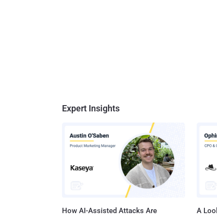
Expert Insights
How AI-Assisted Attacks Are
A Look