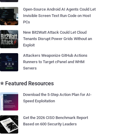
Open-Source Android AI Agents Could Let
Invisible Screen Text Run Code on Host
PCs
New Bit2Watt Attack Could Let Cloud
Tenants Disrupt Power Grids Without an
Exploit
Attackers Weaponize GitHub Actions
Runners to Target cPanel and WHM
Servers
⭐ Featured Resources
Download the 5-Step Action Plan for AI-
Speed Exploitation
Get the 2026 CISO Benchmark Report
Based on 600 Security Leaders