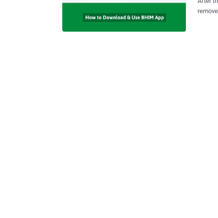
After t
remove 
the cou
with the la
Interfa
smartph
details, I
do is c
as their f
to boos
transac
the Bharat 
app, wh
is curre