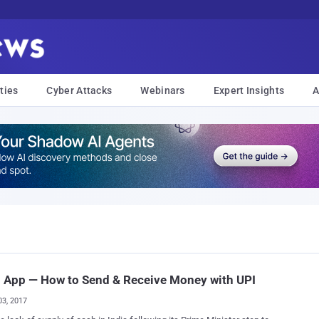
ties
Cyber Attacks
Webinars
Expert Insights
A
 App — How to Send & Receive Money with UPI
03, 2017