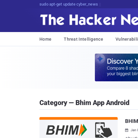
sudo apt-get update cyber_news
Home
Threat Intelligence
Vulnerabili
Category — Bhim App Android
BHIM
Jan 
