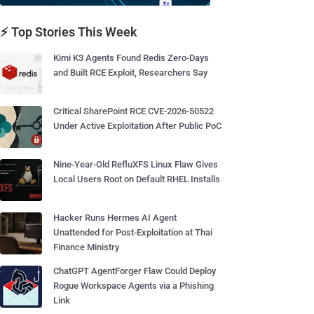
⚡ Top Stories This Week
Kimi K3 Agents Found Redis Zero-Days
and Built RCE Exploit, Researchers Say
Critical SharePoint RCE CVE-2026-50522
Under Active Exploitation After Public PoC
Nine-Year-Old RefluXFS Linux Flaw Gives
Local Users Root on Default RHEL Installs
Hacker Runs Hermes AI Agent
Unattended for Post-Exploitation at Thai
Finance Ministry
ChatGPT AgentForger Flaw Could Deploy
Rogue Workspace Agents via a Phishing
Link