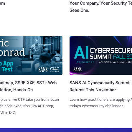
orm
Your Company. Your Security 
Sees One.
sqlmap, SSRF, XXE, SSTI: Web
SANS AI Cybersecurity Summit
tation, Hands-On
Returns This November
 plus a live CTF take you from recon
Learn how practitioners are applying A
ote code execution. GWAPT prep,
today's cybersecurity challenges.
I in D.C.