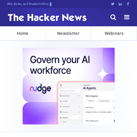
Bits, Bytes, and Breaking News





Home
Newsletter
Webinars