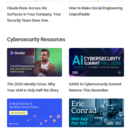
Claude Runs Across Six
How to Make Social Engineering
Surfaces in Your Company. Your
Unprofitable
Security Team Sees One.
Cybersecurity Resources
The 2026 Identity Crisis: Why
SANS AI Cybersecurity Summit
Your IAM is Only Half the Story
Returns This November