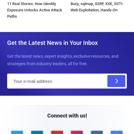
11 Real Stories: How Identity
Burp, sqlmap, SSRF, XXE, SSTI:
Exposure Unlocks Active Attack
Web Exploitation, Hands-On
Paths
Get the Latest News in Your Inbox
Get the latest news, expert insights, exclusive resources, and
strategies from industry leaders, all for free.
E
m
a
i
l
Connect with us!