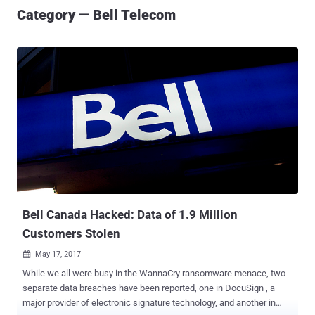
Category — Bell Telecom
Bell Canada Hacked: Data of 1.9 Million
Customers Stolen
May 17, 2017

While we all were busy in the WannaCry ransomware menace, two
separate data breaches have been reported, one in DocuSign , a
major provider of electronic signature technology, and another in