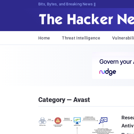
Bits, Bytes, and Breaking News
Home
Threat Intelligence
Vulnerabili
Category — Avast
Rese
Antiv