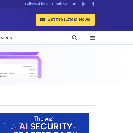
Followed by 5.70+ million



Get the Latest News


wards
