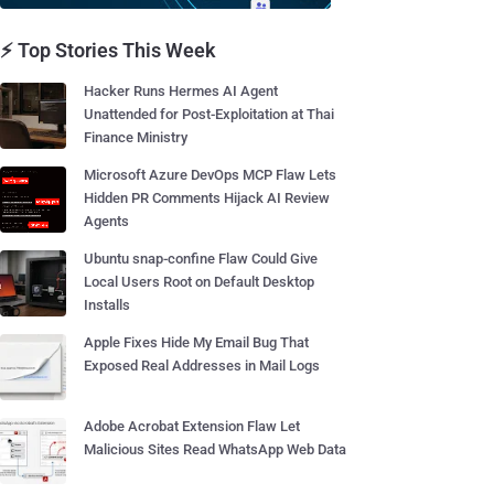
⚡ Top Stories This Week
Hacker Runs Hermes AI Agent
Unattended for Post-Exploitation at Thai
Finance Ministry
Microsoft Azure DevOps MCP Flaw Lets
Hidden PR Comments Hijack AI Review
Agents
Ubuntu snap-confine Flaw Could Give
Local Users Root on Default Desktop
Installs
Apple Fixes Hide My Email Bug That
Exposed Real Addresses in Mail Logs
Adobe Acrobat Extension Flaw Let
Malicious Sites Read WhatsApp Web Data