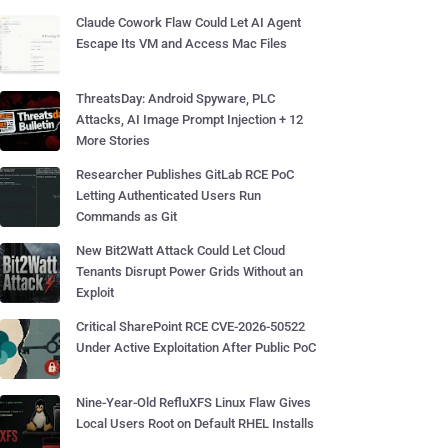
Claude Cowork Flaw Could Let AI Agent
Escape Its VM and Access Mac Files
ThreatsDay: Android Spyware, PLC
Attacks, AI Image Prompt Injection + 12
More Stories
Researcher Publishes GitLab RCE PoC
Letting Authenticated Users Run
Commands as Git
New Bit2Watt Attack Could Let Cloud
Tenants Disrupt Power Grids Without an
Exploit
Critical SharePoint RCE CVE-2026-50522
Under Active Exploitation After Public PoC
Nine-Year-Old RefluXFS Linux Flaw Gives
Local Users Root on Default RHEL Installs