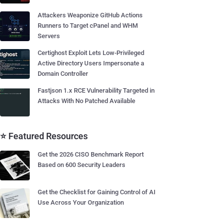
Attackers Weaponize GitHub Actions
Runners to Target cPanel and WHM
Servers
Certighost Exploit Lets Low-Privileged
Active Directory Users Impersonate a
Domain Controller
Fastjson 1.x RCE Vulnerability Targeted in
Attacks With No Patched Available
⭐ Featured Resources
Get the 2026 CISO Benchmark Report
Based on 600 Security Leaders
Get the Checklist for Gaining Control of AI
Use Across Your Organization