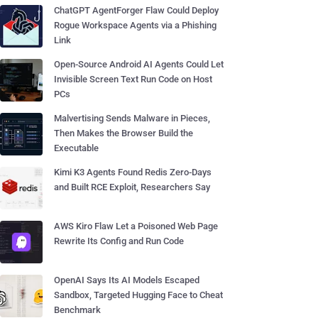
ChatGPT AgentForger Flaw Could Deploy
Rogue Workspace Agents via a Phishing
Link
Open-Source Android AI Agents Could Let
Invisible Screen Text Run Code on Host
PCs
Malvertising Sends Malware in Pieces,
Then Makes the Browser Build the
Executable
Kimi K3 Agents Found Redis Zero-Days
and Built RCE Exploit, Researchers Say
AWS Kiro Flaw Let a Poisoned Web Page
Rewrite Its Config and Run Code
OpenAI Says Its AI Models Escaped
Sandbox, Targeted Hugging Face to Cheat
Benchmark