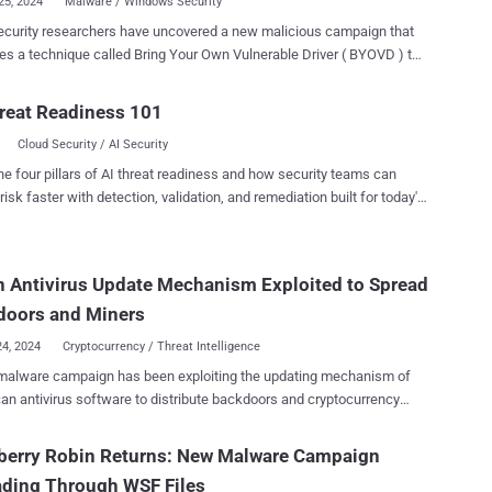
25, 2024
Malware / Windows Security
curity researchers have uncovered a new malicious campaign that
es a technique called Bring Your Own Vulnerable Driver ( BYOVD ) to
security protections and ultimately gain access to the infected
egitimate
reat Readiness 101
nti-Rootkit driver (aswArPot.sys) and manipulates it to carry out its
Cloud Security / AI Security
ive agenda," Trellix security researcher Trishaan Kalra said in an
ed last week. "The malware exploits the deep access
he four pillars of AI threat readiness and how security teams can
d by the driver to terminate security processes, disable protective
risk faster with detection, validation, and remediation built for today's
nd seize control of the infected system." The starting point of the
landscape.
is an executable file (kill-floor.exe) that drops the legitimate Avast
otkit driver, which is subsequently registered as a service using
 Antivirus Update Mechanism Exploited to Spread
ntrol (sc.exe) to perform its malicious actions. Once the driver is
running, the malware gains kernel-level access to the system,
doors and Miners
 it...
24, 2024
Cryptocurrency / Threat Intelligence
malware campaign has been exploiting the updating mechanism of
an antivirus software to distribute backdoors and cryptocurrency
like XMRig through a long-standing threat codenamed GuptiMiner
corporate networks. Cybersecurity firm Avast said the activity
berry Robin Returns: New Malware Campaign
work of a threat actor with possible connections to a North Korean
ading Through WSF Files
g group dubbed Kimsuky , which is also known as Black Banshee,