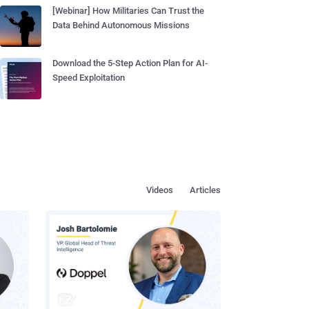
[Webinar] How Militaries Can Trust the
Data Behind Autonomous Missions
Download the 5-Step Action Plan for AI-
Speed Exploitation
Videos
Articles