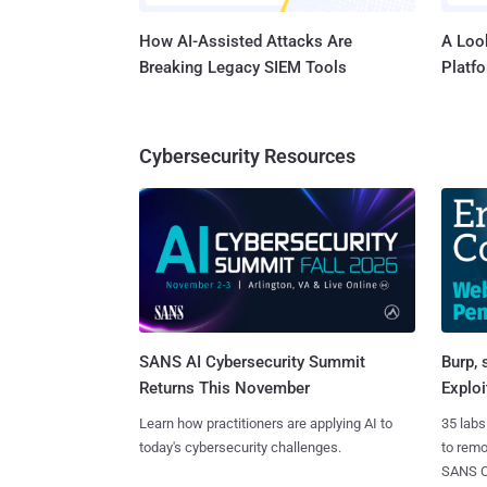
How AI-Assisted Attacks Are
A Look
Breaking Legacy SIEM Tools
Platf
Cybersecurity Resources
SANS AI Cybersecurity Summit
Burp, 
Returns This November
Exploi
Learn how practitioners are applying AI to
35 labs
today's cybersecurity challenges.
to rem
SANS CD