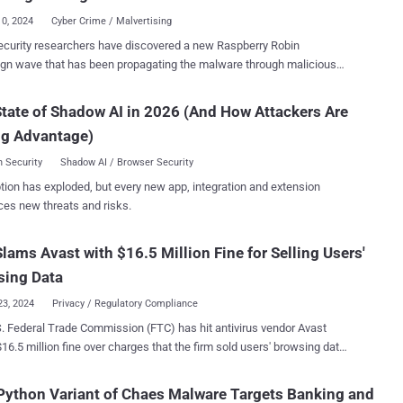
427. "GuptiMiner is a highly sophisticated threat that
10, 2024
Cyber Crime / Malvertising
 interesting infection chain along with a couple of techniques that
curity researchers have discovered a new Raspberry Robin
 performing DNS requests to the attacker's DNS servers,
gn wave that has been propagating the malware through malicious
ing sideloading, extracting payloads from innocent-looking images,
ript Files ( WSFs ) since March 2024. "Historically, Raspberry
 its payloads with a custom trusted root anchor certification authority,
as known to spread through removable media like USB drives, but
tate of Shadow AI in 2026 (And How Attackers Are
said . The intricate and elaborate infection chain, at its
me its distributors have experimented with other initial infection
everages a security shortcoming in the update mechanism of Indian
ng Advantage)
," HP Wolf Security researcher Patrick Schläpfer said in a report
Hacker News. Raspberry Robin, also called QNAP worm,
 Security
Shadow AI / Browser Security
st spotted in September 2021 that has since evolved into a
tion has exploded, but every new app, integration and extension
der for various other payloads in recent years, such as SocGholish,
ces new threats and risks.
Strike, IcedID, BumbleBee, and TrueBot, and also serving as a
mware. While the malware was initially distributed by
lams Avast with $16.5 Million Fine for Selling Users'
f USB devices containing LNK files that retrieved the payload from a
mised QNAP device, it has since adopted other methods such as
sing Data
engineering and malv...
23, 2024
Privacy / Regulatory Compliance
. Federal Trade Commission (FTC) has hit antivirus vendor Avast
$16.5 million fine over charges that the firm sold users' browsing data
rtisers after claiming its products would block online tracking. In
n, the company has been banned from selling or licensing any web
ython Variant of Chaes Malware Targets Banking and