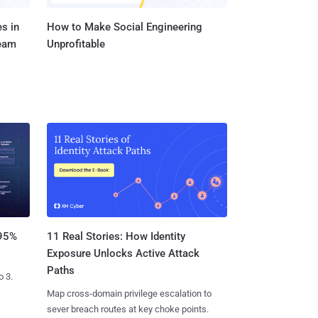
s in
How to Make Social Engineering
Team
Unprofitable
11 Real Stories: How Identity
 95%
Exposure Unlocks Active Attack
Paths
o 3.
Map cross-domain privilege escalation to
sever breach routes at key choke points.