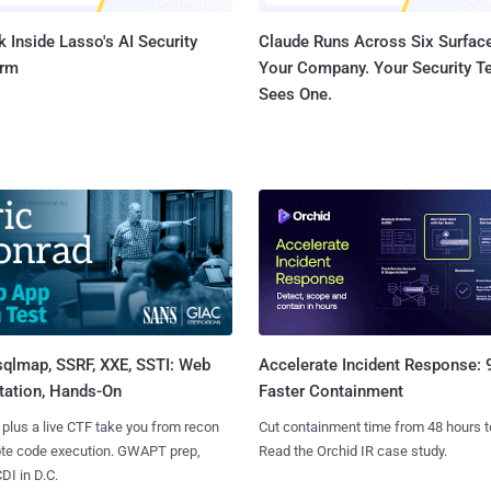
 Inside Lasso's AI Security
Claude Runs Across Six Surface
orm
Your Company. Your Security 
Sees One.
sqlmap, SSRF, XXE, SSTI: Web
Accelerate Incident Response:
tation, Hands-On
Faster Containment
 plus a live CTF take you from recon
Cut containment time from 48 hours t
ote code execution. GWAPT prep,
Read the Orchid IR case study.
I in D.C.