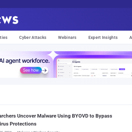
ties
Cyber Attacks
Webinars
Expert Insights
A
archers Uncover Malware Using BYOVD to Bypass
irus Protections