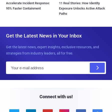
Accelerate Incident Response:
11 Real Stories: How Identity
95% Faster Containment
Exposure Unlocks Active Attack
Paths
Get the Latest News in Your Inbox
Get the latest news, expert insights, exclusive resources, and
strategies from industry leaders, all for free.
E
m
a
i
l
Connect with us!