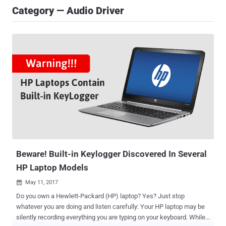
Category — Audio Driver
Beware! Built-in Keylogger Discovered In Several
HP Laptop Models
May 11, 2017

Do you own a Hewlett-Packard (HP) laptop? Yes? Just stop
whatever you are doing and listen carefully: Your HP laptop may be
silently recording everything you are typing on your keyboard. While