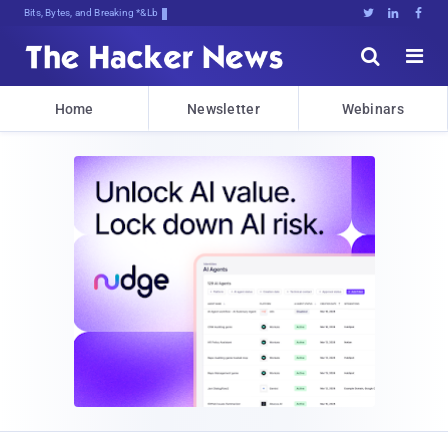
Bits, Bytes, and Breaking News





Home
Newsletter
Webinars