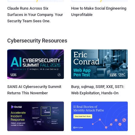
Claude Runs Across Six
How to Make Social Engineering
Surfaces in Your Company. Your
Unprofitable
Security Team Sees One.
Cybersecurity Resources
SANS AI Cybersecurity Summit
Burp, sqlmap, SSRF, XXE, SSTI:
Returns This November
Web Exploitation, Hands-On