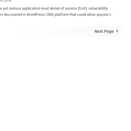
05, 2018
e yet serious application-level denial of service (DoS) vulnerability
n discovered in WordPress CMS platform that could allow anyone to
own most WordPress websites even with a single machine—without
 with a massive amount of bandwidth, as required in network-level
Next Page

o achieve the same. Since the company has denied patching
ue, the vulnerability ( CVE-2018-6389 ) remains unpatched and
 almost all versions of WordPress released in last nine years,
g the latest stable release of WordPress (Version 4.9.2). Discovered
eli security researcher Barak Tawily , the vulnerability resides in the
oad-scripts.php ," a built-in script in WordPress CMS, processes user-
naware, load-scripts.php file has only been
d for admin users to help a website improve performance and load
ster by combining (on the server end) multiple JavaScript files into a
single request. Howe...