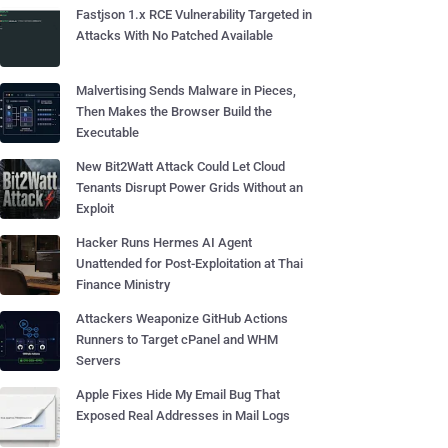
Fastjson 1.x RCE Vulnerability Targeted in
Attacks With No Patched Available
Malvertising Sends Malware in Pieces,
Then Makes the Browser Build the
Executable
New Bit2Watt Attack Could Let Cloud
Tenants Disrupt Power Grids Without an
Exploit
Hacker Runs Hermes AI Agent
Unattended for Post-Exploitation at Thai
Finance Ministry
Attackers Weaponize GitHub Actions
Runners to Target cPanel and WHM
Servers
Apple Fixes Hide My Email Bug That
Exposed Real Addresses in Mail Logs