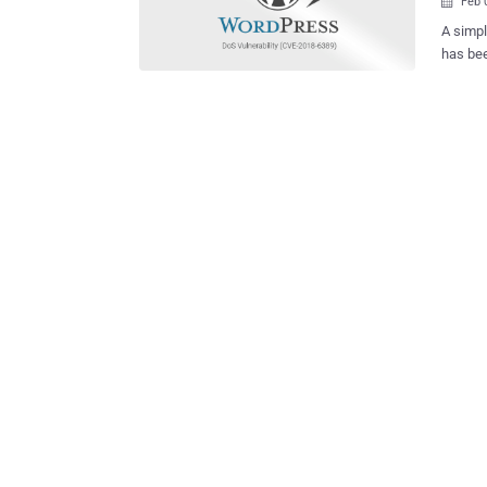
Feb 

A simpl
has bee
take d
hitting
DDoS attacks t
the iss
affects
includin
by Isra
way " l
defined requests. For those u
designe
page fa