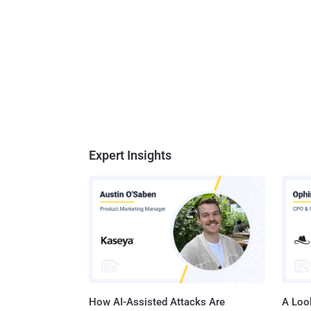
Expert Insights
How AI-Assisted Attacks Are
A Look