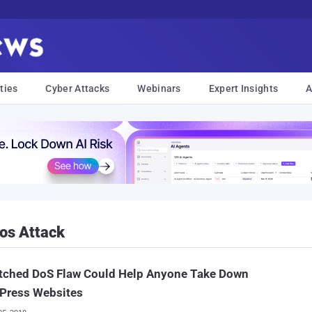
ties
Cyber Attacks
Webinars
Expert Insights
A
dos Attack
tched DoS Flaw Could Help Anyone Take Down
Press Websites