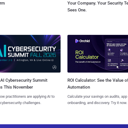
orm
Your Company. Your Security 
Sees One.
AI Cybersecurity Summit
ROI Calculator: See the Value o
ns This November
Automation
ow practitioners are applying AI to
Calculate your savings on audits, app
 cybersecurity challenges.
onboarding, and discovery. Try it now.