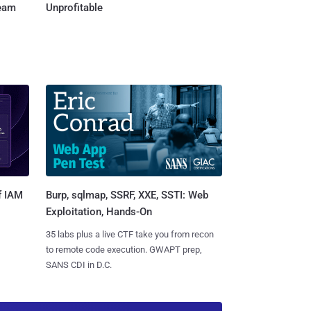
Team
Unprofitable
Burp, sqlmap, SSRF, XXE, SSTI: Web
f IAM
Exploitation, Hands-On
35 labs plus a live CTF take you from recon
to remote code execution. GWAPT prep,
SANS CDI in D.C.