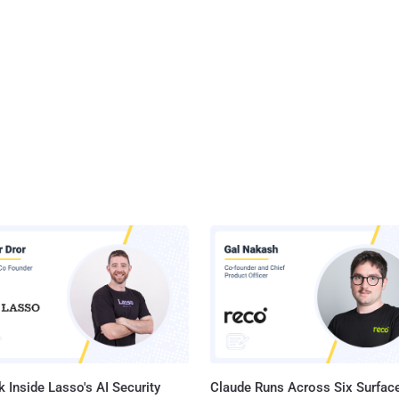
 Inside Lasso's AI Security
Claude Runs Across Six Surface