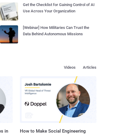
Get the Checklist for Gaining Control of AI
Use Across Your Organization
[Webinar] How Militaries Can Trust the
Data Behind Autonomous Missions
Videos
Articles
s in
How to Make Social Engineering