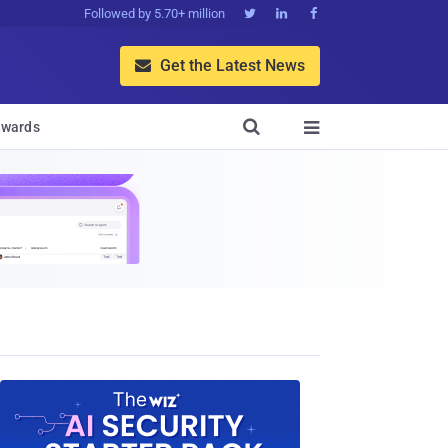
Followed by 5.70+ million



Get the Latest News


wards
