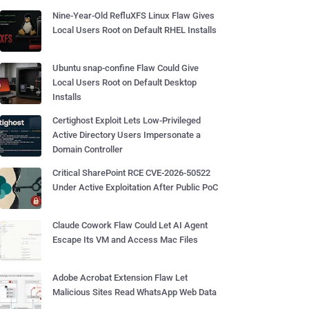
Nine-Year-Old RefluXFS Linux Flaw Gives
Local Users Root on Default RHEL Installs
Ubuntu snap-confine Flaw Could Give
Local Users Root on Default Desktop
Installs
Certighost Exploit Lets Low-Privileged
Active Directory Users Impersonate a
Domain Controller
Critical SharePoint RCE CVE-2026-50522
Under Active Exploitation After Public PoC
Claude Cowork Flaw Could Let AI Agent
Escape Its VM and Access Mac Files
Adobe Acrobat Extension Flaw Let
Malicious Sites Read WhatsApp Web Data