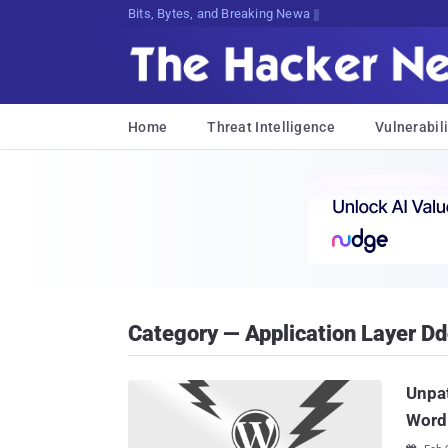
Bits, Bytes, and Breaking News
Home
Threat Intelligence
Vulnerabili
Category — Application Layer D
Unpa
Word