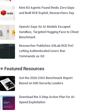
Kimi K3 Agents Found Redis Zero-Days
and Built RCE Exploit, Researchers Say
OpenAI Says Its AI Models Escaped
Sandbox, Targeted Hugging Face to Cheat
Benchmark
Researcher Publishes GitLab RCE PoC
Letting Authenticated Users Run
Commands as Git
⭐ Featured Resources
Get the 2026 CISO Benchmark Report
Based on 600 Security Leaders
Download the 5-Step Action Plan for AI-
Speed Exploitation