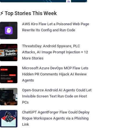
⚡ Top Stories This Week
AWS Kiro Flaw Let a Poisoned Web Page
Rewrite Its Config and Run Code
ThreatsDay: Android Spyware, PLC
Attacks, AI Image Prompt Injection + 12
More Stories
Microsoft Azure DevOps MCP Flaw Lets
Hidden PR Comments Hijack AI Review
Agents
Open-Source Android AI Agents Could Let
Invisible Screen Text Run Code on Host
PCs
ChatGPT AgentForger Flaw Could Deploy
Rogue Workspace Agents via a Phishing
Link