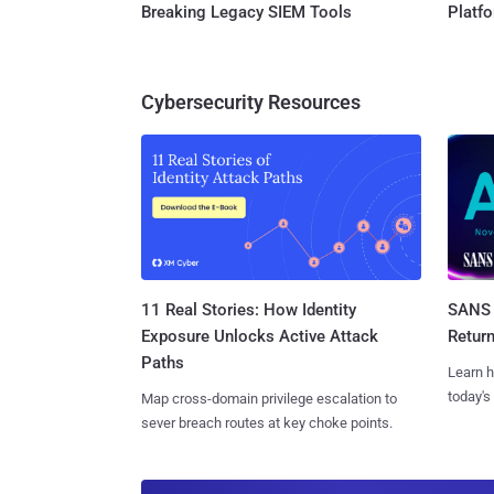
Breaking Legacy SIEM Tools
Platf
Cybersecurity Resources
11 Real Stories: How Identity
SANS 
Exposure Unlocks Active Attack
Retur
Paths
Learn h
today's
Map cross-domain privilege escalation to
sever breach routes at key choke points.