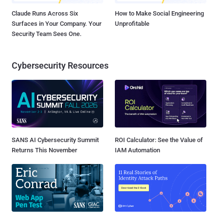
Claude Runs Across Six
How to Make Social Engineering
Surfaces in Your Company. Your
Unprofitable
Security Team Sees One.
Cybersecurity Resources
SANS AI Cybersecurity Summit
ROI Calculator: See the Value of
Returns This November
IAM Automation