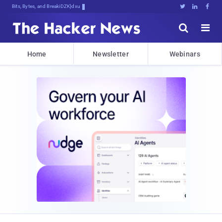
Bits, Bytes, and Breaking News





Home
Newsletter
Webinars