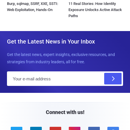
Burp, sqlmap, SSRF, XXE, SSTI:
11 Real Stories: How Identity
Web Exploitation, Hands-On
Exposure Unlocks Active Attack
Paths
Get the Latest News in Your Inbox
Get the latest news, expert insights, exclusive resources, and
strategies from industry leaders, all for free.
E
m
a
i
l
Connect with us!