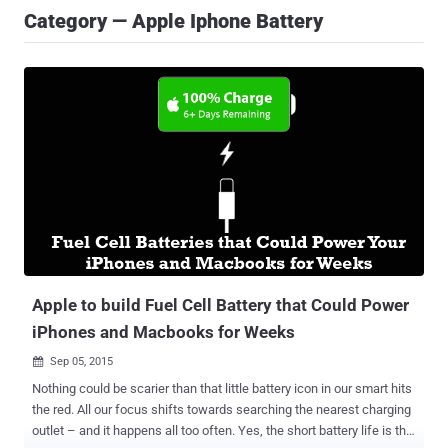
Category — Apple Iphone Battery
Apple to build Fuel Cell Battery that Could Power
iPhones and Macbooks for Weeks
Sep 05, 2015

Nothing could be scarier than that little battery icon in our smart hits
the red. All our focus shifts towards searching the nearest charging
outlet – and it happens all too often. Yes, the short battery life is the