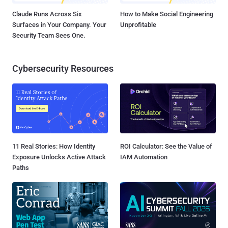
Claude Runs Across Six
How to Make Social Engineering
Surfaces in Your Company. Your
Unprofitable
Security Team Sees One.
Cybersecurity Resources
11 Real Stories: How Identity
ROI Calculator: See the Value of
Exposure Unlocks Active Attack
IAM Automation
Paths