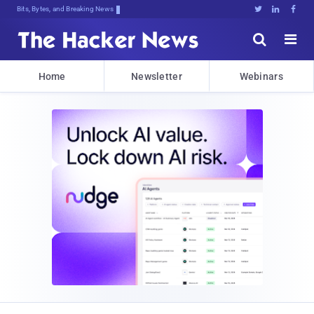
Bits, Bytes, and Breaking News





Home
Newsletter
Webinars