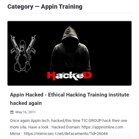
Category — Appin Training
Appin Hacked - Ethical Hacking Training institute
hacked again
May 16, 2011

Once again Appin tech. hacked,this time TIC GROUP hack their one
more site, Have a look : Hacked Domain: https://appinonline.com
Mirror : https://mirror.sec-t.net/defacements/?id=26044