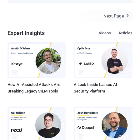
Next Page

Expert Insights
Videos
Articles
How AI-Assisted Attacks Are
A Look Inside Lasso's AI
Breaking Legacy SIEM Tools
Security Platform