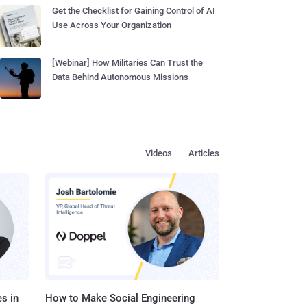
Get the Checklist for Gaining Control of AI
Use Across Your Organization
[Webinar] How Militaries Can Trust the
Data Behind Autonomous Missions
Videos
Articles
s in
How to Make Social Engineering