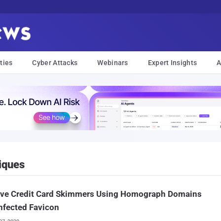
ties
Cyber Attacks
Webinars
Expert Insights
A
iques
ive Credit Card Skimmers Using Homograph Domains
nfected Favicon