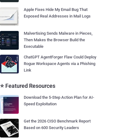
Apple Fixes Hide My Email Bug That
Exposed Real Addresses in Mail Logs
Malvertising Sends Malware in Pieces,
Then Makes the Browser Build the
Executable
ChatGPT AgentForger Flaw Could Deploy
Rogue Workspace Agents via a Phishing
Link
⭐ Featured Resources
Download the 5-Step Action Plan for AI-
Speed Exploitation
Get the 2026 CISO Benchmark Report
Based on 600 Security Leaders