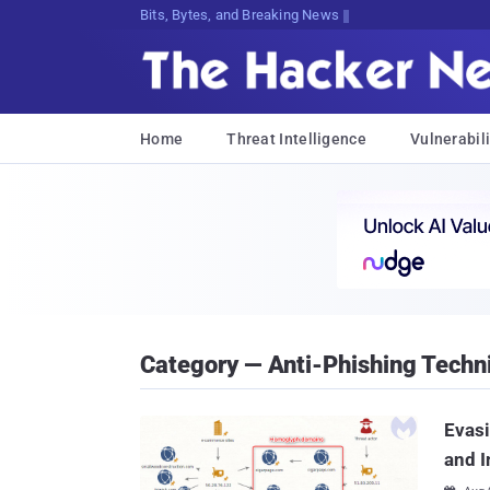
Bits, Bytes, and Breaking News
Home
Threat Intelligence
Vulnerabili
Category — Anti-Phishing Techn
Evas
and I