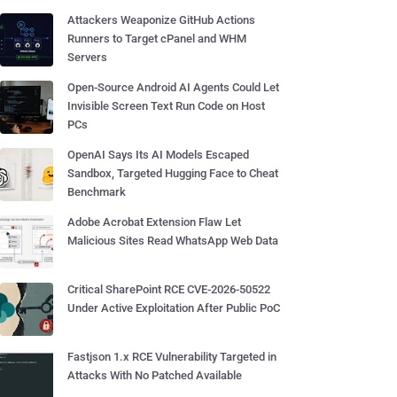
Attackers Weaponize GitHub Actions
Runners to Target cPanel and WHM
Servers
Open-Source Android AI Agents Could Let
Invisible Screen Text Run Code on Host
PCs
OpenAI Says Its AI Models Escaped
Sandbox, Targeted Hugging Face to Cheat
Benchmark
Adobe Acrobat Extension Flaw Let
Malicious Sites Read WhatsApp Web Data
Critical SharePoint RCE CVE-2026-50522
Under Active Exploitation After Public PoC
Fastjson 1.x RCE Vulnerability Targeted in
Attacks With No Patched Available