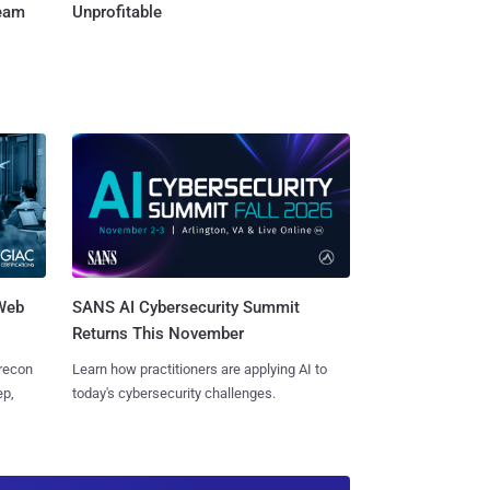
Team
Unprofitable
 Web
SANS AI Cybersecurity Summit
Returns This November
 recon
Learn how practitioners are applying AI to
ep,
today's cybersecurity challenges.