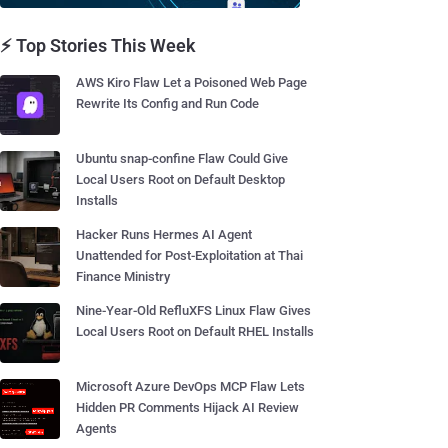
⚡ Top Stories This Week
AWS Kiro Flaw Let a Poisoned Web Page
Rewrite Its Config and Run Code
Ubuntu snap-confine Flaw Could Give
Local Users Root on Default Desktop
Installs
Hacker Runs Hermes AI Agent
Unattended for Post-Exploitation at Thai
Finance Ministry
Nine-Year-Old RefluXFS Linux Flaw Gives
Local Users Root on Default RHEL Installs
Microsoft Azure DevOps MCP Flaw Lets
Hidden PR Comments Hijack AI Review
Agents