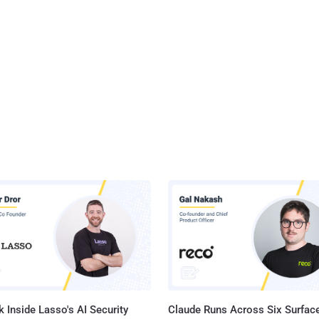
 Inside Lasso's AI Security
Claude Runs Across Six Surface