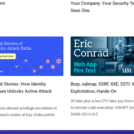
orm
Your Company. Your Security 
Sees One.
l Stories: How Identity
Burp, sqlmap, SSRF, XXE, SSTI:
ure Unlocks Active Attack
Exploitation, Hands-On
35 labs plus a live CTF take you from
to remote code execution. GWAPT pr
ss-domain privilege escalation to
SANS CDI in D.C.
reach routes at key choke points.