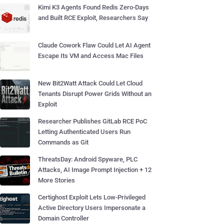
Kimi K3 Agents Found Redis Zero-Days
and Built RCE Exploit, Researchers Say
Claude Cowork Flaw Could Let AI Agent
Escape Its VM and Access Mac Files
New Bit2Watt Attack Could Let Cloud
Tenants Disrupt Power Grids Without an
Exploit
Researcher Publishes GitLab RCE PoC
Letting Authenticated Users Run
Commands as Git
ThreatsDay: Android Spyware, PLC
Attacks, AI Image Prompt Injection + 12
More Stories
Certighost Exploit Lets Low-Privileged
Active Directory Users Impersonate a
Domain Controller