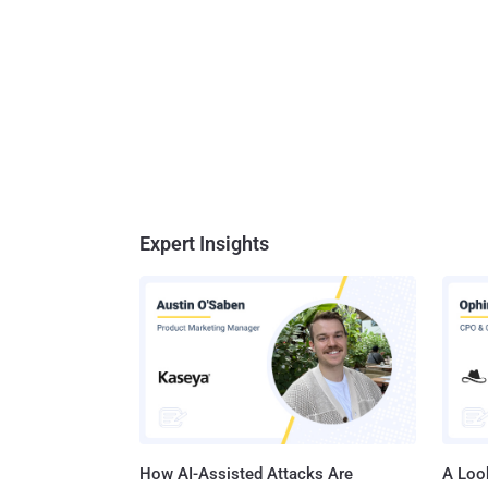
Expert Insights
How AI-Assisted Attacks Are
A Look