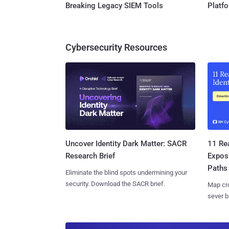
Breaking Legacy SIEM Tools
Platf
Cybersecurity Resources
11 Rea
Uncover Identity Dark Matter: SACR
Expos
Research Brief
Paths
Eliminate the blind spots undermining your
security. Download the SACR brief.
Map cro
sever b