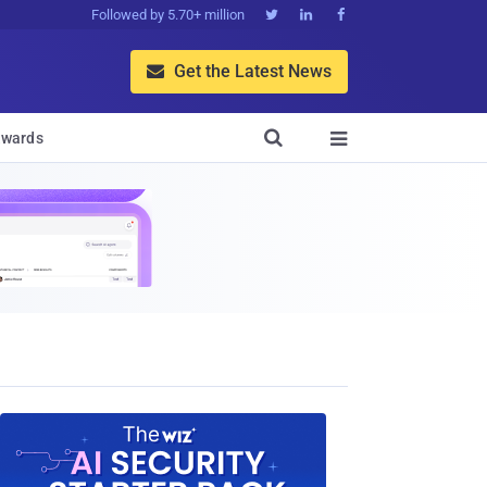
Followed by 5.70+ million



Get the Latest News


wards
