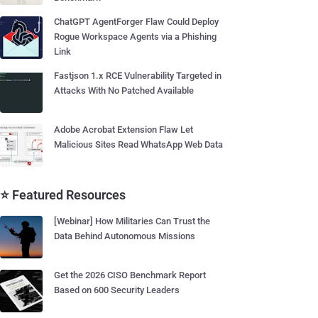
ChatGPT AgentForger Flaw Could Deploy
Rogue Workspace Agents via a Phishing
Link
Fastjson 1.x RCE Vulnerability Targeted in
Attacks With No Patched Available
Adobe Acrobat Extension Flaw Let
Malicious Sites Read WhatsApp Web Data
⭐ Featured Resources
[Webinar] How Militaries Can Trust the
Data Behind Autonomous Missions
Get the 2026 CISO Benchmark Report
Based on 600 Security Leaders