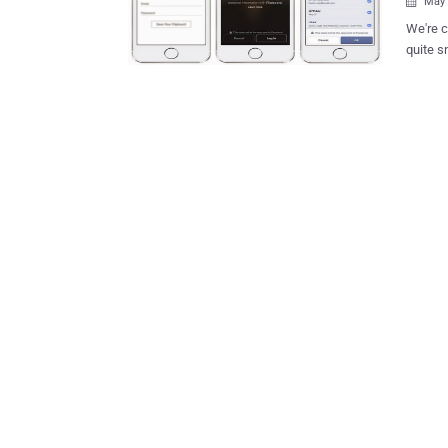
May 

We're c
quite s
when log
the soc
party a
ANONYMOUS LOGIN At F
Francis
Zuckerb
that wou
sharing
Today, 
hands, 
been ab
every...