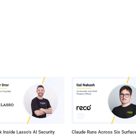
 Inside Lasso's AI Security
Claude Runs Across Six Surface