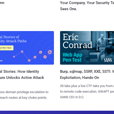
orm
Your Company. Your Security 
Sees One.
l Stories: How Identity
Burp, sqlmap, SSRF, XXE, SSTI:
ure Unlocks Active Attack
Exploitation, Hands-On
35 labs plus a live CTF take you from
to remote code execution. GWAPT pr
ss-domain privilege escalation to
SANS CDI in D.C.
reach routes at key choke points.