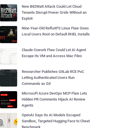
New Bit2Watt Attack Could Let Cloud
Tenants Disrupt Power Grids Without an
Exploit
Nine-Year-Old RefluXFS Linux Flaw Gives
Local Users Root on Default RHEL Installs
Claude Cowork Flaw Could Let AI Agent
Escape Its VM and Access Mac Files
Researcher Publishes GitLab RCE PoC
Letting Authenticated Users Run
Commands as Git
Microsoft Azure DevOps MCP Flaw Lets
Hidden PR Comments Hijack AI Review
Agents
OpenAI Says Its AI Models Escaped
Sandbox, Targeted Hugging Face to Cheat
Benchmark