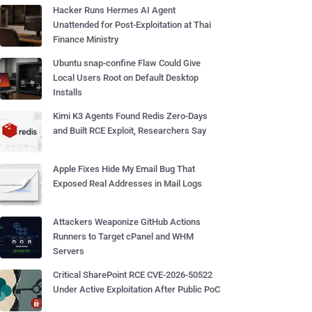
Hacker Runs Hermes AI Agent
Unattended for Post-Exploitation at Thai
Finance Ministry
Ubuntu snap-confine Flaw Could Give
Local Users Root on Default Desktop
Installs
Kimi K3 Agents Found Redis Zero-Days
and Built RCE Exploit, Researchers Say
Apple Fixes Hide My Email Bug That
Exposed Real Addresses in Mail Logs
Attackers Weaponize GitHub Actions
Runners to Target cPanel and WHM
Servers
Critical SharePoint RCE CVE-2026-50522
Under Active Exploitation After Public PoC