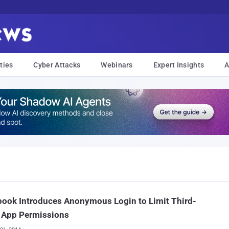
ties
Cyber Attacks
Webinars
Expert Insights
A
ook Introduces Anonymous Login to Limit Third-
y App Permissions