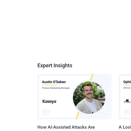
Expert Insights
How AI-Assisted Attacks Are
A Look