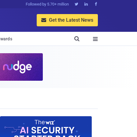
Followed by 5.70+ million



Get the Latest News


wards
