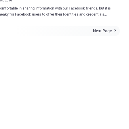
01, 2014
omfortable in sharing information with our Facebook friends, but it is
neaky for Facebook users to offer their Identities and credentials
ging in to third-party apps , they don’t trust. To deal with this issue,
ial network giant has plans to improve the way users login to the third
Next Page

pps with more privacy controls on the web as well as mobile devices.
acebook’s F8 developer conference in San
co on Wednesday, Keynote speaker - Chief Executive Mark
erg announced the new Facebook’s login tool, " Anonymous Login "
ld let users sign into apps and websites anonymously without
 their personal information-Biggest news for Facebook users. "
we want to do more to put control and power back into people's
" Zuckerberg said at the conference. " Up until now, your friends have
le to share your data via using apps. Now we're changing this, so