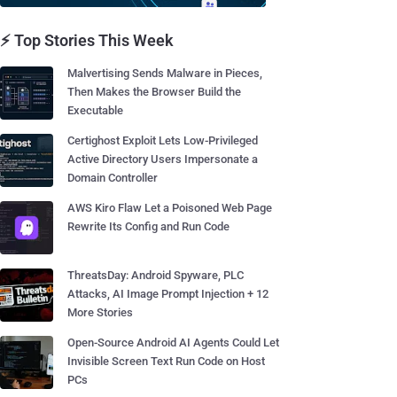
⚡ Top Stories This Week
Malvertising Sends Malware in Pieces,
Then Makes the Browser Build the
Executable
Certighost Exploit Lets Low-Privileged
Active Directory Users Impersonate a
Domain Controller
AWS Kiro Flaw Let a Poisoned Web Page
Rewrite Its Config and Run Code
ThreatsDay: Android Spyware, PLC
Attacks, AI Image Prompt Injection + 12
More Stories
Open-Source Android AI Agents Could Let
Invisible Screen Text Run Code on Host
PCs