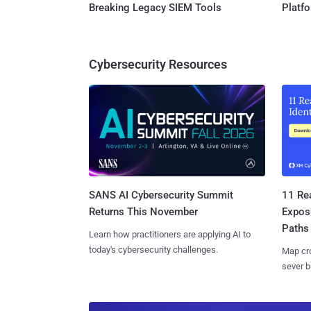
Breaking Legacy SIEM Tools
Platf
Cybersecurity Resources
SANS AI Cybersecurity Summit
11 Rea
Returns This November
Expos
Paths
Learn how practitioners are applying AI to
today's cybersecurity challenges.
Map cro
sever b