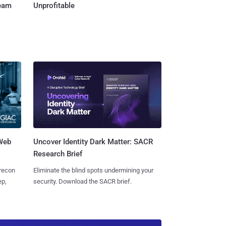
Team
Unprofitable
 Web
Uncover Identity Dark Matter: SACR
Research Brief
 recon
Eliminate the blind spots undermining your
ep,
security. Download the SACR brief.