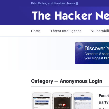
Bits, Bytes, and Breaking News
Home
Threat Intelligence
Vulnerabili
Category — Anonymous Login
Faceb
part