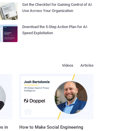
Get the Checklist for Gaining Control of AI
Use Across Your Organization
Download the 5-Step Action Plan for AI-
Speed Exploitation
Videos
Articles
s in
How to Make Social Engineering