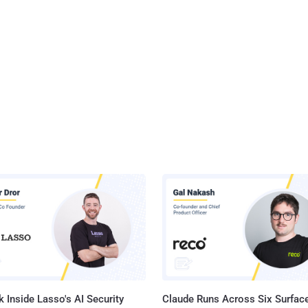
 Inside Lasso's AI Security
Claude Runs Across Six Surface