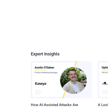
Expert Insights
How AI-Assisted Attacks Are
A Look