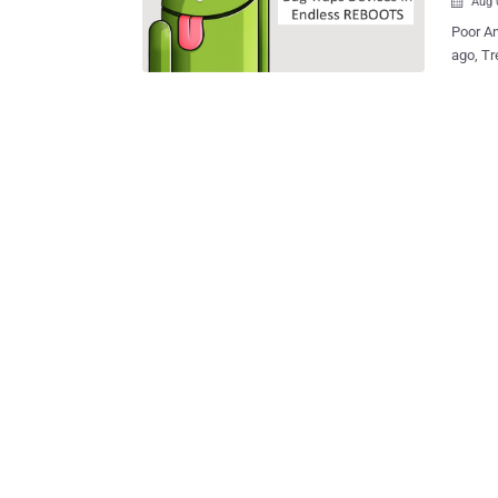
Aug 

Poor And
ago, Tre
vulnerability in the widely used mobile op
majority of And
Stagefright vulnerabil
warned that
simple 
pages. EXPLOIT TO TRAP ANDROID DEVICES IN ENDLESS REBOOTS Now,
the sec
Android
unresponsive a
, can b
endless
the ‘med