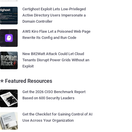
Certighost Exploit Lets Low-Privileged
Active Directory Users Impersonate a
Domain Controller
AWS Kiro Flaw Let a Poisoned Web Page
Rewrite Its Config and Run Code
New Bit2Watt Attack Could Let Cloud
Tenants Disrupt Power Grids Without an
Exploit
⭐ Featured Resources
Get the 2026 CISO Benchmark Report
Based on 600 Security Leaders
Get the Checklist for Gaining Control of AI
Use Across Your Organization