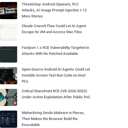
ThreatsDay: Android Spyware, PLC
Attacks, AI Image Prompt Injection + 12
More Stories
Claude Cowork Flaw Could Let AI Agent
Escape Its VM and Access Mac Files
Fastjson 1.x RCE Vulnerability Targeted in
Attacks With No Patched Available
Open-Source Android AI Agents Could Let
Invisible Screen Text Run Code on Host
PCs
Critical SharePoint RCE CVE-2026-50522
Under Active Exploitation After Public PoC
Malvertising Sends Malware in Pieces,
Then Makes the Browser Build the
Executable