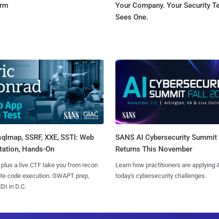
orm
Your Company. Your Security 
Sees One.
sqlmap, SSRF, XXE, SSTI: Web
SANS AI Cybersecurity Summit
tation, Hands-On
Returns This November
 plus a live CTF take you from recon
Learn how practitioners are applying A
ote code execution. GWAPT prep,
today's cybersecurity challenges.
I in D.C.