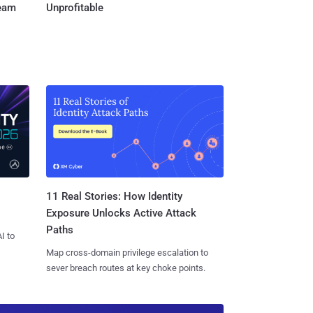
Team
Unprofitable
11 Real Stories: How Identity
Exposure Unlocks Active Attack
Paths
I to
Map cross-domain privilege escalation to
sever breach routes at key choke points.