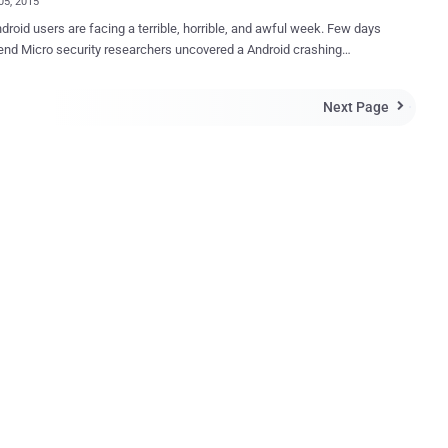
05, 2015
roid users are facing a terrible, horrible, and awful week. Few days
nd Micro security researchers uncovered a Android crashing
erating system, impacting the
roid devices in use. The report follows another significant
Next Page

ity that was revealed by separate researchers, who
 nearly 950 Million Android phones can be hijacked by sending a
text message or via malicious Android app or specially crafted web
urity researchers have discovered a dangerous security bug in the
 operating system that they claim can "brick" your phone, making it
nd completely useless. The new vulnerability, CVE-2015-3823
e exploited by potential hackers to cause your Android device to
 Reboot, and is similar to the Stagefright bug in that the flaw exists in
ia...