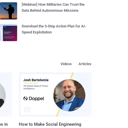
[Webinar] How Militaries Can Trust the
Data Behind Autonomous Missions
Download the 5-Step Action Plan for AI-
Speed Exploitation
Videos
Articles
s in
How to Make Social Engineering