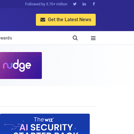
Followed by 5.70+ million



Get the Latest News


wards
