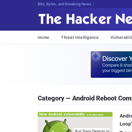
Bits, Bytes, and Breaking News
Home
Threat Intelligence
Vulnerabili
Category — Android Reboot Co
Andro
Loop'