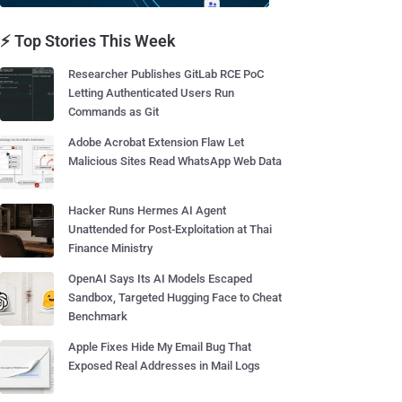
⚡ Top Stories This Week
Researcher Publishes GitLab RCE PoC
Letting Authenticated Users Run
Commands as Git
Adobe Acrobat Extension Flaw Let
Malicious Sites Read WhatsApp Web Data
Hacker Runs Hermes AI Agent
Unattended for Post-Exploitation at Thai
Finance Ministry
OpenAI Says Its AI Models Escaped
Sandbox, Targeted Hugging Face to Cheat
Benchmark
Apple Fixes Hide My Email Bug That
Exposed Real Addresses in Mail Logs