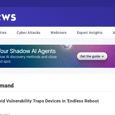
ties
Cyber Attacks
Webinars
Expert Insights
A
mmand
id Vulnerability Traps Devices in 'Endless Reboot