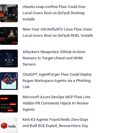
Ubuntu snap-confine Flaw Could Give
Local Users Root on Default Desktop
Installs
Nine-Year-Old RefluXFS Linux Flaw Gives
Local Users Root on Default RHEL Installs
Attackers Weaponize GitHub Actions
Runners to Target cPanel and WHM
Servers
ChatGPT AgentForger Flaw Could Deploy
Rogue Workspace Agents via a Phishing
Link
Microsoft Azure DevOps MCP Flaw Lets
Hidden PR Comments Hijack AI Review
Agents
Kimi K3 Agents Found Redis Zero-Days
and Built RCE Exploit, Researchers Say