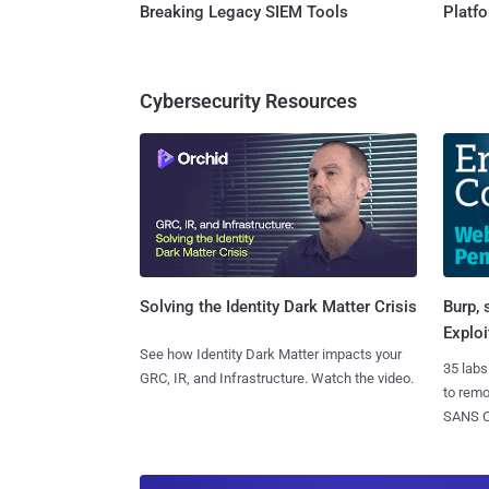
Breaking Legacy SIEM Tools
Platf
Cybersecurity Resources
Burp, 
Solving the Identity Dark Matter Crisis
Exploi
See how Identity Dark Matter impacts your
35 labs
GRC, IR, and Infrastructure. Watch the video.
to rem
SANS CD