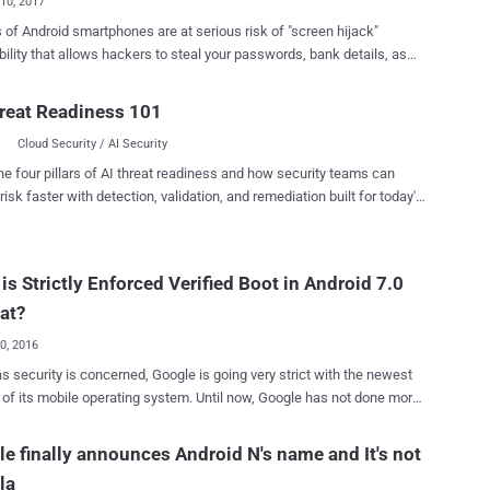
10, 2017
s of Android smartphones are at serious risk of "screen hijack"
bility that allows hackers to steal your passwords, bank details, as
elps ransomware apps extort money from victims. The worse thing
 Google says it won't be patched until the release of 'Android O'
reat Readiness 101
 which is scheduled for release in the 3rd quarter this year. And the
Cloud Security / AI Security
worse, worse thing is that millions of users are still waiting for
 N update from their device manufacturers (OEMs), which apparently
he four pillars of AI threat readiness and how security teams can
hat majority of smartphone users will continue to be victimized by
risk faster with detection, validation, and remediation built for today's
are, adware and banking Trojans for at least next one year.
landscape.
g to CheckPoint security researchers, who discovered this critical
he problem originates due to a new permission called "
is Strictly Enforced Verified Boot in Android 7.0
_ALERT_WINDOW ," which allows apps to overlap on a device's
other apps. This is the same feature that lets Facebook
at?
er float...
20, 2016
as security is concerned, Google is going very strict with the newest
 mobile operating system. Until now, Google has not done more
st alerting you of the potential threats when your Android device runs
 part of the boot process. Android Marshmallow 6.0 does
e finally announces Android N's name and It's not
 more than just warning you that your device has been compromised,
la
ntinues to let your device boot up. 1. Android Nougat 7.0 Getting