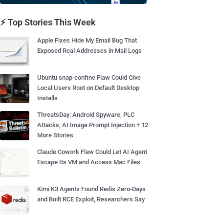
⚡ Top Stories This Week
Apple Fixes Hide My Email Bug That
Exposed Real Addresses in Mail Logs
Ubuntu snap-confine Flaw Could Give
Local Users Root on Default Desktop
Installs
ThreatsDay: Android Spyware, PLC
Attacks, AI Image Prompt Injection + 12
More Stories
Claude Cowork Flaw Could Let AI Agent
Escape Its VM and Access Mac Files
Kimi K3 Agents Found Redis Zero-Days
and Built RCE Exploit, Researchers Say