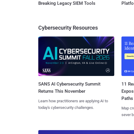
Breaking Legacy SIEM Tools
Platf
Cybersecurity Resources
SANS AI Cybersecurity Summit
11 Rea
Returns This November
Expos
Paths
Learn how practitioners are applying AI to
today's cybersecurity challenges.
Map cro
sever b