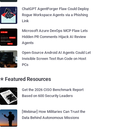
ChatGPT AgentForger Flaw Could Deploy
Rogue Workspace Agents via a Phishing
Link
Microsoft Azure DevOps MCP Flaw Lets
Hidden PR Comments Hijack AI Review
Agents
Open-Source Android AI Agents Could Let
Invisible Screen Text Run Code on Host
PCs
⭐ Featured Resources
Get the 2026 CISO Benchmark Report
Based on 600 Security Leaders
[Webinar] How Militaries Can Trust the
Data Behind Autonomous Missions