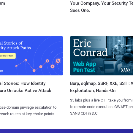
orm
Your Company. Your Security 
Sees One.
l Stories: How Identity
Burp, sqlmap, SSRF, XXE, SSTI:
ure Unlocks Active Attack
Exploitation, Hands-On
35 labs plus a live CTF take you from
to remote code execution. GWAPT pr
ss-domain privilege escalation to
SANS CDI in D.C.
reach routes at key choke points.