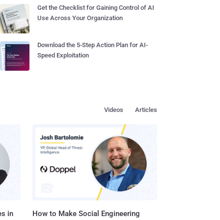
Get the Checklist for Gaining Control of AI
Use Across Your Organization
Download the 5-Step Action Plan for AI-
Speed Exploitation
Videos
Articles
s in
How to Make Social Engineering