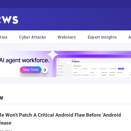
ties
Cyber Attacks
Webinars
Expert Insights
A
w
e Won't Patch A Critical Android Flaw Before ‘Android
lease