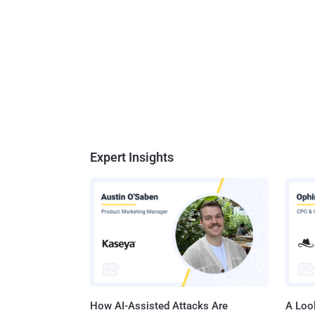
Expert Insights
How AI-Assisted Attacks Are
A Look