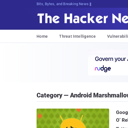
Bits, Bytes, and Breaking News
Home
Threat Intelligence
Vulnerabili
Category — Android Marshmallo
Googl
O’ Re