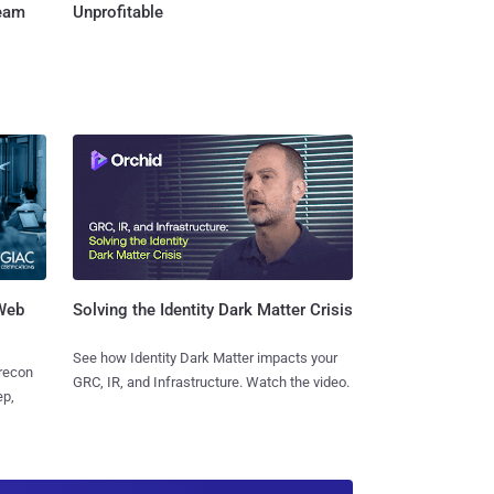
Team
Unprofitable
 Web
Solving the Identity Dark Matter Crisis
See how Identity Dark Matter impacts your
 recon
GRC, IR, and Infrastructure. Watch the video.
ep,