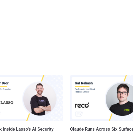
 Inside Lasso's AI Security
Claude Runs Across Six Surface