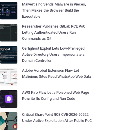
Malvertising Sends Malware in Pieces,
Then Makes the Browser Build the
Executable
Researcher Publishes GitLab RCE PoC
Letting Authenticated Users Run
Commands as Git
Certighost Exploit Lets Low-Privileged
Active Directory Users Impersonate a
Domain Controller
Adobe Acrobat Extension Flaw Let
Malicious Sites Read WhatsApp Web Data
AWS Kiro Flaw Let a Poisoned Web Page
Rewrite Its Config and Run Code
Critical SharePoint RCE CVE-2026-50522
Under Active Exploitation After Public PoC