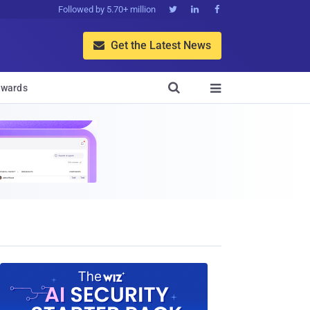
Followed by 5.70+ million



Get the Latest News


wards
