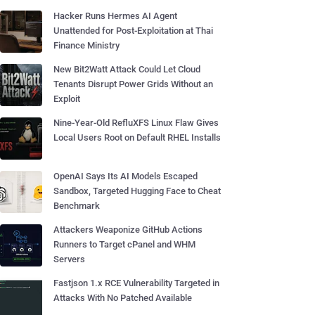
Hacker Runs Hermes AI Agent
Unattended for Post-Exploitation at Thai
Finance Ministry
New Bit2Watt Attack Could Let Cloud
Tenants Disrupt Power Grids Without an
Exploit
Nine-Year-Old RefluXFS Linux Flaw Gives
Local Users Root on Default RHEL Installs
OpenAI Says Its AI Models Escaped
Sandbox, Targeted Hugging Face to Cheat
Benchmark
Attackers Weaponize GitHub Actions
Runners to Target cPanel and WHM
Servers
Fastjson 1.x RCE Vulnerability Targeted in
Attacks With No Patched Available